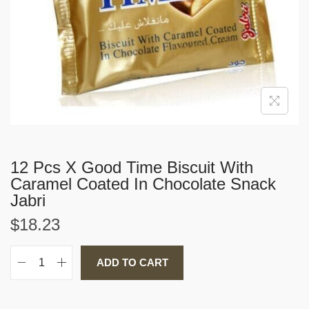
i
o
n
12 Pcs X Good Time Biscuit With
Caramel Coated In Chocolate Snack
Jabri
$
18.23
ADD TO CART
1
2
P