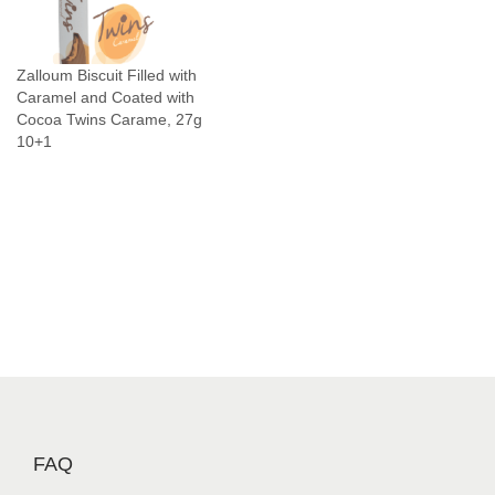
n
C
Zalloum Biscuit Filled with
h
Caramel and Coated with
o
Cocoa Twins Carame, 27g
c
10+1
o
l
a
t
e
S
n
a
c
k
J
FAQ
a
b