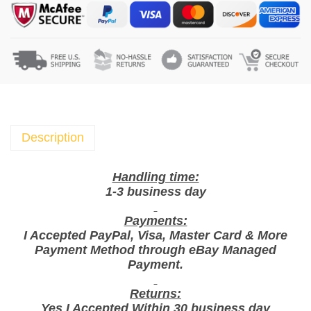
c
s
X
G
o
o
d
T
Description
i
m
Handling time:
e
1-3 business day
B
Payments:
i
I Accepted PayPal, Visa, Master Card & More
s
Payment Method through eBay Managed
c
Payment.
u
i
Returns:
Yes I Accepted Within 30 business day
t