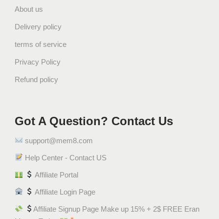
About us
r
i
Delivery policy
q
terms of service
u
a
Privacy Policy
n
Refund policy
t
i
t
Got A Question? Contact Us
y
support@mem8.com
Help Center - Contact US
Affiliate Portal
Affiliate Login Page
Affiliate Signup Page Make up 15% + 2$ FREE Eran