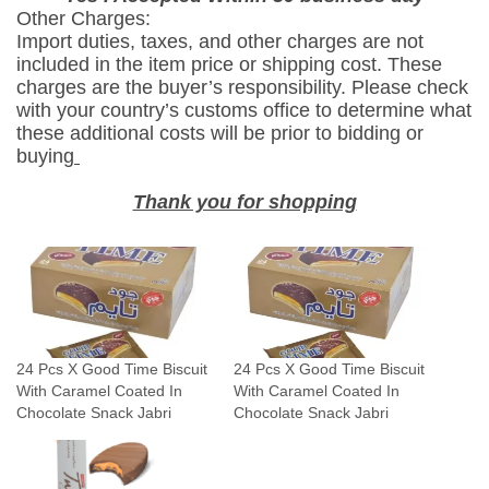
Other Charges:
W
Import duties, taxes, and other charges are not
i
included in the item price or shipping cost. These
t
charges are the buyer’s responsibility. Please check
h
with your country’s customs office to determine what
these additional costs will be prior to bidding or
C
buying
a
r
Thank you for shopping
a
m
e
l
C
o
24 Pcs X Good Time Biscuit
24 Pcs X Good Time Biscuit
a
With Caramel Coated In
With Caramel Coated In
t
Chocolate Snack Jabri
Chocolate Snack Jabri
e
d
I