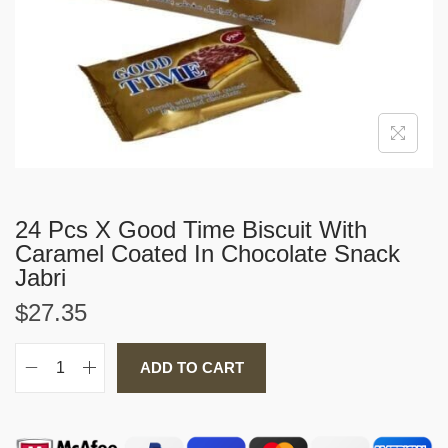
i
o
n
24 Pcs X Good Time Biscuit With
Caramel Coated In Chocolate Snack
Jabri
$
27.35
ADD TO CART
2
4
P