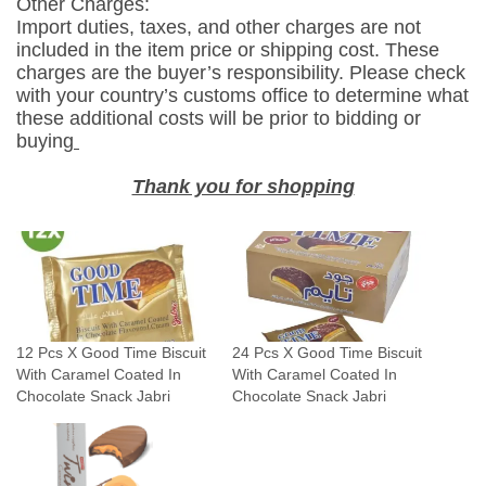
Other Charges:
W
Import duties, taxes, and other charges are not
i
included in the item price or shipping cost. These
t
charges are the buyer’s responsibility. Please check
h
with your country’s customs office to determine what
these additional costs will be prior to bidding or
C
buying
a
r
Thank you for shopping
a
m
e
l
C
o
12 Pcs X Good Time Biscuit
24 Pcs X Good Time Biscuit
a
With Caramel Coated In
With Caramel Coated In
t
Chocolate Snack Jabri
Chocolate Snack Jabri
e
d
I