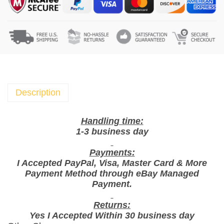
c
s
X
G
o
o
d
T
Description
i
m
Handling time:
e
1-3 business day
B
Payments:
i
I Accepted PayPal, Visa, Master Card & More
s
Payment Method through eBay Managed
c
Payment.
u
i
Returns:
Yes I Accepted Within 30 business day
t