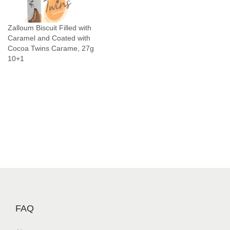
n
C
Zalloum Biscuit Filled with
h
Caramel and Coated with
o
Cocoa Twins Carame, 27g
c
10+1
o
l
a
t
e
S
n
a
c
k
J
FAQ
a
b