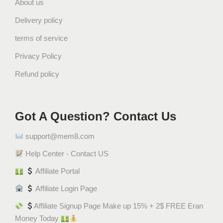
About us
r
i
Delivery policy
q
terms of service
u
a
Privacy Policy
n
Refund policy
t
i
t
Got A Question? Contact Us
y
support@mem8.com
Help Center - Contact US
Affiliate Portal
Affiliate Login Page
Affiliate Signup Page Make up 15% + 2$ FREE Eran
Money Today