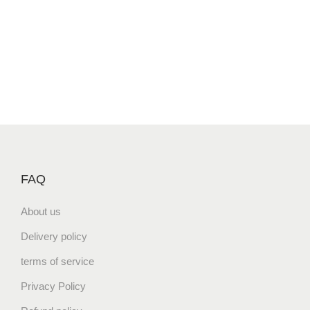
FAQ
About us
Delivery policy
terms of service
Privacy Policy