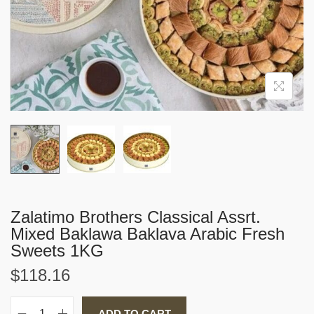
i
o
n
Zalatimo Brothers Classical Assrt.
Mixed Baklawa Baklava Arabic Fresh
Sweets 1KG
$
118.16
ADD TO CART