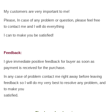
i
c
My customers are very important to me!
F
Please, In case of any problem or question, please feel free
r
to contact me and I will do everything
e
I can to make you be satisfied!
s
h
S
Feedback:
w
e
I give immediate positive feedback for buyer as soon as
e
payment is received for the purchase.
t
In any case of problem contact me right away before leaving
s
feedback so I will do my very best to resolve any problem, and
1
to make you
K
satisfied.
G
q
u