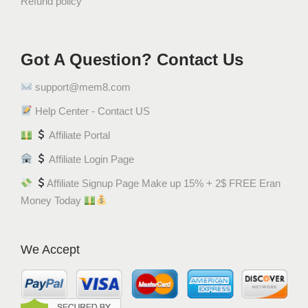
Refund policy
Got A Question? Contact Us
support@mem8.com
Help Center - Contact US
Affiliate Portal
Affiliate Login Page
Affiliate Signup Page Make up 15% + 2$ FREE Eran
Money Today
We Accept