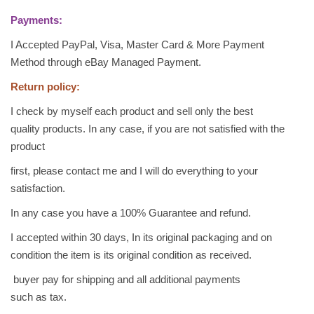
B
Payments:
a
I Accepted PayPal, Visa, Master Card & More Payment
k
Method through eBay Managed Payment.
l
a
Return policy:
w
I check by myself each product and sell only the best
a
quality products. In any case, if you are not satisfied with the
B
product
a
k
first, please contact me and I will do everything to your
l
satisfaction.
a
In any case you have a 100% Guarantee and refund.
v
I accepted within 30 days, In its original packaging and on
a
condition the item is its original condition as received.
A
r
buyer pay for shipping and all additional payments
a
such as tax.
b