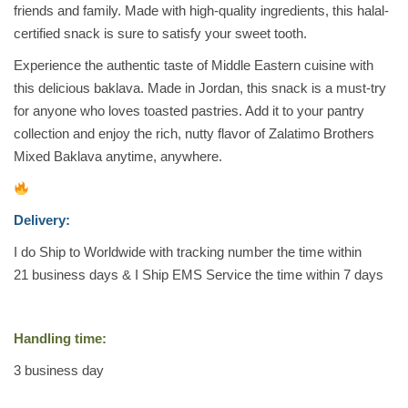
friends and family. Made with high-quality ingredients, this halal-
a
certified snack is sure to satisfy your sweet tooth.
s
s
Experience the authentic taste of Middle Eastern cuisine with
i
this delicious baklava. Made in Jordan, this snack is a must-try
c
for anyone who loves toasted pastries. Add it to your pantry
a
collection and enjoy the rich, nutty flavor of Zalatimo Brothers
l
Mixed Baklava anytime, anywhere.
A
s
s
Delivery:
r
I do Ship to Worldwide with tracking number the time within
t
21 business days & I Ship EMS Service the time within 7 days
.
M
i
Handling time:
x
3
business day
e
d