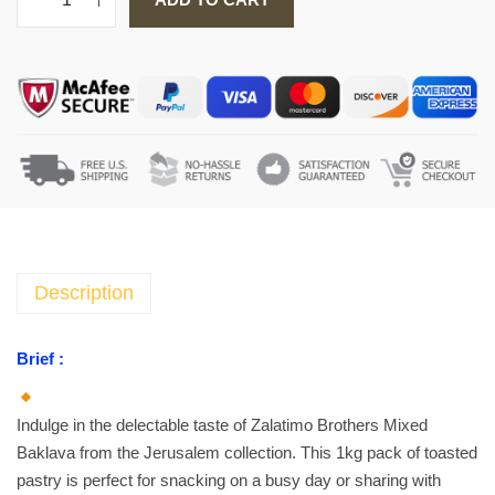
Z
a
l
a
t
i
m
o
B
r
o
Description
t
h
Brief :
e
r
Indulge in the delectable taste of Zalatimo Brothers Mixed
s
Baklava from the Jerusalem collection. This 1kg pack of toasted
C
pastry is perfect for snacking on a busy day or sharing with
l