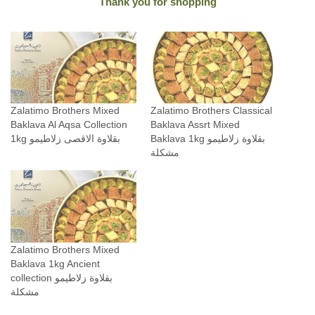
Thank you for shopping
a
n
t
i
t
y
Zalatimo Brothers Mixed
Zalatimo Brothers Classical
Baklava Al Aqsa Collection
Baklava Assrt Mixed
1kg بقلاوة الاقصى زلاطيمو
Baklava 1kg بقلاوة زلاطيمو
مشكلة
Zalatimo Brothers Mixed
Baklava 1kg Ancient
collection بقلاوة زلاطيمو
مشكلة