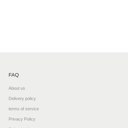
FAQ
About us
Delivery policy
terms of service
Privacy Policy