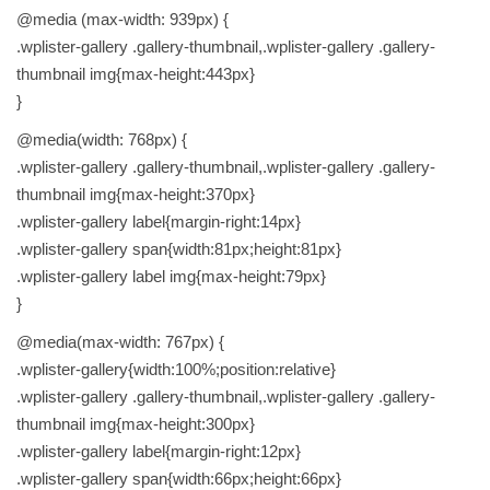
@media (max-width: 939px) {
.wplister-gallery .gallery-thumbnail,.wplister-gallery .gallery-
thumbnail img{max-height:443px}
}
@media(width: 768px) {
.wplister-gallery .gallery-thumbnail,.wplister-gallery .gallery-
thumbnail img{max-height:370px}
.wplister-gallery label{margin-right:14px}
.wplister-gallery span{width:81px;height:81px}
.wplister-gallery label img{max-height:79px}
}
@media(max-width: 767px) {
.wplister-gallery{width:100%;position:relative}
.wplister-gallery .gallery-thumbnail,.wplister-gallery .gallery-
thumbnail img{max-height:300px}
.wplister-gallery label{margin-right:12px}
.wplister-gallery span{width:66px;height:66px}