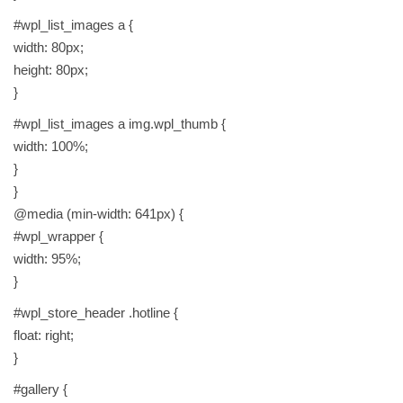
#wpl_list_images a {
width: 80px;
height: 80px;
}
#wpl_list_images a img.wpl_thumb {
width: 100%;
}
}
@media (min-width: 641px) {
#wpl_wrapper {
width: 95%;
}
#wpl_store_header .hotline {
float: right;
}
#gallery {