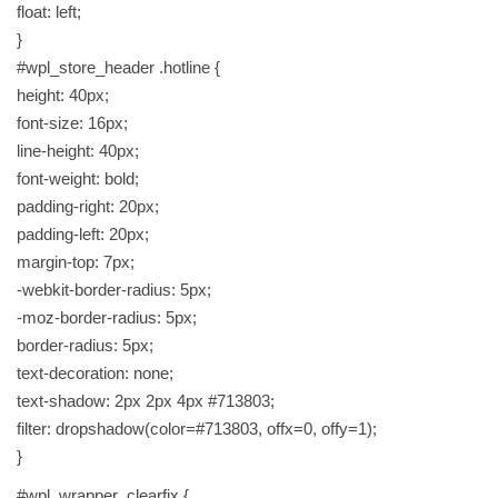
float: left;
}
#wpl_store_header .hotline {
height: 40px;
font-size: 16px;
line-height: 40px;
font-weight: bold;
padding-right: 20px;
padding-left: 20px;
margin-top: 7px;
-webkit-border-radius: 5px;
-moz-border-radius: 5px;
border-radius: 5px;
text-decoration: none;
text-shadow: 2px 2px 4px #713803;
filter: dropshadow(color=#713803, offx=0, offy=1);
}
#wpl_wrapper .clearfix {