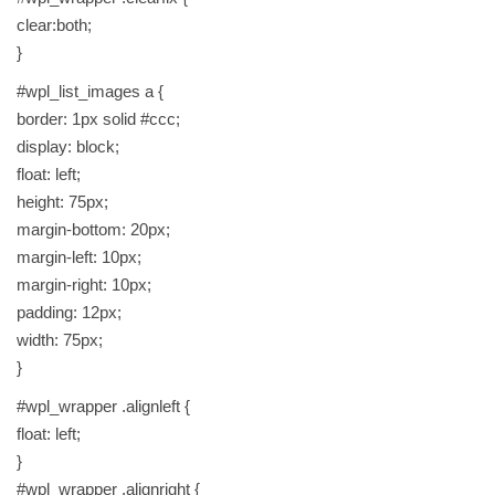
clear:both;
}
#wpl_list_images a {
border: 1px solid #ccc;
display: block;
float: left;
height: 75px;
margin-bottom: 20px;
margin-left: 10px;
margin-right: 10px;
padding: 12px;
width: 75px;
}
#wpl_wrapper .alignleft {
float: left;
}
#wpl_wrapper .alignright {