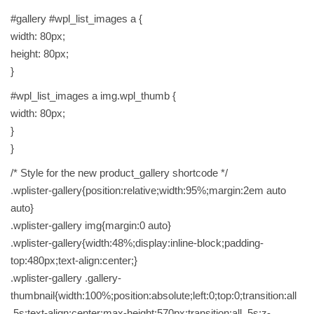
#gallery #wpl_list_images a {
width: 80px;
height: 80px;
}
#wpl_list_images a img.wpl_thumb {
width: 80px;
}
}
/* Style for the new product_gallery shortcode */
.wplister-gallery{position:relative;width:95%;margin:2em auto
auto}
.wplister-gallery img{margin:0 auto}
.wplister-gallery{width:48%;display:inline-block;padding-
top:480px;text-align:center;}
.wplister-gallery .gallery-
thumbnail{width:100%;position:absolute;left:0;top:0;transition:all
.5s;text-align:center;max-height:570px;transition:all .5s;z-