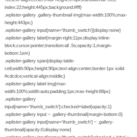
index:22;height:445px;background:#fff}
.wplister-gallery .gallery-thumbnail img{max-width:100%;max-
height:443px;}
.wplister-gallery input[name=’thumb_switch’]{display:none}
.wplister-gallery label{margin-right:11px;display:inline-
block;cursor:pointer;transition:all .5s;opacity:1;margin-
bottom:1em}
.wplister-gallery span{display:table-
cell;width:90px;height:90px;text-align:center;border:1px solid
#cdcdce;vertical-align:middle;}
.wplister-gallery label img{max-
width:100%;width:auto;padding:1px;max-height:88px}
.wplister-gallery
input[name=’thumb_switch’]:checked+label{opacity:1}
.wplister-gallery input ~ .gallery-thumbnail{margin-bottom:0}
.wplister-gallery input[name=’thumb_switch’] ~ .gallery-
thumbnail{opacity:0;display:none}