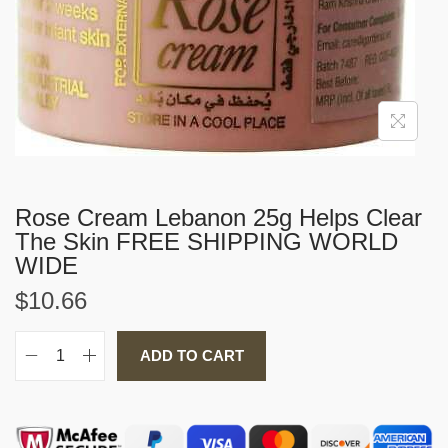
i
o
n
Rose Cream Lebanon 25g Helps Clear
The Skin FREE SHIPPING WORLD
WIDE
$
10.66
ADD TO CART
R
o
s
e