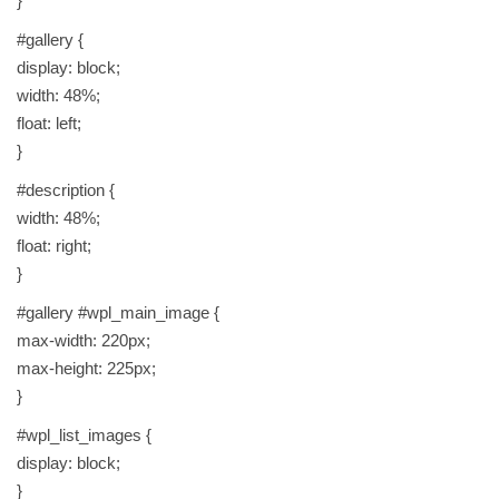
}
#gallery {
display: block;
width: 48%;
float: left;
}
#description {
width: 48%;
float: right;
}
#gallery #wpl_main_image {
max-width: 220px;
max-height: 225px;
}
#wpl_list_images {
display: block;
}