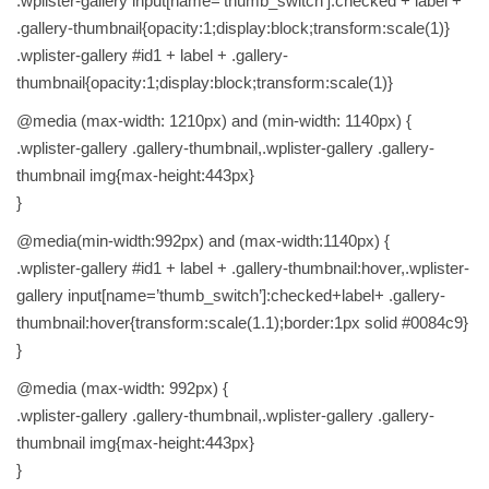
.wplister-gallery input[name=’thumb_switch’]:checked + label +
.gallery-thumbnail{opacity:1;display:block;transform:scale(1)}
.wplister-gallery #id1 + label + .gallery-
thumbnail{opacity:1;display:block;transform:scale(1)}
@media (max-width: 1210px) and (min-width: 1140px) {
.wplister-gallery .gallery-thumbnail,.wplister-gallery .gallery-
thumbnail img{max-height:443px}
}
@media(min-width:992px) and (max-width:1140px) {
.wplister-gallery #id1 + label + .gallery-thumbnail:hover,.wplister-
gallery input[name=’thumb_switch’]:checked+label+ .gallery-
thumbnail:hover{transform:scale(1.1);border:1px solid #0084c9}
}
@media (max-width: 992px) {
.wplister-gallery .gallery-thumbnail,.wplister-gallery .gallery-
thumbnail img{max-height:443px}
}