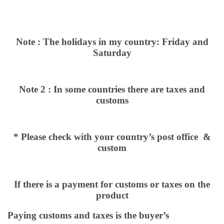
Note : The holidays in my country: Friday and
Saturday
Note 2 : In some countries there are taxes and
customs
* Please check with your country’s post office &
custom
If there is a payment for customs or taxes on the
product
Paying customs and taxes is the buyer’s