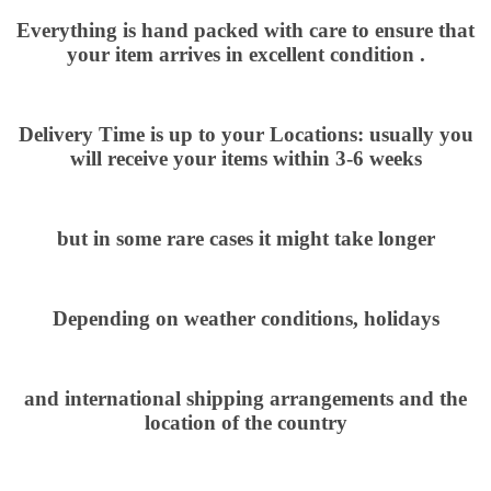
Everything is hand packed with care to ensure that
your item arrives in excellent condition .
Delivery Time is up to your Locations: usually you
will receive your items within 3-6 weeks
but in some rare cases it might take longer
Depending on weather conditions, holidays
and international shipping arrangements and the
location of the country