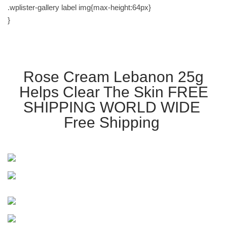
.wplister-gallery label img{max-height:64px}
}
Rose Cream Lebanon 25g
Helps Clear The Skin FREE
SHIPPING WORLD WIDE
Free Shipping