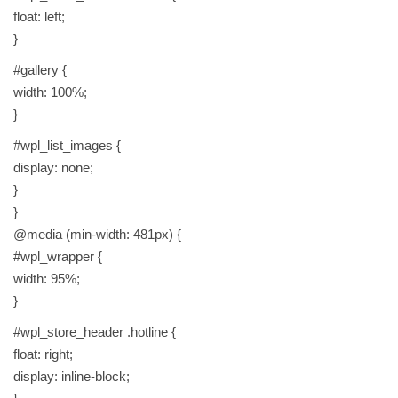
float: left;
}
#gallery {
width: 100%;
}
#wpl_list_images {
display: none;
}
}
@media (min-width: 481px) {
#wpl_wrapper {
width: 95%;
}
#wpl_store_header .hotline {
float: right;
display: inline-block;