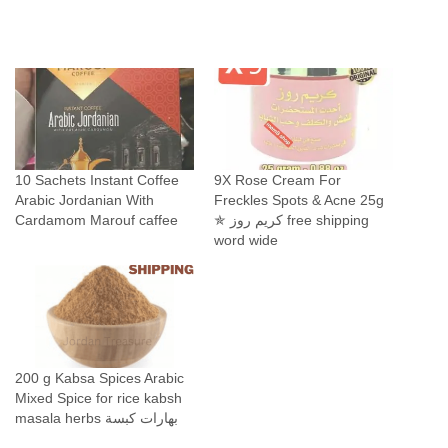
10 Sachets Instant Coffee
9X Rose Cream For
Arabic Jordanian With
Freckles Spots & Acne 25g
Cardamom Marouf caffee
✯ كريم روز free shipping
word wide
200 g Kabsa Spices Arabic
Mixed Spice for rice kabsh
masala herbs بهارات كبسة