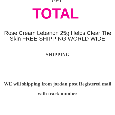
GET
TOTAL
Rose Cream Lebanon 25g Helps Clear The
Skin FREE SHIPPING WORLD WIDE
SHIPPING
WE will shipping from jordan post Registered mail
with track number