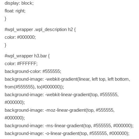
display: block;
p
float: right;
s
}
c
#wpl_wrapper .wpl_description h2 {
l
color: #000000;
e
}
a
r
#wpl_wrapper h3.bar {
t
color: #FFFFFF;
h
background-color: #555555;
e
background-image: -webkit-gradient(linear, left top, left bottom,
s
from(#555555), to(#000000));
k
background-image: -webkit-linear-gradient(top, #555555,
i
#000000);
n
background-image: -moz-linear-gradient(top, #555555,
F
#000000);
R
background-image: -ms-linear-gradient(top, #555555, #000000);
E
background-image: -o-linear-gradient(top, #555555, #000000);
E