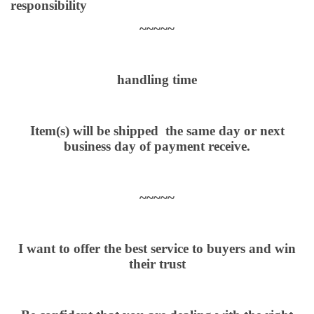
responsibility
~~~~~
handling time
Item(s) will be shipped the same day or next
business day of payment receive.
~~~~~
I want to offer the best service to buyers and win
their trust