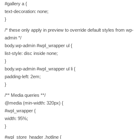
#gallery a {
text-decoration: none;
}
/* these only apply in preview to override default styles from wp-
admin */
body.wp-admin #wpl_wrapper ul {
list-style: disc inside none;
}
body.wp-admin #wpl_wrapper ul li {
padding-left: 2em;
}
/** Media queries **/
@media (min-width: 320px) {
#wpl_wrapper {
width: 95%;
}
#wpl_store_header .hotline {