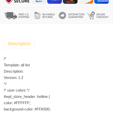
C
r
e
a
m
L
e
Description
b
a
/*
n
Template: all list
o
Description:
n
Version: 1.2
2
*/
5
/* user colors */
g
#wpl_store_header .hotline {
h
color: #FFFFFF;
e
background-color: #FFA500;
l