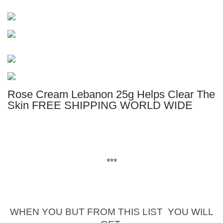
Rose Cream Lebanon 25g Helps Clear The
Skin FREE SHIPPING WORLD WIDE
***
WHEN YOU BUT FROM THIS LIST YOU WILL