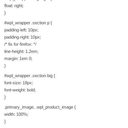
float: right;
}
#wpl_wrapper .section p {
padding-left: 10px;
padding-right: 10px;
/* fix for firefox: */
line-height: 1.2em;
margin: 1em 0;
}
#wpl_wrapper .section big {
font-size: 18px;
font-weight: bold;
}
.primary_image, .wpl_product_image {
width: 100%;
}