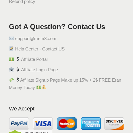
Refund policy
Got A Question? Contact Us
support@mem8.com
Help Center - Contact US
Affiliate Portal
Affiliate Login Page
Affiliate Signup Page Make up 15% + 2$ FREE Eran
Money Today
We Accept