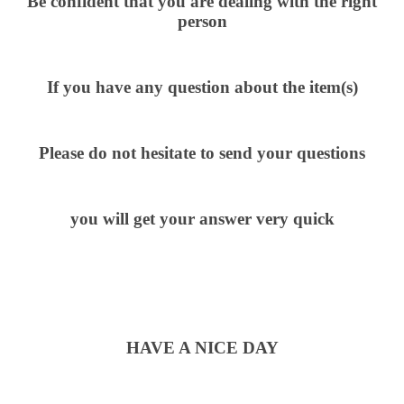
Be confident that you are dealing with the right
person
If you have any question about the item(s)
Please do not hesitate to send your questions
you will get your answer very quick
HAVE A NICE DAY