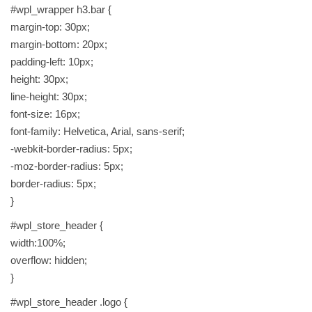
#wpl_wrapper h3.bar {
u
margin-top: 30px;
a
margin-bottom: 20px;
n
padding-left: 10px;
t
height: 30px;
i
line-height: 30px;
t
font-size: 16px;
y
font-family: Helvetica, Arial, sans-serif;
-webkit-border-radius: 5px;
-moz-border-radius: 5px;
border-radius: 5px;
}
#wpl_store_header {
width:100%;
overflow: hidden;
}
#wpl_store_header .logo {