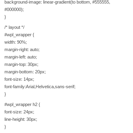
background-image: linear-gradient(to bottom, #555555,
S
#000000);
H
}
I
/* layout */
P
#wpl_wrapper {
P
width: 90%;
I
margin-right: auto;
N
margin-left: auto;
G
margin-top: 30px;
W
margin-bottom: 20px;
O
font-size: 14px;
R
font-family:Arial,Helvetica,sans-serif;
L
}
D
W
#wpl_wrapper h2 {
I
font-size: 24px;
D
line-height: 30px;
E
}
q