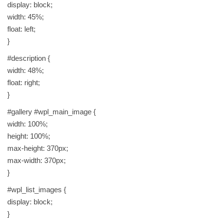
display: block;
width: 45%;
float: left;
}
#description {
width: 48%;
float: right;
}
#gallery #wpl_main_image {
width: 100%;
height: 100%;
max-height: 370px;
max-width: 370px;
}
#wpl_list_images {
display: block;
}