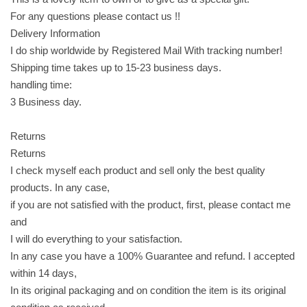
h
For any questions please contact us !!
y
Delivery Information
p
I do ship worldwide by Registered Mail With tracking number!
e
Shipping time takes up to 15-23 business days.
a
handling time:
n
3 Business day.
u
t
Returns
s
Returns
c
I check myself each product and sell only the best quality
o
products. In any case,
v
if you are not satisfied with the product, first, please contact me
e
and
r
I will do everything to your satisfaction.
e
In any case you have a 100% Guarantee and refund. I accepted
d
within 14 days,
i
In its original packaging and on condition the item is its original
n