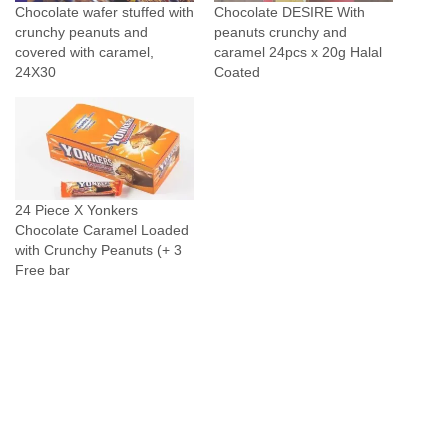
Chocolate wafer stuffed with
Chocolate DESIRE With
q
crunchy peanuts and
peanuts crunchy and
u
covered with caramel,
caramel 24pcs x 20g Halal
24X30
Coated
a
n
t
i
t
y
24 Piece X Yonkers
Chocolate Caramel Loaded
with Crunchy Peanuts (+ 3
Free bar