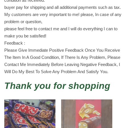
condition as received.
c
buyer pay for shipping and all additional payments such as tax.
h
My customers are very important to me! please, In case of any
o
problem or question,
c
please feel free to contact me and I will do everything I can to
o
make you be satisfied!
l
Feedback :
a
Please Give Immediate Positive Feedback Once You Receive
t
The Item In A Good Condition, If There Is Any Problem, Please
e
Contact Me Immediately Before Leaving Negative Feedback, I
2
Will Do My Best To Solve Any Problem And Satisfy You.
4
Thank you for shopping
X
2
0
g
r
a
m