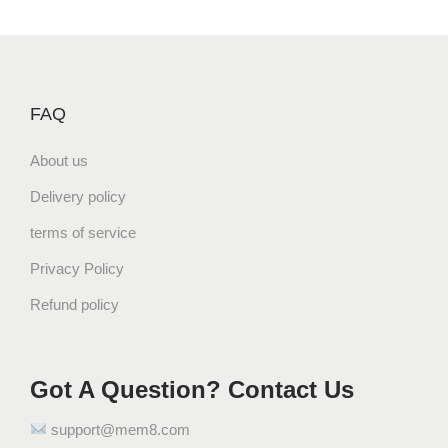
FAQ
About us
Delivery policy
terms of service
Privacy Policy
Refund policy
Got A Question? Contact Us
support@mem8.com