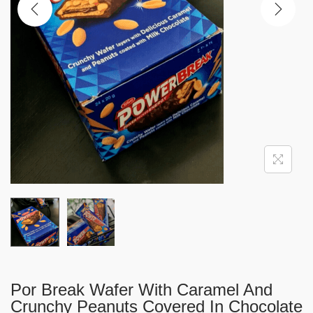
i
o
n
Por Break Wafer With Caramel And
Crunchy Peanuts Covered In Chocolate