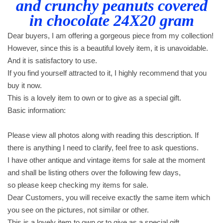
and crunchy peanuts covered
i
in chocolate 24X20 gram
t
h
Dear buyers, I am offering a gorgeous piece from my collection!
c
However, since this is a beautiful lovely item, it is unavoidable.
a
And it is satisfactory to use.
r
If you find yourself attracted to it, I highly recommend that you
a
buy it now.
m
This is a lovely item to own or to give as a special gift.
e
Basic information:
l
a
Please view all photos along with reading this description. If
n
there is anything I need to clarify, feel free to ask questions.
d
I have other antique and vintage items for sale at the moment
c
and shall be listing others over the following few days,
r
so please keep checking my items for sale.
u
Dear Customers, you will receive exactly the same item which
n
you see on the pictures, not similar or other.
c
This is a lovely item to own or to give as a special gift.