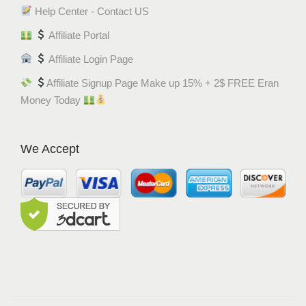
Help Center - Contact US
Affiliate Portal
Affiliate Login Page
Affiliate Signup Page Make up 15% + 2$ FREE Eran
Money Today
We Accept