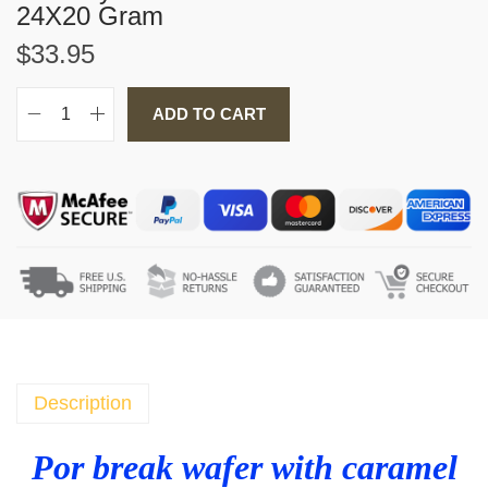
24X20 Gram
$
33.95
ADD TO CART
P
o
r
b
r
e
a
k
w
a
f
Description
e
r
Por break wafer with caramel
w