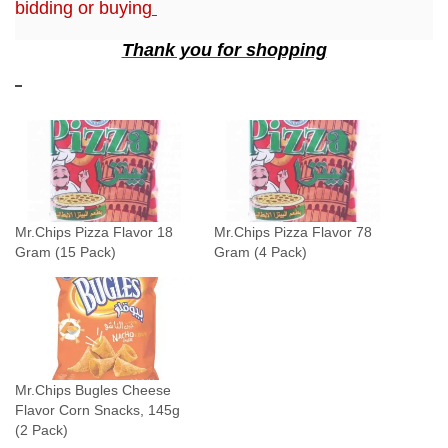
bidding or buying
P
Thank you for shopping
a
c
k
)
q
u
a
n
Mr.Chips Pizza Flavor 18
Mr.Chips Pizza Flavor 78
t
Gram (15 Pack)
Gram (4 Pack)
i
t
y
Mr.Chips Bugles Cheese
Flavor Corn Snacks, 145g
(2 Pack)