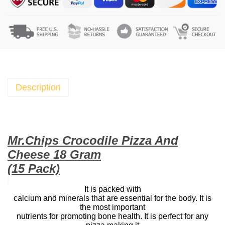
h
i
p
s
C
r
o
Description
c
o
d
i
Mr.Chips Crocodile Pizza And
l
Cheese 18 Gram
e
(15 Pack)
P
i
It is packed with
calcium and minerals that are essential for the body. It is
z
the most important
z
nutrients for promoting bone health. It is perfect for any
a