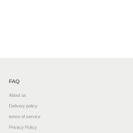
FAQ
About us
Delivery policy
terms of service
Privacy Policy