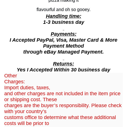
pizza making it
A
flavourful and oh so gooey.
n
Handling time:
d
1-3 business day
C
Payments:
h
I Accepted PayPal, Visa, Master Card & More
e
Payment Method
e
through eBay Managed Payment.
s
e
Returns:
Yes I Accepted Within 30 business day
1
Other
8
Charges:
G
Import duties, taxes,
r
and other charges are not included in the item price
a
or shipping cost. These
charges are the buyer’s responsibility. Please check
m
with your country’s
(
customs office to determine what these additional
1
costs will be prior to
5