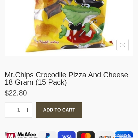
i
o
n
Mr.Chips Crocodile Pizza And Cheese
18 Gram (15 Pack)
$
22.80
ADD TO CART
M
r
.
C