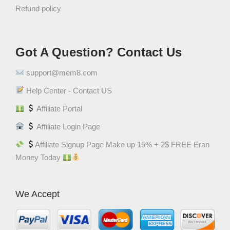
Refund policy
Got A Question? Contact Us
support@mem8.com
Help Center - Contact US
Affiliate Portal
Affiliate Login Page
Affiliate Signup Page Make up 15% + 2$ FREE Eran
Money Today
We Accept