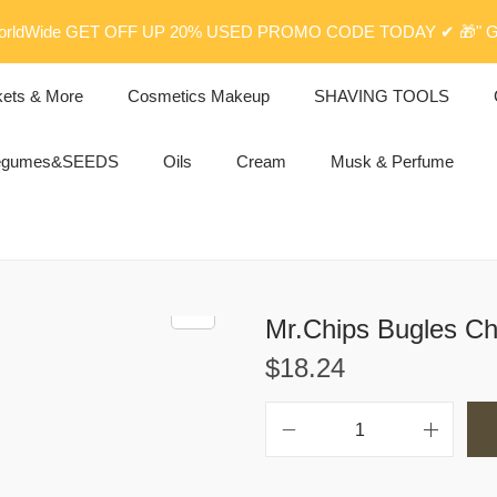
rldWide GET OFF UP 20% USED PROMO CODE TODAY ✔ 🎁" G
kets & More
Cosmetics Makeup
SHAVING TOOLS
egumes&SEEDS
Oils
Cream
Musk & Perfume
Mr.Chips Bugles Chi
$
18.24
M
r