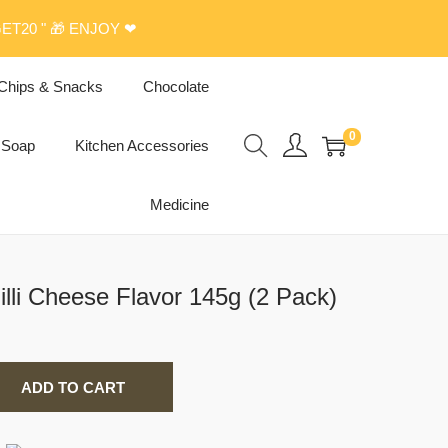
ET20 " 🎁 ENJOY ❤
Chips & Snacks
Chocolate
0
Soap
Kitchen Accessories
Medicine
lli Cheese Flavor 145g (2 Pack)
ADD TO CART