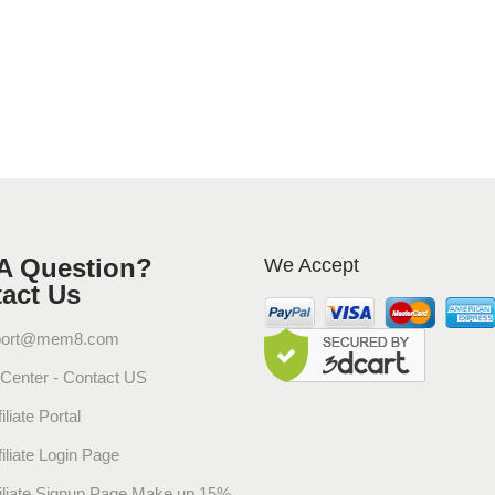
P
a
c
k
)
q
u
a
n
t
A Question?
We Accept
i
act Us
t
y
port@mem8.com
 Center - Contact US
iliate Portal
filiate Login Page
filiate Signup Page Make up 15%