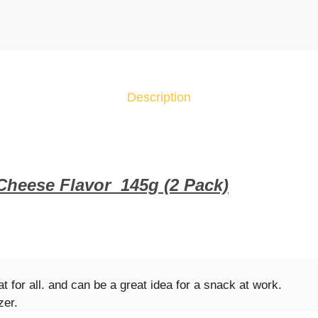
.
C
h
i
p
s
Description
B
u
g
l
e
 Cheese Flavor
14
5g (2 Pack)
s
C
h
i
l
l
at for all. and can be a great idea for a snack at work.
i
zer.