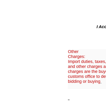
I Ac
Other
Charges:
Import duties, taxes
and other charges ar
charges are the buye
customs office to de
bidding or buying