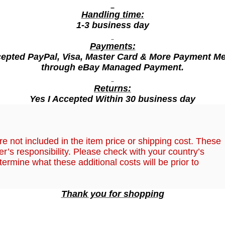
C
h
Handling time:
1-3 business day
e
e
Payments:
s
cepted PayPal, Visa, Master Card & More Payment M
e
through eBay Managed Payment.
F
Returns:
l
Yes I Accepted Within 30 business day
a
v
o
,
r
e not included in the item price or shipping cost. These
r’s responsibility. Please check with your country’s
1
termine what these additional costs will be prior to
4
5
g
Thank you for shopping
(
2