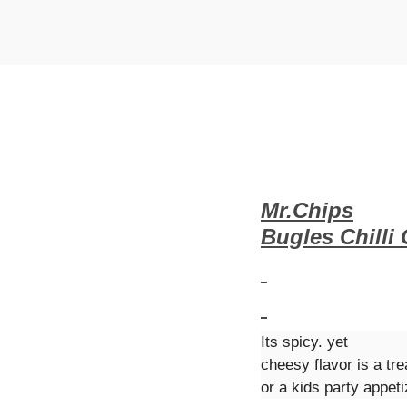
t
t
i
o
n
Mr.Chips
Bugles Chilli
Its spicy. yet
cheesy flavor is a tre
or a kids party appeti