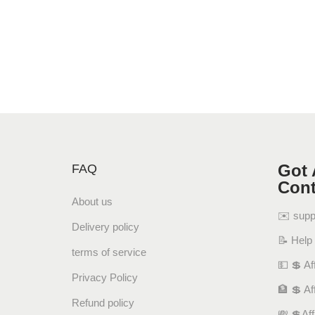
Got 
FAQ
Cont
About us
✉️ sup
Delivery policy
📝 Help
terms of service
💵 💲 Aff
Privacy Policy
🏦 💲 Af
Refund policy
💸 💲Af