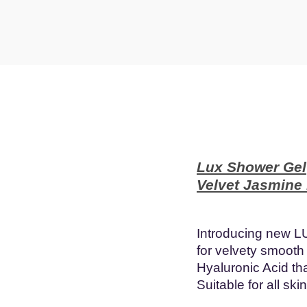
t
t
i
o
n
Lux Shower Gel
Velvet Jasmine
Introducing new L
for velvety smooth
Hyaluronic Acid th
Suitable for all ski