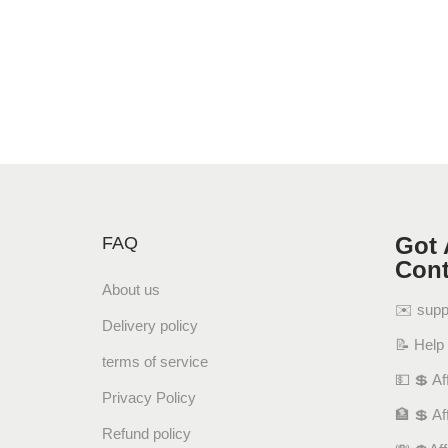
Got 
FAQ
Cont
About us
✉️ sup
Delivery policy
📝 Help
terms of service
💵 💲 Aff
Privacy Policy
🏦 💲 Af
Refund policy