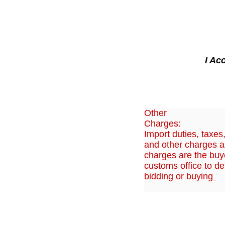
I Ac
Other
Charges:
Import duties, taxes
and other charges ar
charges are the buye
customs office to de
bidding or buying