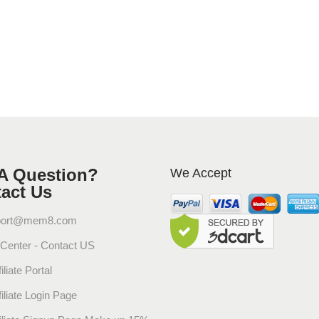
g
r
a
n
t
S
k
i
n
J
A Question?
We Accept
a
act Us
s
m
port@mem8.com
i
 Center - Contact US
n
e
iliate Portal
&
filiate Login Page
A