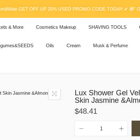
rldWide GET OFF UP 20% USED PROMO CODE TODAY ✔ 🎁" G
kets & More
Cosmetics Makeup
SHAVING TOOLS
egumes&SEEDS
Oils
Cream
Musk & Perfume
Lux Shower Gel Vel
Skin Jasmine &Alm
$
48.41
L
u