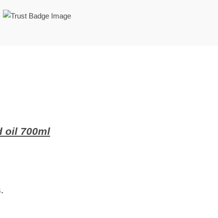
 oil 700ml
.