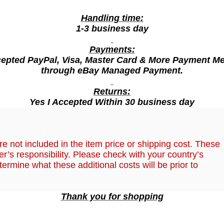
a
s
Handling time:
m
1-3 business day
i
Payments:
n
cepted PayPal, Visa, Master Card & More Payment M
e
through eBay Managed Payment.
F
o
Returns:
r
Yes I Accepted Within 30 business day
S
m
,
o
e not included in the item price or shipping cost. These
o
r’s responsibility. Please check with your country’s
t
termine what these additional costs will be prior to
h
F
Thank you for shopping
r
a