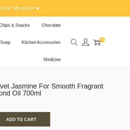
ET20 " 🎁 ENJOY ❤
Chips & Snacks
Chocolate
0
Soap
Kitchen Accessories
Medicine
vet Jasmine For Smooth Fragrant
ond Oil 700ml
ADD TO CART