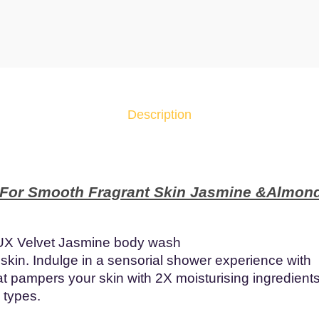
x
S
h
o
w
e
Description
r
G
e
l
 For Smooth Fragrant Skin Jasmine &Almond
V
e
l
UX Velvet Jasmine body wash
v
 skin. Indulge in a sensorial shower experience with
e
at pampers your skin with 2X moisturising ingredients
t
n types.
J