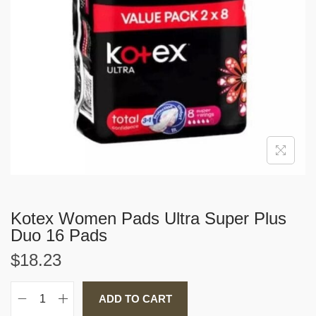
i
o
n
Kotex Women Pads Ultra Super Plus
Duo 16 Pads
$
18.23
ADD TO CART
K