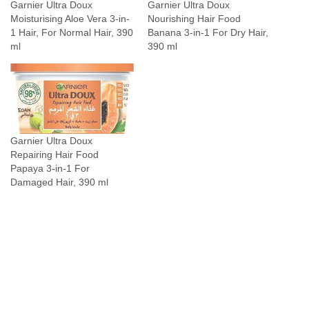
Garnier Ultra Doux
Garnier Ultra Doux
S
Moisturising Aloe Vera 3-in-
Nourishing Hair Food
u
1 Hair, For Normal Hair, 390
Banana 3-in-1 For Dry Hair,
p
ml
390 ml
e
r
P
l
u
Garnier Ultra Doux
s
Repairing Hair Food
D
Papaya 3-in-1 For
u
Damaged Hair, 390 ml
o
1
6
P
a
d
s