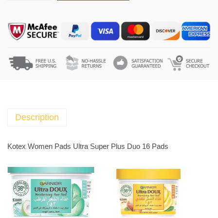
o
t
e
x
W
o
m
e
n
P
Description
a
d
Kotex Women Pads Ultra Super Plus Duo 16 Pads
s
U
l
t
r
a