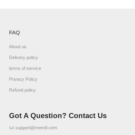
q
u
a
n
FAQ
t
i
About us
t
y
Delivery policy
terms of service
Privacy Policy
Refund policy
Got A Question? Contact Us
support@mem8.com