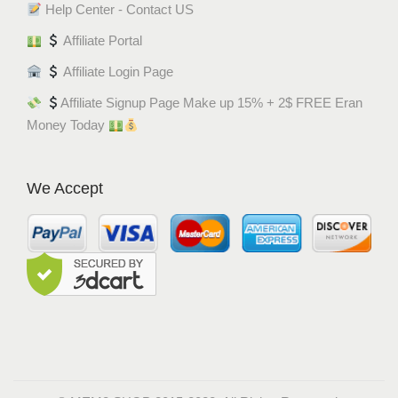
Help Center - Contact US
Affiliate Portal
Affiliate Login Page
Affiliate Signup Page Make up 15% + 2$ FREE Eran
Money Today
We Accept