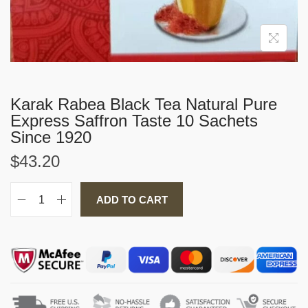
i
o
n
Karak Rabea Black Tea Natural Pure
Express Saffron Taste 10 Sachets
Since 1920
$
43.20
ADD TO CART
K
a
r
a
k
R