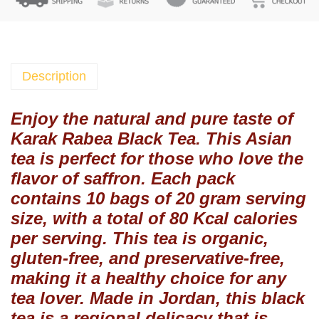
a
b
e
a
B
Description
l
a
Enjoy the natural and pure taste of
c
Karak Rabea Black Tea. This Asian
k
tea is perfect for those who love the
T
flavor of saffron. Each pack
e
contains 10 bags of 20 gram serving
a
size, with a total of 80 Kcal calories
N
a
per serving. This tea is organic,
t
gluten-free, and preservative-free,
u
making it a healthy choice for any
r
tea lover. Made in Jordan, this black
a
tea is a regional delicacy that is