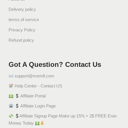
c
Delivery policy
e
1
terms of service
9
Privacy Policy
2
0
Refund policy
q
u
a
Got A Question? Contact Us
n
t
support@mem8.com
i
Help Center - Contact US
t
y
Affiliate Portal
Affiliate Login Page
Affiliate Signup Page Make up 15% + 2$ FREE Eran
Money Today