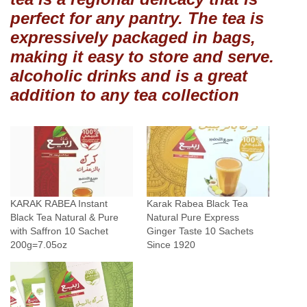
l
perfect for any pantry. The tea is
P
expressively packaged in bags,
u
making it easy to store and serve.
r
e
alcoholic drinks and is a great
E
addition to any tea collection
x
p
r
e
s
s
KARAK RABEA Instant
Karak Rabea Black Tea
S
Black Tea Natural & Pure
Natural Pure Express
a
with Saffron 10 Sachet
Ginger Taste 10 Sachets
f
200g=7.05oz
Since 1920
f
r
o