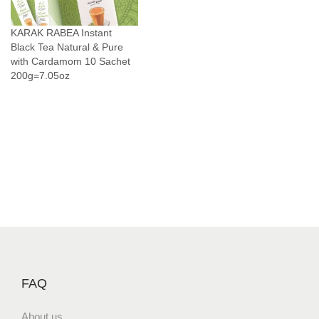
n
T
KARAK RABEA Instant
a
Black Tea Natural & Pure
s
with Cardamom 10 Sachet
200g=7.05oz
t
e
1
0
S
a
c
h
e
t
s
S
FAQ
i
n
About us