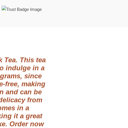
 Tea. This tea
o indulge in a
 grams, since
ve-free, making
ion and can be
 delicacy from
omes in a
ng it a great
ake. Order now