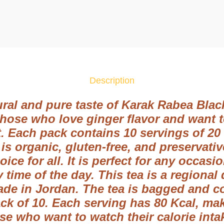
r
a
k
R
a
b
Description
e
a
ral and pure taste of Karak Rabea Black
B
 those who love ginger flavor and want t
l
t. Each pack contains 10 servings of 20
a
 is organic, gluten-free, and preservati
c
hoice for all. It is perfect for any occas
k
 time of the day. This tea is a regional
T
ade in Jordan. The tea is bagged and c
e
a
k of 10. Each serving has 80 Kcal, maki
N
ose who want to watch their calorie int