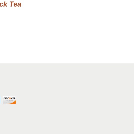
ack Tea