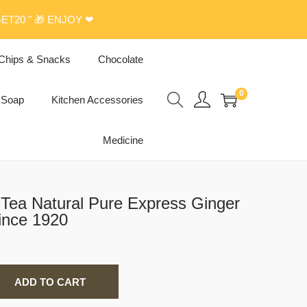
ET20 " 🎁 ENJOY ❤
Chips & Snacks
Chocolate
0
Soap
Kitchen Accessories
Medicine
Tea Natural Pure Express Ginger
ince 1920
ADD TO CART