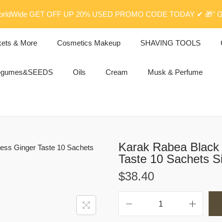
rldWide GET OFF UP 20% USED PROMO CODE TODAY ✔ 🎁" G
kets & More
Cosmetics Makeup
SHAVING TOOLS
egumes&SEEDS
Oils
Cream
Musk & Perfume
Karak Rabea Black 
Taste 10 Sachets S
$
38.40
K
a