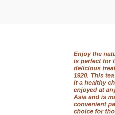
t
t
i
o
n
Enjoy the natu
is perfect for
delicious trea
1920. This tea
it a healthy c
enjoyed at any
Asia and is m
convenient pac
choice for th