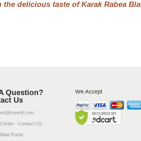
a
n the delicious taste of Karak Rabea Bl
t
u
r
a
l
P
u
r
e
E
x
A Question?
We Accept
p
act Us
r
e
port@mem8.com
s
 Center - Contact US
s
G
iliate Portal