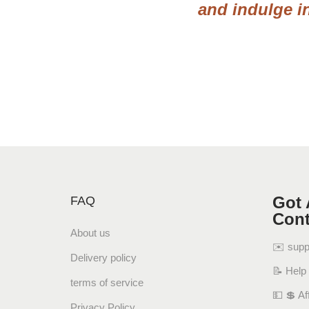
and indulge i
Got 
FAQ
Cont
About us
✉️ sup
Delivery policy
📝 Help
terms of service
💵 💲 Aff
Privacy Policy