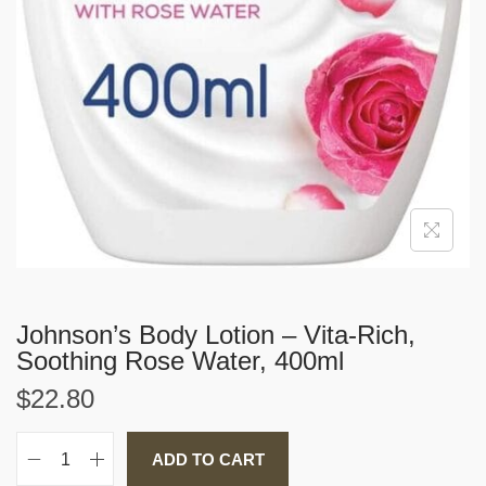
Johnson’s Body Lotion – Vita-Rich,
Soothing Rose Water, 400ml
$
22.80
ADD TO CART
J