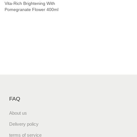
Vita-Rich Brightening With
Pomegranate Flower 400ml
FAQ
About us
Delivery policy
terms of service