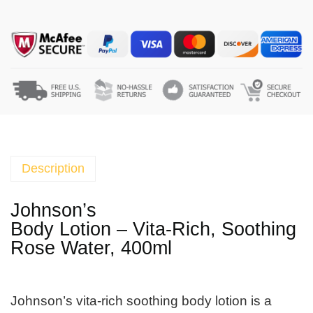
o
h
n
s
o
n
'
s
B
o
Description
d
y
Johnson’s
L
Body Lotion – Vita-Rich, Soothing
o
Rose Water, 400ml
t
i
o
Johnson’s vita-rich soothing body lotion is a
n