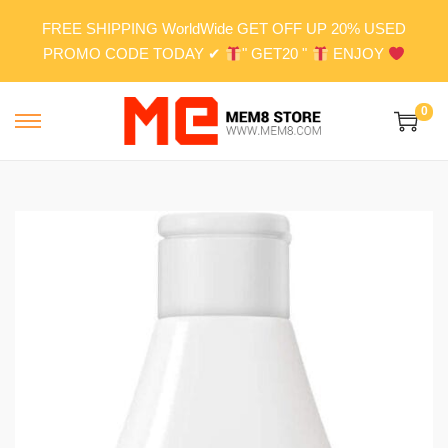
FREE SHIPPING WorldWide GET OFF UP 20% USED
PROMO CODE TODAY ✔
" GET20 "
ENJOY
0
S
S
k
k
i
i
p
p
t
t
o
o
n
c
a
o
v
n
i
t
g
e
a
n
t
t