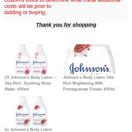
a
costs will be prior to
bidding or buying
n
t
Thank you for shopping
i
t
y
2X Johnson’s Body Lotion –
Johnson’s Body Lotion Vita-
Vita-Rich, Soothing Rose
Rich Brightening With
Water, 400ml
Pomegranate Flower 400ml
2x Johnson’s Body Lotion