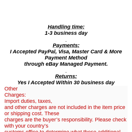
g
R
o
Handling time:
s
1-3 business day
e
W
Payments:
a
I Accepted PayPal, Visa, Master Card & More
t
Payment Method
through eBay Managed Payment.
e
r
Returns:
,
Yes I Accepted Within 30 business day
4
Other
0
Charges:
0
Import duties, taxes,
and other charges are not included in the item price
m
or shipping cost. These
l
charges are the buyer’s responsibility. Please check
q
with your country’s
u
customs office to determine what these additional