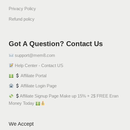
Privacy Policy
Refund policy
Got A Question? Contact Us
support@mem8.com
Help Center - Contact US
Affiliate Portal
Affiliate Login Page
Affiliate Signup Page Make up 15% + 2$ FREE Eran
Money Today
We Accept