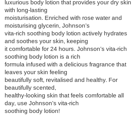
luxurious body lotion that provides your dry skin
-
with long-lasting
V
moisturisation. Enriched with rose water and
i
moisturising glycerin, Johnson’s
t
vita-rich soothing body lotion actively hydrates
a
and soothes your skin, keeping
-
it comfortable for 24 hours. Johnson’s vita-rich
R
soothing body lotion is a rich
i
formula infused with a delicious fragrance that
c
leaves your skin feeling
h
beautifully soft, revitalised and healthy. For
,
beautifully scented,
S
healthy-looking skin that feels comfortable all
o
day, use Johnson’s vita-rich
o
soothing body lotion!
t
h
i
n