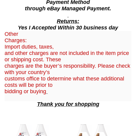
Payment Method
l
through eBay Managed Payment.
q
u
Returns:
Yes I Accepted Within 30 business day
a
Other
n
Charges:
t
Import duties, taxes,
i
and other charges are not included in the item price
t
or shipping cost. These
charges are the buyer’s responsibility. Please check
y
with your country’s
customs office to determine what these additional
costs will be prior to
bidding or buying
Thank you for shopping