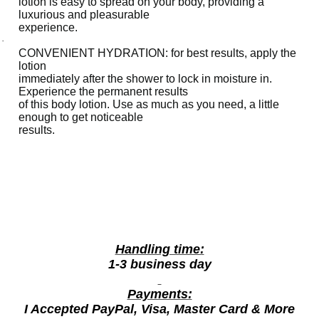
lotion is easy to spread on your body, providing a
s
luxurious and pleasurable
experience.
h
·
i
CONVENIENT HYDRATION: for best results, apply the
n
lotion
immediately after the shower to lock in moisture in.
g
Experience the permanent results
R
of this body lotion. Use as much as you need, a little
enough to get noticeable
a
results.
s
p
b
e
r
r
y
Handling time:
4
1-3 business day
0
Payments:
0
I Accepted PayPal, Visa, Master Card & More
m