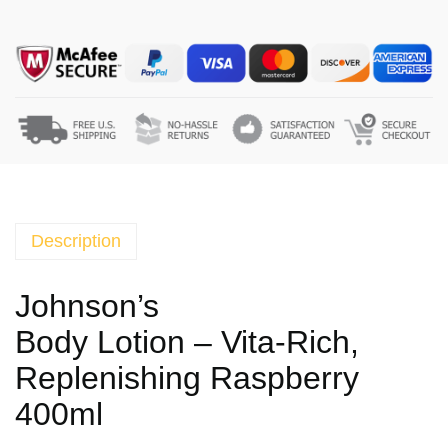
o
h
n
s
o
n
'
s
B
o
Description
d
y
Johnson’s
L
Body Lotion – Vita-Rich,
o
t
Replenishing Raspberry
i
400ml
o
n