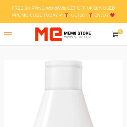
FREE SHIPPING WorldWide GET OFF UP 20% USED
PROMO CODE TODAY ✔
" GET20 "
ENJOY
0
S
S
k
k
i
i
p
p
t
t
o
o
n
c
a
o
v
n
i
t
g
e
a
n
t
t