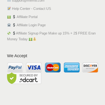
support@mem8.com
Help Center - Contact US
Affiliate Portal
Affiliate Login Page
Affiliate Signup Page Make up 15% + 2$ FREE Eran
Money Today
We Accept