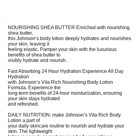
-
V
i
·
t
NOURISHING SHEA BUTTER Enriched with nourishing
shea butter,
a
this Johnson’s body lotion deeply hydrates and nourishes
-
your skin, leaving it
feeling elastic. Pamper your skin with the luxurious
R
benefits of shea butter to
i
visibly hydrate and nourish.
c
·
Fast Absorbing 24 Hour Hydration Experience All Day
h
Hydration
,
with Johnson’s Vita Rich Nourishing Body Lotion
Formula. Experience the
R
long-term benefits of 24-hour moisturization, ensuring
e
your skin stays hydrated
p
and refreshed.
·
l
DAILY NUTRITION: make Johnson’s Vita Rich Body
e
Lotion a part of
n
your daily skincare routine to nourish and hydrate your
skin. The lightweight
i