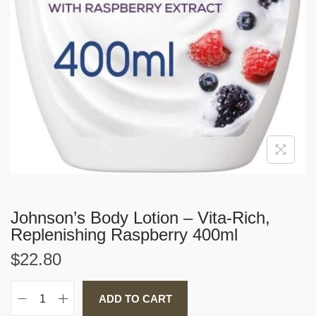
Johnson’s Body Lotion – Vita-Rich,
Replenishing Raspberry 400ml
$
22.80
ADD TO CART
J