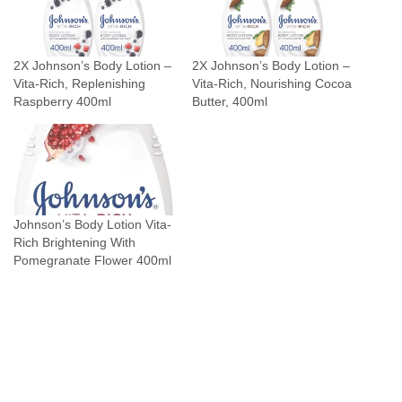
2X Johnson’s Body Lotion –
2X Johnson’s Body Lotion –
Vita-Rich, Replenishing
Vita-Rich, Nourishing Cocoa
Raspberry 400ml
Butter, 400ml
Johnson’s Body Lotion Vita-
Rich Brightening With
Pomegranate Flower 400ml