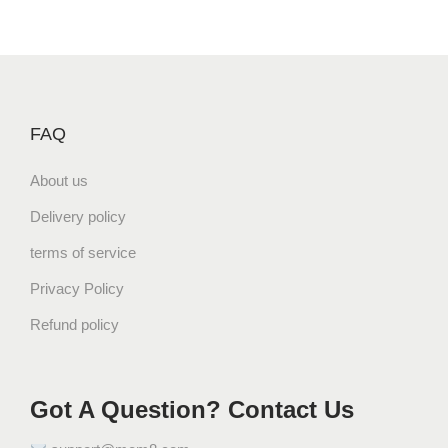
FAQ
About us
Delivery policy
terms of service
Privacy Policy
Refund policy
Got A Question? Contact Us