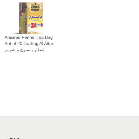
Aniseed Fennel Tea Bag
Set of 20 TeaBag Al Attar
العطار يانسون و شومر