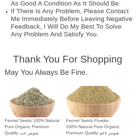
As Good A Condition As It Should Be.
If There Is Any Problem, Please Contact
Me Immediately Before Leaving Negative
Feedback, I Will Do My Best To Solve
Any Problem And Satisfy You.
Thank You For Shopping
May You Always Be Fine.
Fennel Seeds 100% Natural
Fennel Seeds Powder
Pure Organic Premium
100% Natural Pure Organic
Quality شومر حب
Premium Quality شومر ناعم