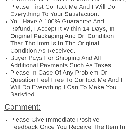
Please First Contact Me And I Will Do
Everything To Your Satisfaction.
You Have A 100% Guarantee And
Refund, I Accept It Within 14 Days, In
Original Packaging And On Condition
That The Item Is In The Original
Condition As Received.
Buyer Pays For Shipping And All
Additional Payments Such As Taxes.
Please In Case Of Any Problem Or
Question Feel Free To Contact Me And I
Will Do Everything I Can To Make You
Satisfied.
Comment:
Please Give Immediate Positive
Feedback Once You Receive The Item In