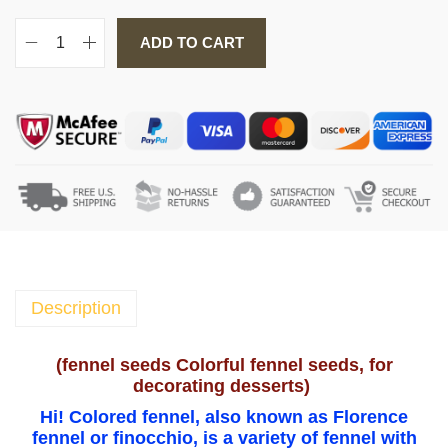
ADD TO CART
f
e
n
n
e
l
s
e
e
d
s
Description
C
o
(
fennel seeds Colorful fennel seeds, for
l
decorating desserts
)
o
Hi! Colored fennel, also known as Florence
r
fennel or finocchio, is a variety of fennel with