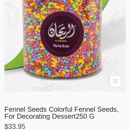
i
o
n
Fennel Seeds Colorful Fennel Seeds,
For Decorating Dessert250 G
$
33.95