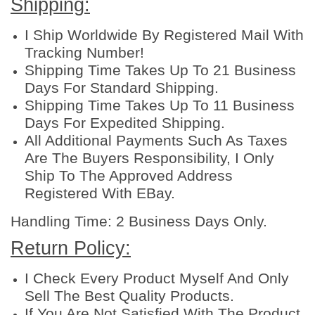
Shipping:
5
0
I Ship Worldwide By Registered Mail With
g
Tracking Number!
q
Shipping Time Takes Up To 21 Business
u
Days For Standard Shipping.
a
Shipping Time Takes Up To 11 Business
n
Days For Expedited Shipping.
t
All Additional Payments Such As Taxes
i
Are The Buyers Responsibility, I Only
t
Ship To The Approved Address
y
Registered With EBay.
Handling Time: 2 Business Days Only.
Return Policy:
I Check Every Product Myself And Only
Sell The Best Quality Products.
If You Are Not Satisfied With The Product,