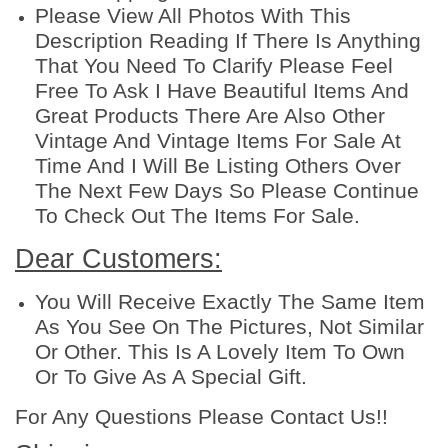
d
Please View All Photos With This
e
Description Reading If There Is Anything
c
That You Need To Clarify Please Feel
o
Free To Ask I Have Beautiful Items And
r
Great Products There Are Also Other
a
Vintage And Vintage Items For Sale At
t
Time And I Will Be Listing Others Over
i
The Next Few Days So Please Continue
n
To Check Out The Items For Sale.
g
Dear Customers:
d
e
You Will Receive Exactly The Same Item
s
As You See On The Pictures, Not Similar
s
Or Other. This Is A Lovely Item To Own
e
Or To Give As A Special Gift.
r
t
For Any Questions Please Contact Us!!
2