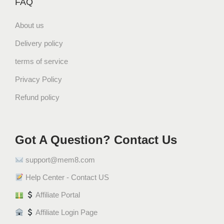
FAQ
About us
Delivery policy
terms of service
Privacy Policy
Refund policy
Got A Question? Contact Us
support@mem8.com
Help Center - Contact US
Affiliate Portal
Affiliate Login Page