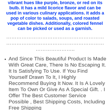
f
vibrant hues like purple, bronze, or red on its
bulb. It has a mild licorice flavor and can be
u
used in various culinary applications. It adds a
l
pop of color to salads, soups, and roasted
f
vegetable dishes. Additionally, colored fennel
e
can be picked or used as a garnish.
n
…………………………………………………
n
…………………………………………………
e
…………………..
l
s
And Since This Beautiful Product Is Made
e
With Great Care, There Is No Escaping It.
e
It Is Satisfying To Use. If You Find
d
Yourself Drawn To It, I Highly
s
Recommend Buying It Now. It Is A Lovely
,
Item To Own Or Give As A Special Gift. . I
f
Offer The Best Customer Service
o
Possible , Best Shipping Costs, Including
r
Free Shipping