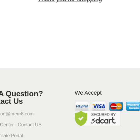
f
u
s
e
d
W
i
t
h
F
i
n
A Question?
We Accept
e
act Us
F
r
port@mem8.com
a
 Center - Contact US
g
r
iliate Portal