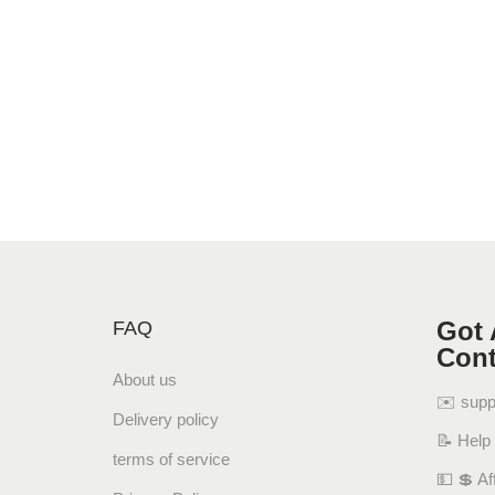
Got 
FAQ
Cont
About us
✉️ sup
Delivery policy
📝 Help
terms of service
💵 💲 Aff