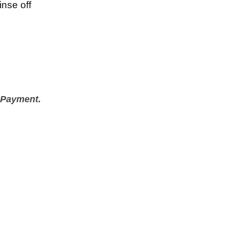
inse off
 Payment.