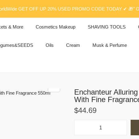
rldWide GET OFF UP 20% USED PROMO CODE TODAY ✔ 🎁" G
kets & More
Cosmetics Makeup
SHAVING TOOLS
egumes&SEEDS
Oils
Cream
Musk & Perfume
Enchanteur Allurin
With Fine Fragranc
$
44.69
E
n