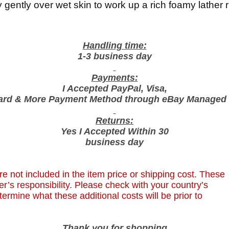
e
gently over wet skin to work up a rich foamy lather r
r
f
u
Handling time:
m
1-3 business day
e
Payments:
d
I Accepted PayPal, Visa,
S
ard & More Payment Method through eBay Managed
h
o
Returns:
w
Yes I Accepted Within 30
e
business day
r
,
G
e not included in the item price or shipping cost. These
e
r’s responsibility. Please check with your country’s
l
termine what these additional costs will be prior to
I
n
Thank you for shopping