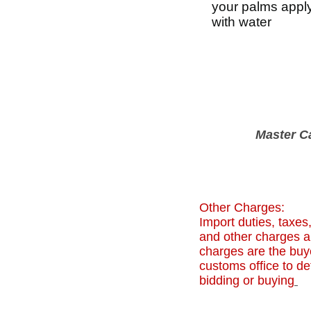
your palms apply 
with water
Master C
Other Charges:
Import duties, taxes
and other charges ar
charges are the buye
customs office to de
bidding or buying