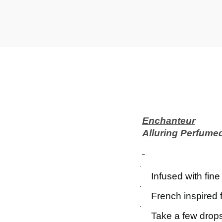
t
t
i
o
n
Enchanteur
Alluring Perfume
·
Infused with fin
·
French inspired 
·
Take a few drops