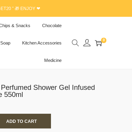
ET20 " 🎁 ENJOY ❤
Chips & Snacks
Chocolate
0
Soap
Kitchen Accessories
Medicine
g Perfumed Shower Gel Infused
e 550ml
ADD TO CART