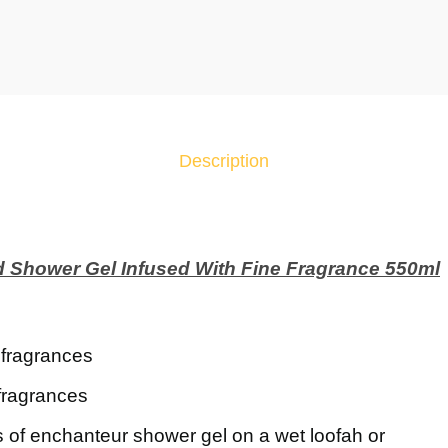
c
h
a
n
t
e
Description
u
r
A
l
d Shower Gel Infused With Fine Fragrance 550ml
l
u
r
i
e fragrances
n
fragrances
g
P
 of enchanteur shower gel on a wet loofah or