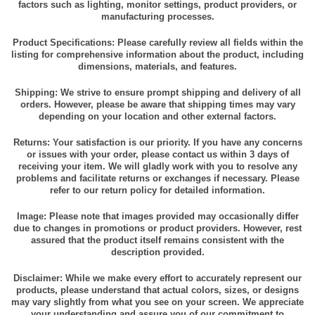
factors such as lighting, monitor settings, product providers, or
manufacturing processes.
Product Specifications: Please carefully review all fields within the
listing for comprehensive information about the product, including
dimensions, materials, and features.
Shipping: We strive to ensure prompt shipping and delivery of all
orders. However, please be aware that shipping times may vary
depending on your location and other external factors.
Returns: Your satisfaction is our priority. If you have any concerns
or issues with your order, please contact us within 3 days of
receiving your item. We will gladly work with you to resolve any
problems and facilitate returns or exchanges if necessary. Please
refer to our return policy for detailed information.
Image: Please note that images provided may occasionally differ
due to changes in promotions or product providers. However, rest
assured that the product itself remains consistent with the
description provided.
Disclaimer: While we make every effort to accurately represent our
products, please understand that actual colors, sizes, or designs
may vary slightly from what you see on your screen. We appreciate
your understanding and assure you of our commitment to