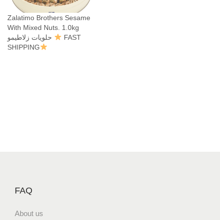
Zalatimo Brothers Sesame
With Mixed Nuts. 1.0kg
حلويات زلاطيمو
FAST
SHIPPING
FAQ
About us