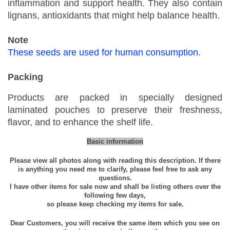
inflammation and support health. They also contain
i
lignans, antioxidants that might help balance health.
n
g
Note
W
These seeds are used for human consumption.
h
o
Packing
l
e
Products are packed in specially designed
S
laminated pouches to preserve their freshness,
p
flavor, and to enhance the shelf life.
i
Basic information
c
e
Please view all photos along with reading this description. If there
is anything you need me to clarify, please feel free to ask any
4
questions.
0
I have other items for sale now and shall be listing others over the
following few days,
-
so please keep checking my items for sale.
2
0
Dear Customers, you will receive the same item which you see on