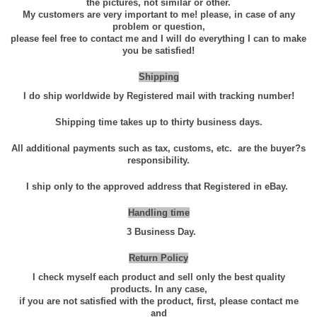
the pictures, not similar or other.
0
My customers are very important to me! please, in case of any
g
problem or question,
please feel free to contact me and I will do everything I can to make
1
you be satisfied!
0
0
Shipping
%
I do ship worldwide by Registered mail with tracking number!
P
Shipping time takes up to thirty business days.
u
r
All additional payments such as tax, customs, etc.
are the buyer?s
responsibility.
e
H
I ship only to the approved address that Registered in eBay.
i
Handling time
g
3 Business Day.
h
Q
Return Policy
u
I check myself each product and sell only the best quality
a
products. In any case,
if you are not satisfied with the product, first, please contact me
l
and