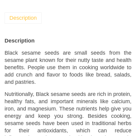
a
m
e
Description
S
e
e
Description
d
Black sesame seeds are small seeds from the
s
sesame plant known for their nutty taste and health
B
benefits. People use them in cooking worldwide to
u
add crunch and flavor to foods like bread, salads,
l
and pastries.
k
S
Nutritionally, Black sesame seeds are rich in protein,
e
healthy fats, and important minerals like calcium,
a
iron, and magnesium. These nutrients help give you
s
energy and keep you strong. Besides cooking,
sesame seeds have been used in traditional herbs
o
for their antioxidants, which can reduce
n