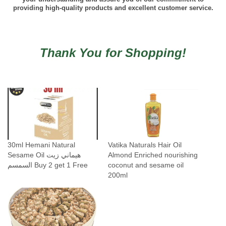
providing high-quality products and excellent customer service.
Thank You for Shopping!
30ml Hemani Natural
Vatika Naturals Hair Oil
Sesame Oil هيماني زيت
Almond Enriched nourishing
السمسم Buy 2 get 1 Free
coconut and sesame oil
200ml