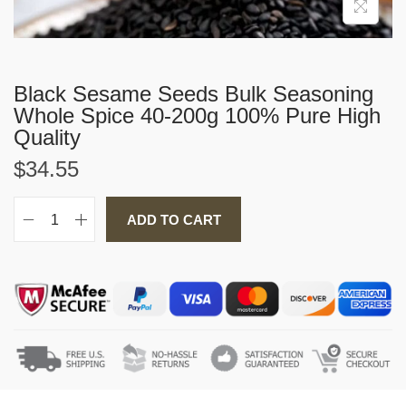
i
o
n
Black Sesame Seeds Bulk Seasoning
Whole Spice 40-200g 100% Pure High
Quality
$
34.55
ADD TO CART
B
l
a
c
k
S
e
s