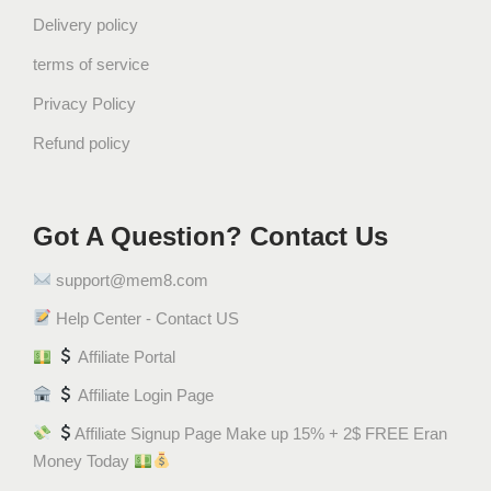
Delivery policy
terms of service
Privacy Policy
Refund policy
Got A Question? Contact Us
support@mem8.com
Help Center - Contact US
Affiliate Portal
Affiliate Login Page
Affiliate Signup Page Make up 15% + 2$ FREE Eran
Money Today