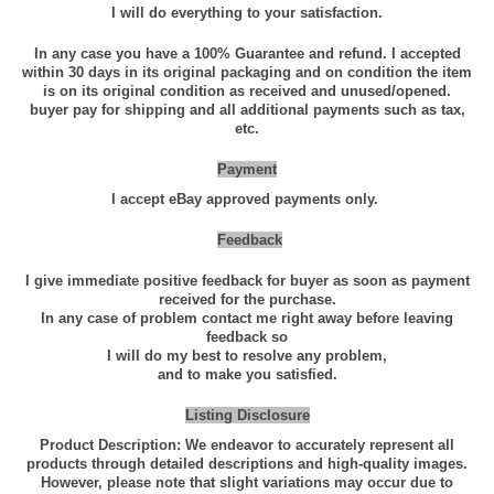
i
I will do everything to your satisfaction.
t
In any case you have a 100% Guarantee and refund. I accepted
y
within 30 days in its original packaging and on condition the item
is on its original condition as received and unused/opened.
q
buyer pay for shipping and all additional payments such as tax,
u
etc.
a
Payment
n
I accept eBay approved payments only.
t
i
Feedback
t
I give immediate positive feedback for buyer as soon as payment
y
received for the purchase.
In any case of problem contact me right away before leaving
feedback so
I will do my best to resolve any problem,
and to make you satisfied.
Listing Disclosure
Product Description: We endeavor to accurately represent all
products through detailed descriptions and high-quality images.
However, please note that slight variations may occur due to