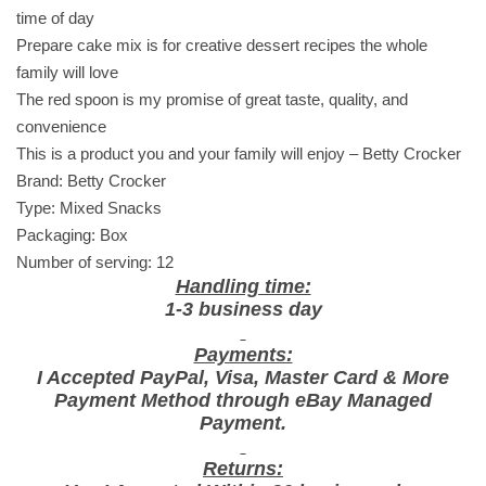
M
time of day
o
Prepare cake mix is for creative dessert recipes the whole
i
family will love
s
The red spoon is my promise of great taste, quality, and
t
convenience
D
This is a product you and your family will enjoy – Betty Crocker
a
Brand: Betty Crocker
r
Type: Mixed Snacks
k
Packaging: Box
C
Number of serving: 12
h
Handling time:
o
1-3 business day
c
Payments:
o
I Accepted PayPal, Visa, Master Card & More
l
Payment Method through eBay Managed
a
Payment.
t
e
Returns: