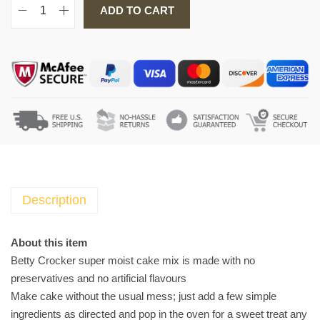
ADD TO CART
B
e
t
t
y
C
r
o
c
k
e
Description
r
S
About this item
u
Betty Crocker super moist cake mix is made with no
p
preservatives and no artificial flavours
e
Make cake without the usual mess; just add a few simple
r
ingredients as directed and pop in the oven for a sweet treat any