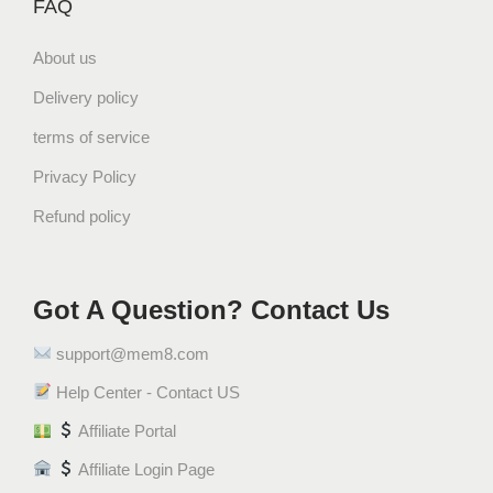
FAQ
a
n
About us
t
i
Delivery policy
t
terms of service
y
Privacy Policy
Refund policy
Got A Question? Contact Us
support@mem8.com
Help Center - Contact US
Affiliate Portal
Affiliate Login Page