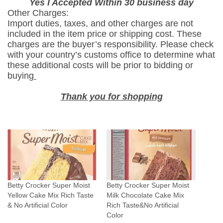
Yes I Accepted Within 30 business day
C
Other Charges:
a
Import duties, taxes, and other charges are not
k
included in the item price or shipping cost. These
e
charges are the buyer’s responsibility. Please check
M
with your country’s customs office to determine what
these additional costs will be prior to bidding or
i
buying
x
R
Thank you for shopping
i
c
h
T
a
s
t
Betty Crocker Super Moist
Betty Crocker Super Moist
e
Yellow Cake Mix Rich Taste
Milk Chocolate Cake Mix
&
& No Artificial Color
Rich Taste&No Artificial
N
Color