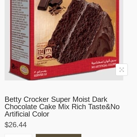
i
o
n
Betty Crocker Super Moist Dark
Chocolate Cake Mix Rich Taste&No
Artificial Color
$
26.44