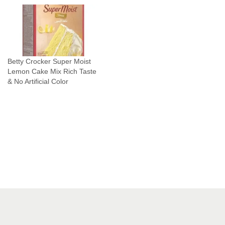
o
A
r
t
i
Betty Crocker Super Moist
f
Lemon Cake Mix Rich Taste
i
& No Artificial Color
c
i
a
l
C
o
l
o
r
q
u