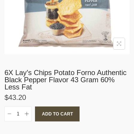
i
o
n
6X Lay’s Chips Potato Forno Authentic
Black Pepper Flavor 43 Gram 60%
Less Fat
$
43.20
ADD TO CART
6
X
L