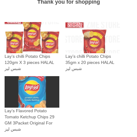
Thank you for shopping
p
p
e
r
F
l
a
Lay’s chilli Potato Chips
Lay’s chilli Potato Chips
v
120gm X 3 pieces HALAL
35gm x 20 pieces HALAL
o
شبس ليز
شبس ليز
r
4
3
G
r
Lay’s Flavored Potato
a
Tomato Ketchup Chips 29
m
GM 3Packet Original For
شبس ليز
6
0