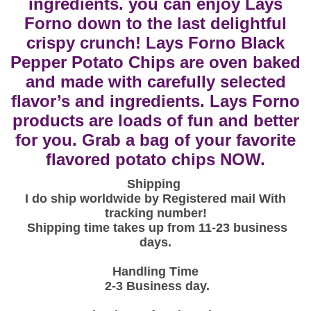
ingredients. you can enjoy Lays
n
Forno down to the last delightful
o
crispy crunch! Lays Forno Black
A
Pepper Potato Chips are oven baked
u
and made with carefully selected
t
flavor’s and ingredients. Lays Forno
h
products are loads of fun and better
e
n
for you. Grab a bag of your favorite
t
flavored potato chips NOW.
i
Shipping
c
I do ship worldwide by Registered mail With
B
tracking number!
l
Shipping time takes up from 11-23 business
a
days.
c
Handling Time
k
2-3
Business day.
P
e