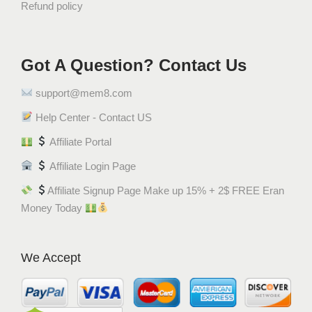
Refund policy
Got A Question? Contact Us
support@mem8.com
Help Center - Contact US
Affiliate Portal
Affiliate Login Page
Affiliate Signup Page Make up 15% + 2$ FREE Eran
Money Today
We Accept