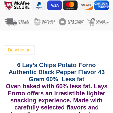
a
y
'
s
C
h
i
p
Description
s
P
6 Lay’s Chips Potato Forno
o
Authentic Black Pepper Flavor 43
t
Gram 60% Less fat
a
Oven baked with 60% less fat. Lays
t
Forno offers an irresistible lighter
o
snacking experience. Made with
F
o
carefully selected flavors and
r