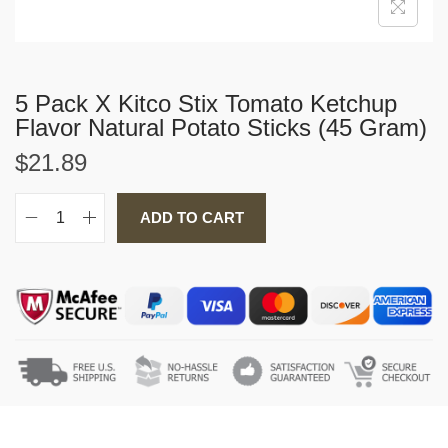
5 Pack X Kitco Stix Tomato Ketchup
Flavor Natural Potato Sticks (45 Gram)
$
21.89
ADD TO CART
5
P
a
c
k
X
K
i
t