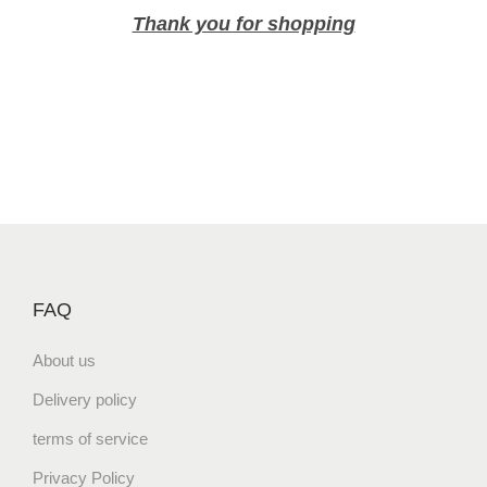
p
Thank you for shopping
F
l
a
v
o
r
N
a
t
u
r
FAQ
a
About us
l
P
Delivery policy
o
terms of service
t
a
Privacy Policy