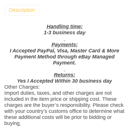
c
o
Description
S
t
Handling time:
i
1-3 business day
x
Payments:
T
I Accepted PayPal, Visa, Master Card & More
o
Payment Method through eBay Managed
m
Payment.
a
t
Returns:
Yes I Accepted Within 30 business day
o
Other Charges:
K
Import duties, taxes, and other charges are not
e
included in the item price or shipping cost. These
t
charges are the buyer’s responsibility. Please check
c
with your country’s customs office to determine what
these additional costs will be prior to bidding or
h
buying
u