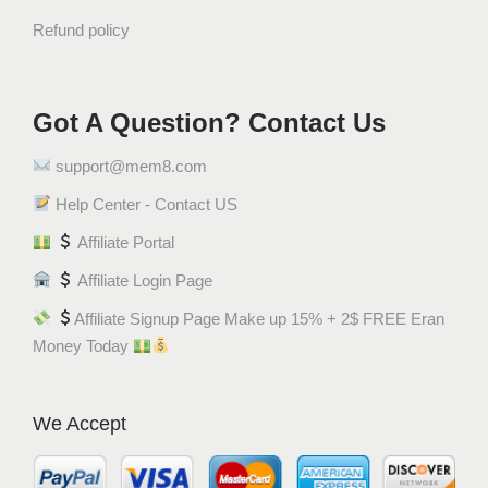
t
Refund policy
o
S
t
Got A Question? Contact Us
i
c
support@mem8.com
k
s
Help Center - Contact US
(
Affiliate Portal
4
Affiliate Login Page
5
G
Affiliate Signup Page Make up 15% + 2$ FREE Eran
r
Money Today
a
m
)
We Accept
q
u