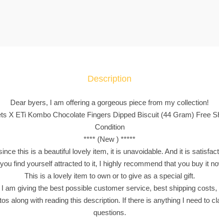
a
c
k
e
t
s
Description
X
E
Dear byers, I am offering a gorgeous piece from my collection!
T
ets X ETi Kombo Chocolate Fingers Dipped Biscuit (44 Gram) Free Shi
i
Condition
K
**** (New ) *****
o
nce this is a beautiful lovely item, it is unavoidable. And it is satisfac
m
 you find yourself attracted to it, I highly recommend that you buy it n
b
This is a lovely item to own or to give as a special gift.
o
 I am giving the best possible customer service, best shipping costs, 
C
os along with reading this description. If there is anything I need to clar
h
questions.