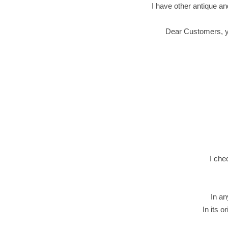
I have other antique an
Dear Customers, you
I che
In an
In its o