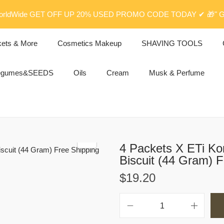
rldWide GET OFF UP 20% USED PROMO CODE TODAY ✔ 🎁" G
kets & More
Cosmetics Makeup
SHAVING TOOLS
egumes&SEEDS
Oils
Cream
Musk & Perfume
4 Packets X ETi Ko
Biscuit (44 Gram) F
$
19.20
4
P