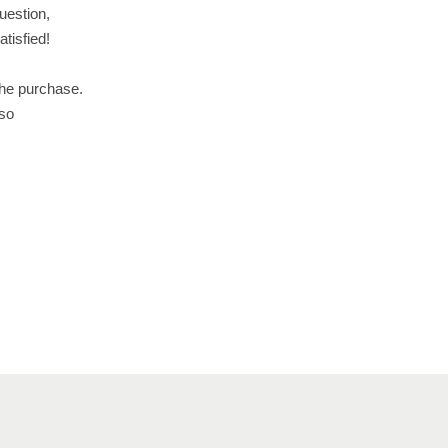
uestion,
tisfied!
the purchase.
 so