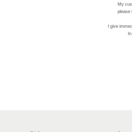
My cust
please 
I give immed
In