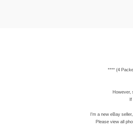
t
t
i
o
n
**** (4 Pack
However, si
If
I’m a new eBay seller,
Please view all phot