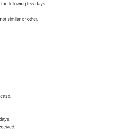
 the following few days,
ot similar or other.
 case,
 days,
received.