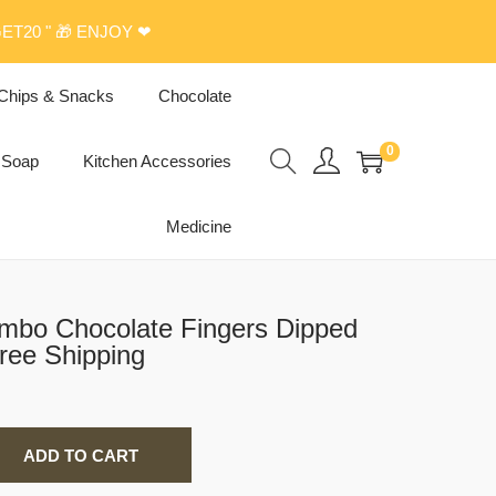
ET20 " 🎁 ENJOY ❤
Chips & Snacks
Chocolate
0
Soap
Kitchen Accessories
Medicine
mbo Chocolate Fingers Dipped
ree Shipping
ADD TO CART