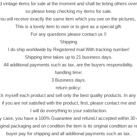
o
d vintage items for sale at the moment and shall be listing others over
c
so please keep checking my items for sale.
o
 will receive exactly the same item which you see on the pictures, n
l
This is a lovely item to own or to give as a special gift.
a
For any questions please contact us !!
t
Shipping
e
I do ship worldwide by Registered mail With tracking number!
F
Shipping time takes up to 21 business days.
i
All additional payments such as tax, are the buyers responsibility.
n
handling time:
g
3 Business days.
e
return policy:
r
ck myself each product and sell only the best quality products. In any
s
if you are not satisfied with the product, first, please contact me and
D
I will do everything to your satisfaction.
i
y case, you have a 100% Guarantee and refund.I accepted within 30
p
riginal packaging and on condition the item is its original condition as 
p
buyer pay for shipping and all additional payments such as tax.