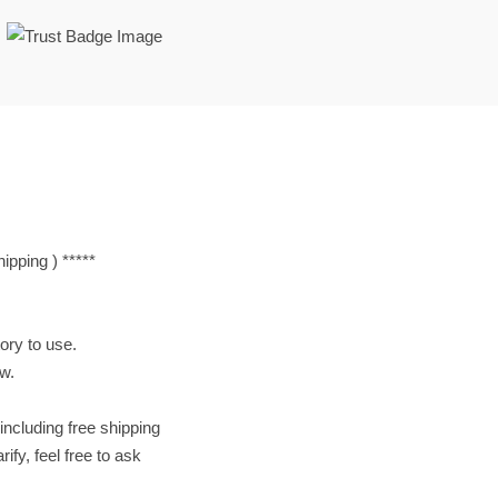
pping ) *****
tory to use.
ow.
including free shipping
ify, feel free to ask