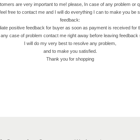
e
omers are very important to me! please, In case of any problem or q
d
feel free to contact me and I will do everything I can to make you be sa
B
feedback:
i
iate positive feedback for buyer as soon as payment is received for 
s
 any case of problem contact me right away before leaving feedback
c
I will do my very best to resolve any problem,
u
and to make you satisfied.
i
Thank you for shopping
t
(
4
4
G
r
a
m
)
F