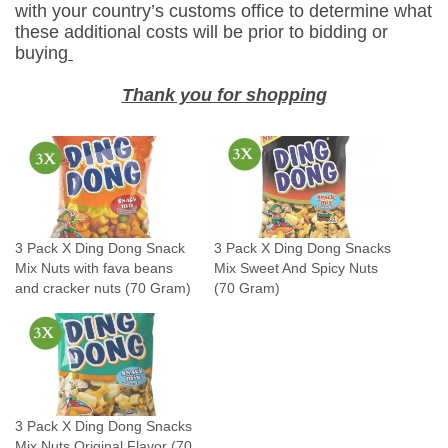
t
with your country’s customs office to determine what
these additional costs will be prior to bidding or
s
buying
w
i
Thank you for shopping
t
h
f
a
v
a
3 Pack X Ding Dong Snack
3 Pack X Ding Dong Snacks
b
Mix Nuts with fava beans
Mix Sweet And Spicy Nuts
e
and cracker nuts (70 Gram)
(70 Gram)
a
n
s
a
n
3 Pack X Ding Dong Snacks
d
Mix Nuts Original Flavor (70