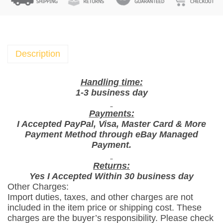
D
i
n
g
D
Description
o
n
Handling time:
g
1-3 business day
S
Payments:
n
I Accepted PayPal, Visa, Master Card & More
a
Payment Method through eBay Managed
c
Payment.
k
M
Returns:
Yes I Accepted Within 30 business day
i
Other Charges:
x
Import duties, taxes, and other charges are not
N
included in the item price or shipping cost. These
u
charges are the buyer’s responsibility. Please check