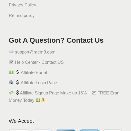
a
Privacy Policy
v
Refund policy
o
r
q
Got A Question? Contact Us
u
a
support@mem8.com
n
t
Help Center - Contact US
i
Affiliate Portal
t
Affiliate Login Page
y
Affiliate Signup Page Make up 15% + 2$ FREE Eran
Money Today
We Accept