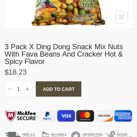
i
o
n
3 Pack X Ding Dong Snack Mix Nuts
With Fava Beans And Cracker Hot &
Spicy Flavor
$
18.23
ADD TO CART
3
P
a
c
k
X