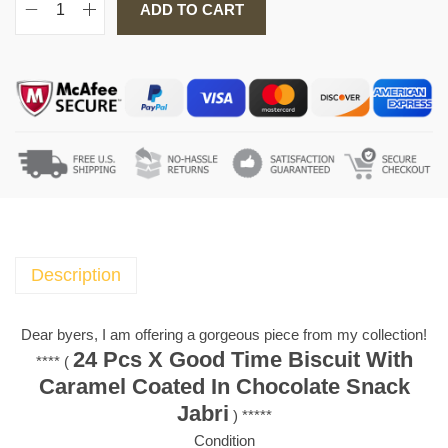
ADD TO CART
2
4
P
c
s
X
G
o
o
d
T
Description
i
m
Dear byers, I am offering a gorgeous piece from my collection!
e
24 Pcs X Good Time Biscuit With
**** (
B
Caramel Coated In Chocolate Snack
i
Jabri
) *****
s
Condition
c