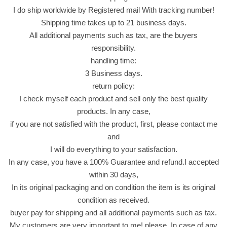
I do ship worldwide by Registered mail With tracking number!
e
Shipping time takes up to 21 business days.
d
All additional payments such as tax, are the buyers
I
responsibility.
n
handling time:
C
3 Business days.
h
return policy:
o
I check myself each product and sell only the best quality
c
products. In any case,
o
if you are not satisfied with the product, first, please contact me
l
and
a
I will do everything to your satisfaction.
t
In any case, you have a 100% Guarantee and refund.I accepted
e
within 30 days,
S
In its original packaging and on condition the item is its original
n
condition as received.
a
buyer pay for shipping and all additional payments such as tax.
c
My customers are very important to me! please, In case of any