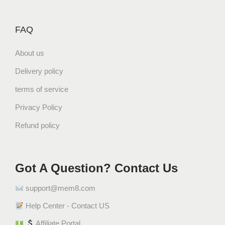
FAQ
About us
Delivery policy
terms of service
Privacy Policy
Refund policy
Got A Question? Contact Us
support@mem8.com
Help Center - Contact US
Affiliate Portal