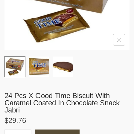
i
o
n
24 Pcs X Good Time Biscuit With
Caramel Coated In Chocolate Snack
Jabri
$
29.76