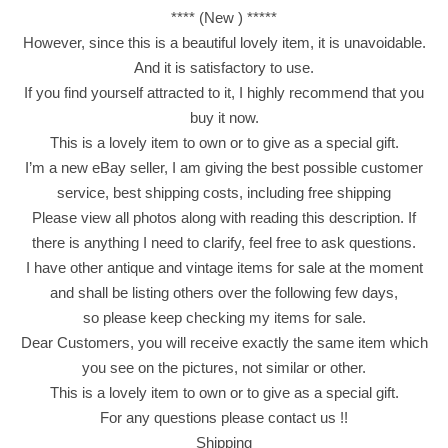
**** (New ) *****
u
However, since this is a beautiful lovely item, it is unavoidable.
i
And it is satisfactory to use.
t
If you find yourself attracted to it, I highly recommend that you
W
buy it now.
i
This is a lovely item to own or to give as a special gift.
t
I’m a new eBay seller, I am giving the best possible customer
h
service, best shipping costs, including free shipping
C
Please view all photos along with reading this description. If
a
there is anything I need to clarify, feel free to ask questions.
r
I have other antique and vintage items for sale at the moment
a
and shall be listing others over the following few days,
m
so please keep checking my items for sale.
e
Dear Customers, you will receive exactly the same item which
l
you see on the pictures, not similar or other.
C
This is a lovely item to own or to give as a special gift.
o
For any questions please contact us !!
a
Shipping
t