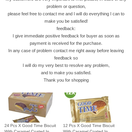
k
problem or question,
J
please feel free to contact me and I will do everything I can to
a
make you be satisfied!
b
feedback:
r
I give immediate positive feedback for buyer as soon as
i
payment is received for the purchase.
q
In any case of problem contact me right away before leaving
u
feedback so
a
I will do my very best to resolve any problem,
n
and to make you satisfied.
t
Thank you for shopping
i
t
y
24 Pcs X Good Time Biscuit
12 Pcs X Good Time Biscuit
With Caramel Coated In
With Caramel Coated In