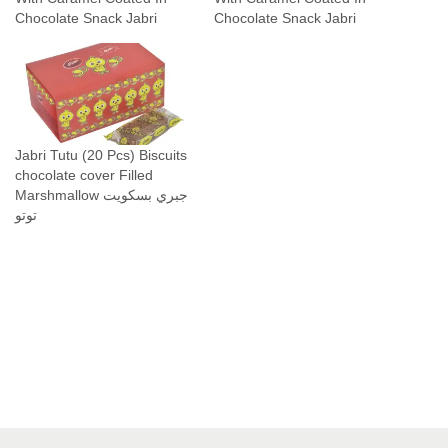
Chocolate Snack Jabri
Chocolate Snack Jabri
Jabri Tutu (20 Pcs) Biscuits
chocolate cover Filled
Marshmallow جبري بسكويت
توتو