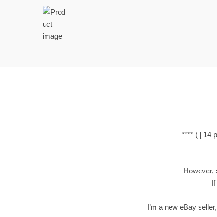
t
t
i
o
n
**** ( [ 1
However, si
If
I’m a new eBay seller,