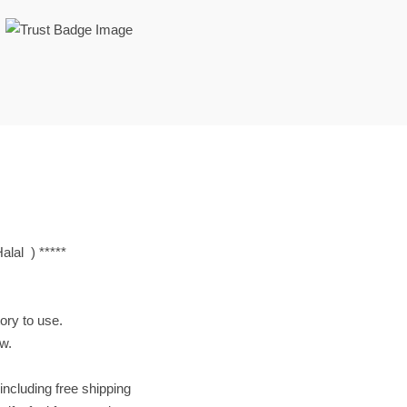
lal ) *****
tory to use.
ow.
including free shipping