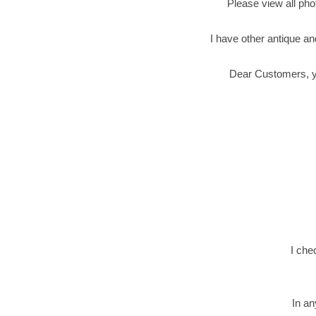
Please view all phot
I have other antique an
Dear Customers, you
I che
In an