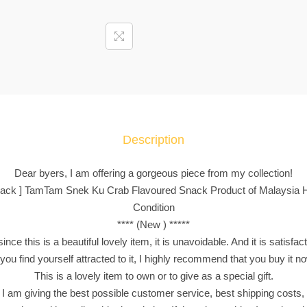
4
p
a
c
k
]
T
a
Description
m
T
Dear byers, I am offering a gorgeous piece from my collection!
a
4 pack ] TamTam Snek Ku Crab Flavoured Snack Product of Malaysia Ha
m
Condition
S
**** (New ) *****
n
nce this is a beautiful lovely item, it is unavoidable. And it is satisfac
e
 you find yourself attracted to it, I highly recommend that you buy it n
k
This is a lovely item to own or to give as a special gift.
K
 I am giving the best possible customer service, best shipping costs, 