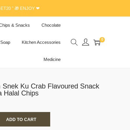
ET20 " 🎁 ENJOY ❤
Chips & Snacks
Chocolate
0
Soap
Kitchen Accessories
Medicine
m Snek Ku Crab Flavoured Snack
a Halal Chips
ADD TO CART