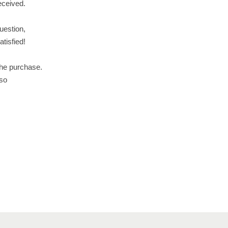
received.
uestion,
tisfied!
the purchase.
 so