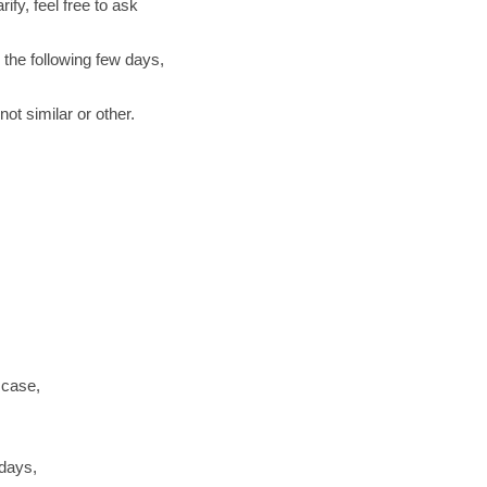
ify, feel free to ask
 the following few days,
ot similar or other.
 case,
 days,