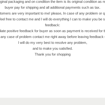
k
riginal packaging and on condition the item is its original condition as 
P
buyer pay for shipping and all additional payments such as tax.
r
omers are very important to me! please, In case of any problem or q
o
feel free to contact me and I will do everything I can to make you be sa
d
feedback:
u
iate positive feedback for buyer as soon as payment is received for 
c
 any case of problem contact me right away before leaving feedback
t
I will do my very best to resolve any problem,
o
and to make you satisfied.
f
Thank you for shopping
M
a
l
a
y
s
i
a