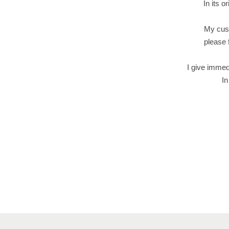
In its o
My cust
please 
I give immed
In