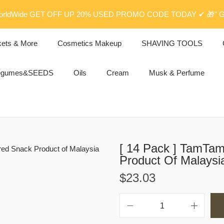
rldWide GET OFF UP 20% USED PROMO CODE TODAY ✔ 🎁" G
kets & More
Cosmetics Makeup
SHAVING TOOLS
egumes&SEEDS
Oils
Cream
Musk & Perfume
[ 14 Pack ] TamTa
Product Of Malaysi
$
23.03
[
1