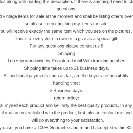
u
os along with reading this description. If there is anything I need to clar
C
questions.
r
d vintage items for sale at the moment and shall be listing others over
a
so please keep checking my items for sale.
b
 will receive exactly the same item which you see on the pictures, n
F
This is a lovely item to own or to give as a special gift.
l
For any questions please contact us !!
a
Shipping
v
I do ship worldwide by Registered mail With tracking number!
o
Shipping time takes up to 21 business days.
u
All additional payments such as tax, are the buyers responsibility.
r
handling time:
e
3 Business days.
d
return policy:
S
ck myself each product and sell only the best quality products. In any
n
if you are not satisfied with the product, first, please contact me and
a
I will do everything to your satisfaction.
c
y case, you have a 100% Guarantee and refund.I accepted within 30