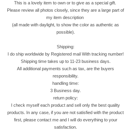
This is a lovely item to own or to give as a special gift.
s
Please review all photos closely, since they are a large part of
s
my item description
a
(all made with daylight, to show the color as authentic as
n
possible).
t
X
Shipping:
L
I do ship worldwide by Registered mail With tracking number!
S
Shipping time takes up to 11-23 business days.
t
All additional payments such as tax, are the buyers
u
responsibility.
f
handling time:
f
3 Business day.
e
return policy:
d
I check myself each product and sell only the best quality
C
products. In any case, if you are not satisfied with the product
h
first, please contact me and I will do everything to your
o
satisfaction.
c