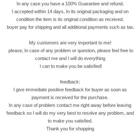
In any case you have a 100% Guarantee and refund.
o
I accepted within 14 days, In its original packaging and on
l
condition the item is its original condition as received.
a
buyer pay for shipping and all additional payments such as tax.
t
e
My customers are very important to me!
W
please, In case of any problem or question, please feel free to
i
contact me and I will do everything
t
I can to make you be satisfied!
h
H
feedback:
a
I give immediate positive feedback for buyer as soon as
z
payment is received for the purchase.
e
In any case of problem contact me right away before leaving
l
feedback so I will do my very best to resolve any problem, and
n
to make you satisfied.
u
Thank you for shopping
t
q