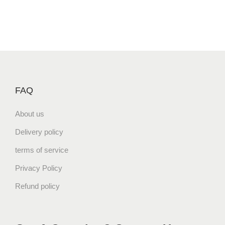
FAQ
About us
Delivery policy
terms of service
Privacy Policy
Refund policy