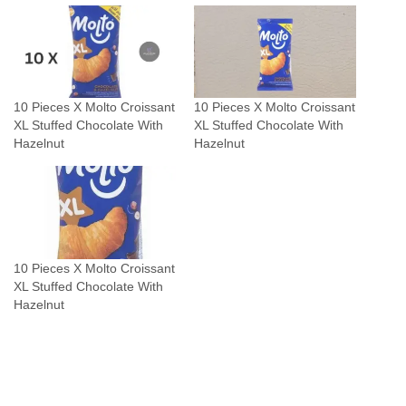
u
a
n
t
10 Pieces X Molto Croissant
10 Pieces X Molto Croissant
i
XL Stuffed Chocolate With
XL Stuffed Chocolate With
t
Hazelnut
Hazelnut
y
10 Pieces X Molto Croissant
XL Stuffed Chocolate With
Hazelnut