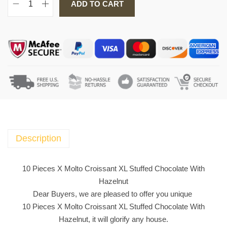
ADD TO CART
1
0
P
i
e
c
e
s
X
M
o
Description
l
t
10 Pieces X Molto Croissant XL Stuffed Chocolate With
o
Hazelnut
C
Dear Buyers, we are pleased to offer you unique
r
10 Pieces X Molto Croissant XL Stuffed Chocolate With
o
Hazelnut, it will glorify any house.
i