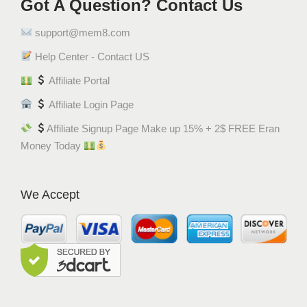
Got A Question? Contact Us
support@mem8.com
Help Center - Contact US
Affiliate Portal
Affiliate Login Page
Affiliate Signup Page Make up 15% + 2$ FREE Eran
Money Today
We Accept