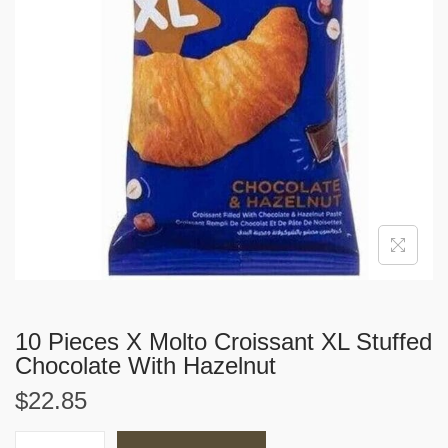
i
o
n
10 Pieces X Molto Croissant XL Stuffed
Chocolate With Hazelnut
$
22.85