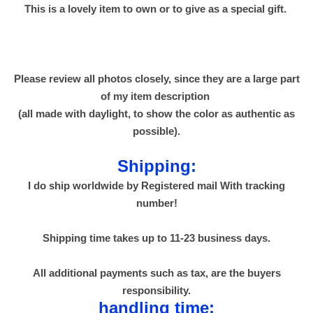
This is a lovely item to own or to give as a special gift.
7
0
0
g
Please review all photos closely, since they are a large part
m
of my item description
ز
(all made with daylight, to show the color as authentic as
ل
possible).
ا
ط
Shipping:
ي
I do ship worldwide by Registered mail With tracking
م
number!
و
م
Shipping time takes up to 11-23 business days.
ن
و
All additional payments such as tax, are the buyers
س
responsibility.
ل
handling time: