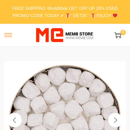
FREE SHIPPING WorldWide GET OFF UP 20% USED
PROMO CODE TODAY ✔
" GET20 "
ENJOY
0
S
S
k
k
i
i
p
p
t
t
o
o
n
c
a
o
v
n
i
t
g
e
a
n
t
t