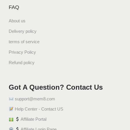
FAQ
About us
Delivery policy
terms of service
Privacy Policy
Refund policy
Got A Question? Contact Us
support@mem8.com
Help Center - Contact US
Affiliate Portal
Affiliate Login Page