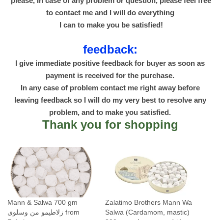
please, In case of any problem or question, please feel free
to contact me and I will do everything
I can to make you be satisfied!
feedback:
I give immediate positive feedback for buyer as soon as
payment is received for the purchase.
In any case of problem contact me right away before
leaving feedback so I will do my very best to resolve any
problem, and to make you satisfied.
Thank you for shopping
Mann & Salwa 700 gm
Zalatimo Brothers Mann Wa
زلاطيمو من وسلوى from
Salwa (Cardamom, mastic)