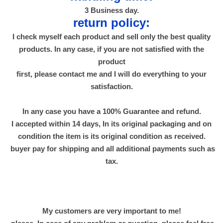
و
3 Business day.
ى
return policy:
q
I check myself each product and sell only the best quality
u
products. In any case, if you are not satisfied with the
a
product
n
first, please contact me and I will do everything to your
t
satisfaction.
i
t
In any case you have a 100% Guarantee and refund.
y
I accepted within 14 days, In its original packaging and on
condition the item is its original condition as received.
buyer pay for shipping and all additional payments such as
tax.
My customers are very important to me!