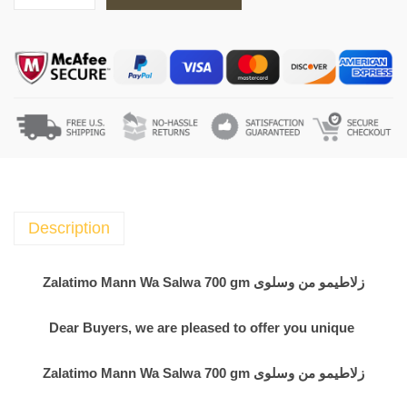
a
l
a
t
i
m
o
M
a
n
Description
n
W
Zalatimo Mann Wa Salwa 700 gm زلاطيمو من وسلوى
a
S
Dear Buyers, we are pleased to offer you unique
a
l
Zalatimo Mann Wa Salwa 700 gm زلاطيمو من وسلوى
w
a