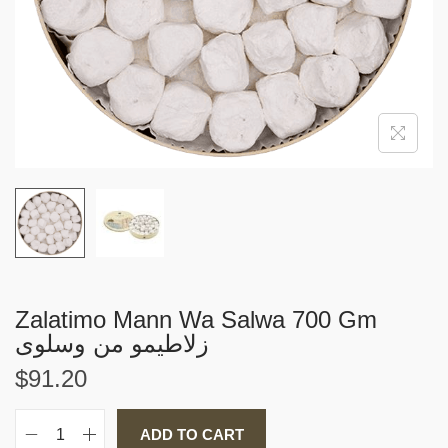
i
o
n
Zalatimo Mann Wa Salwa 700 Gm
زلاطيمو من وسلوى
$
91.20
ADD TO CART
Z