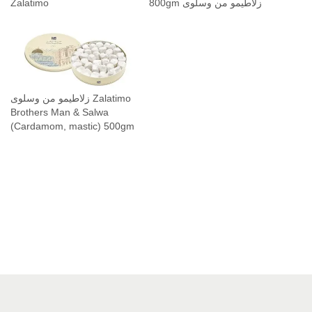
Zalatimo
800gm زلاطيمو من وسلوى
زلاطيمو من وسلوى Zalatimo
Brothers Man & Salwa
(Cardamom, mastic) 500gm