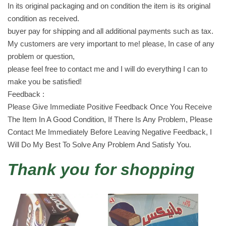
In its original packaging and on condition the item is its original
2
condition as received.
p
buyer pay for shipping and all additional payments such as tax.
i
My customers are very important to me! please, In case of any
e
problem or question,
c
please feel free to contact me and I will do everything I can to
e
make you be satisfied!
s
Feedback :
ب
Please Give Immediate Positive Feedback Once You Receive
س
The Item In A Good Condition, If There Is Any Problem, Please
ك
Contact Me Immediately Before Leaving Negative Feedback, I
و
Will Do My Best To Solve Any Problem And Satisfy You.
ت
q
Thank you for shopping
u
a
n
t
i