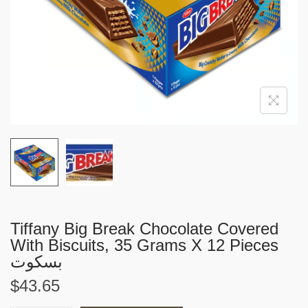
i
o
n
Tiffany Big Break Chocolate Covered
With Biscuits, 35 Grams X 12 Pieces
بسكوت
$
43.65