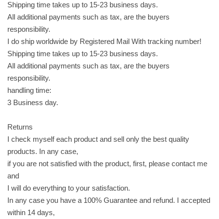
Shipping time takes up to 15-23 business days.
b
All additional payments such as tax, are the buyers
i
responsibility.
s
I do ship worldwide by Registered Mail With tracking number!
c
Shipping time takes up to 15-23 business days.
u
All additional payments such as tax, are the buyers
i
responsibility.
t
handling time:
s
3 Business day.
,
3
Returns
5
I check myself each product and sell only the best quality
g
products. In any case,
r
if you are not satisfied with the product, first, please contact me
a
and
m
I will do everything to your satisfaction.
s
In any case you have a 100% Guarantee and refund. I accepted
x
within 14 days,
1