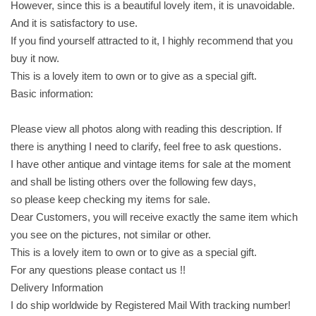
However, since this is a beautiful lovely item, it is unavoidable.
o
And it is satisfactory to use.
c
If you find yourself attracted to it, I highly recommend that you
o
buy it now.
l
This is a lovely item to own or to give as a special gift.
a
Basic information:
t
e
Please view all photos along with reading this description. If
c
there is anything I need to clarify, feel free to ask questions.
o
I have other antique and vintage items for sale at the moment
v
and shall be listing others over the following few days,
e
so please keep checking my items for sale.
r
Dear Customers, you will receive exactly the same item which
e
you see on the pictures, not similar or other.
d
This is a lovely item to own or to give as a special gift.
w
For any questions please contact us !!
i
Delivery Information
t
I do ship worldwide by Registered Mail With tracking number!
h