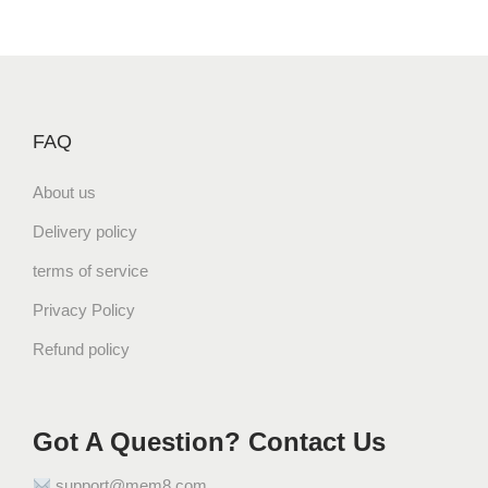
FAQ
About us
Delivery policy
terms of service
Privacy Policy
Refund policy
Got A Question? Contact Us
support@mem8.com