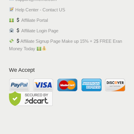
Help Center - Contact US
Affiliate Portal
Affiliate Login Page
Affiliate Signup Page Make up 15% + 2$ FREE Eran
Money Today
We Accept