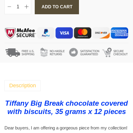
ADD TO CART
T
i
f
f
a
n
y
B
i
g
B
Description
r
e
Tiffany Big Break chocolate covered
a
with biscuits, 35 grams x 12 pieces
k
c
Dear buyers, I am offering a gorgeous piece from my collection!
h