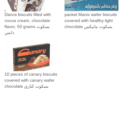
t
y
Dance biscuits filled with
packet Manix wafer biscuits
cocoa cream, chocolate
covered with healthy light
flavor, 50 grams بسكوت
chocolate بسكوت مانيكس
دانس
10 pieces of canary biscuits
covered with canary wafer
chocolate بسكوت كناري