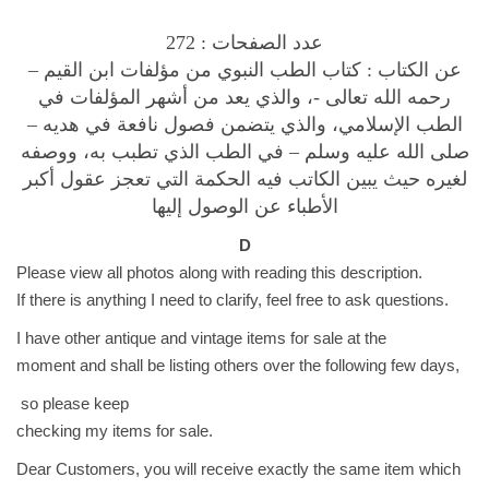
و
ي
عدد الصفحات : 272
F
عن الكتاب : كتاب الطب النبوي من مؤلفات ابن القيم –
o
رحمه الله تعالى -، والذي يعد من أشهر المؤلفات في
r
الطب الإسلامي، والذي يتضمن فصول نافعة في هديه –
ا
صلى الله عليه وسلم – في الطب الذي تطبب به، ووصفه
ب
لغيره حيث يبين الكاتب فيه الحكمة التي تعجز عقول أكبر
ن
الأطباء عن الوصول إليها
ق
D
ي
Please view all photos along with reading this description.
م
If there is anything I need to clarify, feel free to ask questions.
ا
ل
I have other antique and vintage items for sale at the
ج
moment and shall be listing others over the following few days,
و
so please keep
ز
checking my items for sale.
ي
Dear Customers, you will receive exactly the same item which
ة