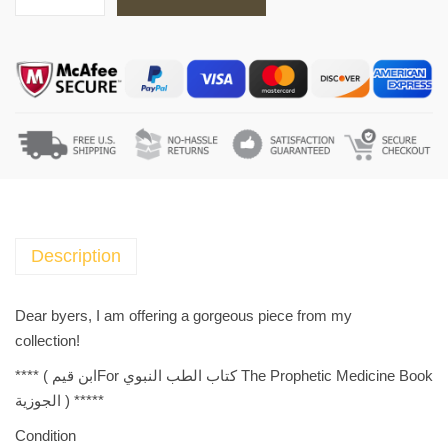
T
h
e
P
r
o
p
h
e
t
i
Description
c
M
Dear byers, I am offering a gorgeous piece from my
e
collection!
d
**** (
The Prophetic Medicine Book كتاب الطب النبوي Forابن قيم
i
الجوزية
) *****
c
i
Condition