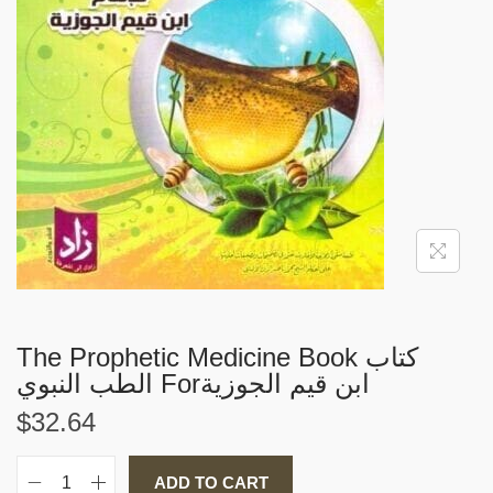
i
o
n
The Prophetic Medicine Book كتاب
الطب النبوي Forابن قيم الجوزية
$
32.64
ADD TO CART