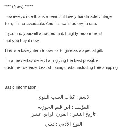
n
**** (New) *****
e
B
However, since this is a beautiful lovely handmade vintage
o
item, it is unavoidable. And it is satisfactory to use.
o
If you find yourself attracted to it, I highly recommend
k
that you buy it now.
ك
This is a lovely item to own or to give as a special gift.
ت
ا
I’m a new eBay seller, I am giving the best possible
ب
customer service, best shipping costs, including free shipping
ا
ل
ط
Basic information:
ب
لاسم : كتاب الطب النبوي
ا
المؤلف : ابن قيم الجوزية
ل
تاريخ النشر : القرن الرابع عشر
ن
ب
النوع الأدبي : ديني