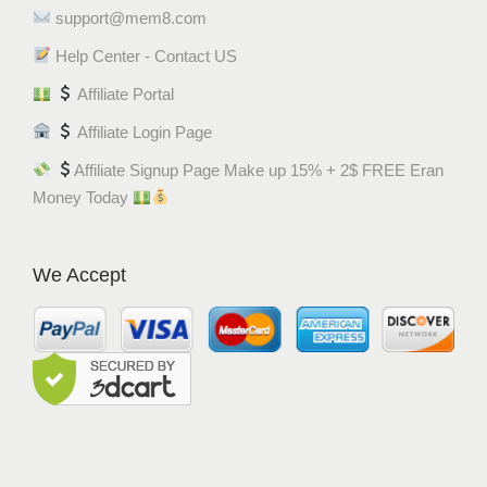
support@mem8.com
Help Center - Contact US
Affiliate Portal
Affiliate Login Page
Affiliate Signup Page Make up 15% + 2$ FREE Eran
Money Today
We Accept