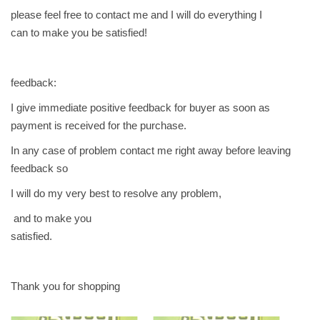
please feel free to contact me and I will do everything I
can to make you be satisfied!
feedback:
I give immediate positive feedback for buyer as soon as
payment is received for the purchase.
In any case of problem contact me right away before leaving
feedback so
I will do my very best to resolve any problem,
and to make you
satisfied.
Thank you for shopping