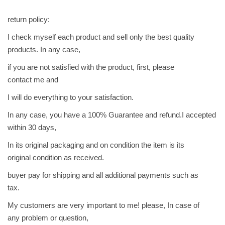
return policy:
I check myself each product and sell only the best quality
products. In any case,
if you are not satisfied with the product, first, please
contact me and
I will do everything to your satisfaction.
In any case, you have a 100% Guarantee and refund.I accepted
within 30 days,
In its original packaging and on condition the item is its
original condition as received.
buyer pay for shipping and all additional payments such as
tax.
My customers are very important to me! please, In case of
any problem or question,