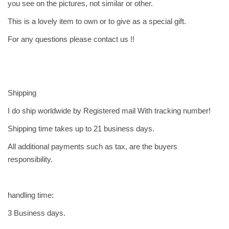
you see on the pictures, not similar or other.
q
u
This is a lovely item to own or to give as a special gift.
a
For any questions please contact us !!
n
t
i
t
Shipping
y
I do ship worldwide by Registered mail With tracking number!
Shipping time takes up to 21 business days.
All additional payments such as tax, are the buyers
responsibility.
handling time:
3 Business days.