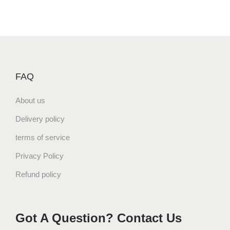
FAQ
About us
Delivery policy
terms of service
Privacy Policy
Refund policy
Got A Question? Contact Us