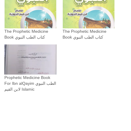
The Prophetic Medicine
The Prophetic Medicine
Book كتاب الطب النبوي
Book كتاب الطب النبوي
Prophetic Medicine Book
For Ibn alQayim الطب النبوي
لابن القيم Islamic