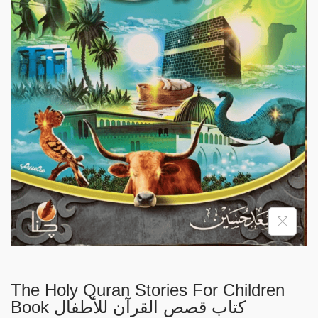
i
o
n
The Holy Quran Stories For Children
Book كتاب قصص القرآن للأطفال