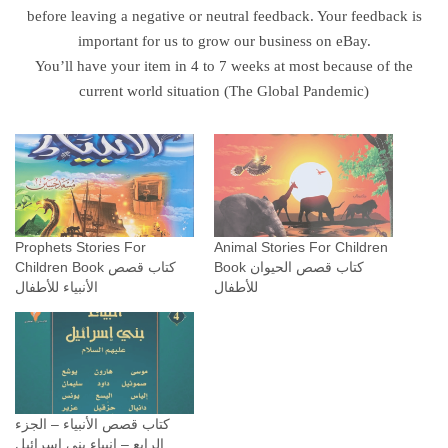
k
before leaving a negative or neutral feedback. Your feedback is
ك
important for us to grow our business on eBay.
ت
You’ll have your item in 4 to 7 weeks at most because of the
ا
current world situation (The Global Pandemic)
ب
ق
ص
ص
ا
ل
Prophets Stories For
Animal Stories For Children
ق
Children Book كتاب قصص
Book كتاب قصص الحيوان
الأنبياء للأطفال
للأطفال
ر
آ
ن
ل
ل
أ
كتاب قصص الأنبياء – الجزء
ط
الرابع – انبياء بني اسرائيل