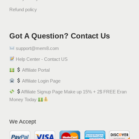
Refund policy
Got A Question? Contact Us
support@mem8.com
Help Center - Contact US
Affiliate Portal
Affiliate Login Page
Affiliate Signup Page Make up 15% + 2$ FREE Eran
Money Today
We Accept