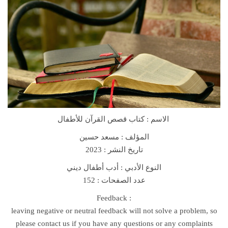
r
i
e
s
F
o
r
C
h
الاسم : كتاب قصص القرآن للأطفال
i
l
مسعد حسين
المؤلف :
d
تاريخ النشر : 2023
r
النوع الأدبي : أدب أطفال ديني
e
عدد الصفحات : 152
n
B
Feedback :
o
leaving negative or neutral feedback will not solve a problem, so
o
please contact us if you have any questions or any complaints