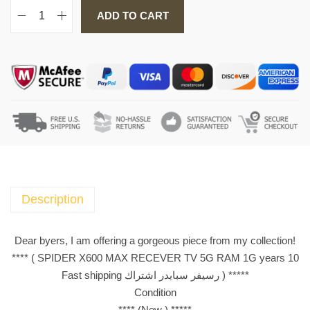
ADD TO CART
S
P
I
D
E
R
X
6
0
0
M
Description
A
X
Dear byers, I am offering a gorgeous piece from my collection!
R
**** ( SPIDER X600 MAX RECEVER TV 5G RAM 1G years 10
E
Fast shipping رسيفر سبايدر اشتراك ) *****
C
Condition
E
**** (New ) *****