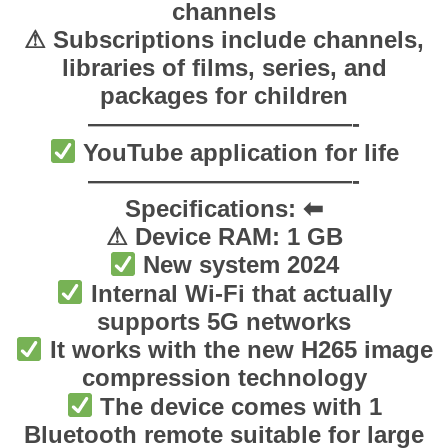
channels
t
⚠ Subscriptions include channels,
y
libraries of films, series, and
packages for children
———————————-
YouTube application for life
———————————-
Specifications: ⬅
⚠ Device RAM: 1 GB
New system 2024
Internal Wi-Fi that actually
supports 5G networks
It works with the new H265 image
compression technology
The device comes with 1
Bluetooth remote suitable for large