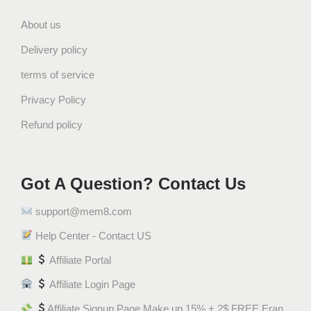
About us
Delivery policy
terms of service
Privacy Policy
Refund policy
Got A Question? Contact Us
support@mem8.com
Help Center - Contact US
Affiliate Portal
Affiliate Login Page
Affiliate Signup Page Make up 15% + 2$ FREE Eran