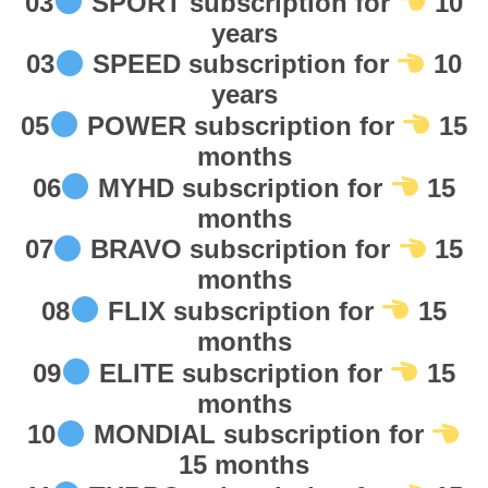
03
SPORT subscription for
10
0
years
F
03
SPEED subscription for
10
a
years
s
05
POWER subscription for
15
t
s
months
h
06
MYHD subscription for
15
i
months
p
07
BRAVO subscription for
15
p
months
i
08
FLIX subscription for
15
n
months
g
09
ELITE subscription for
15
ر
س
months
ي
10
MONDIAL subscription for
ف
15 months
ر