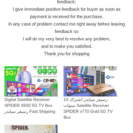
feedback:
I give immediate positive feedback for buyer as soon as
payment is received for the purchase.
In any case of problem contact me right away before leaving
feedback so
I will do my very best to resolve any problem,
and to make you satisfied.
Thank you for shopping
Digital Satellite Receiver
رسيفر سبايدر اشتراك 10
SPIDER X600 5G TV Box
سنوات Satellite Receiver
رسيفر سبايدر Fast Shipping
SPIDER v770 Gold 5G TV
Box