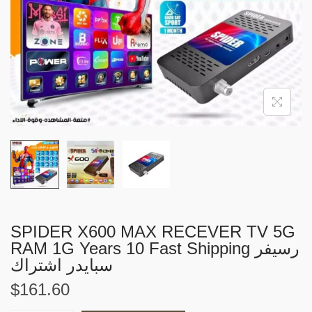
i
o
n
SPIDER X600 MAX RECEVER TV 5G
RAM 1G Years 10 Fast Shipping رسيفر
سبايدر اشتراك
$
161.60