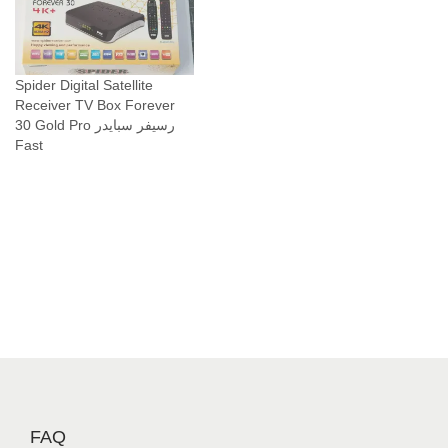
Spider Digital Satellite
Receiver TV Box Forever
30 Gold Pro رسيفر سبايدر
Fast
FAQ