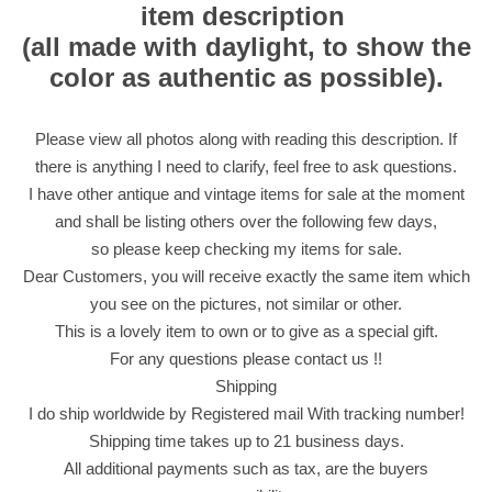
item description
(all made with daylight, to show the
color as authentic as possible).
Please view all photos along with reading this description. If
there is anything I need to clarify, feel free to ask questions.
I have other antique and vintage items for sale at the moment
and shall be listing others over the following few days,
so please keep checking my items for sale.
Dear Customers, you will receive exactly the same item which
you see on the pictures, not similar or other.
This is a lovely item to own or to give as a special gift.
For any questions please contact us !!
Shipping
I do ship worldwide by Registered mail With tracking number!
Shipping time takes up to 21 business days.
All additional payments such as tax, are the buyers