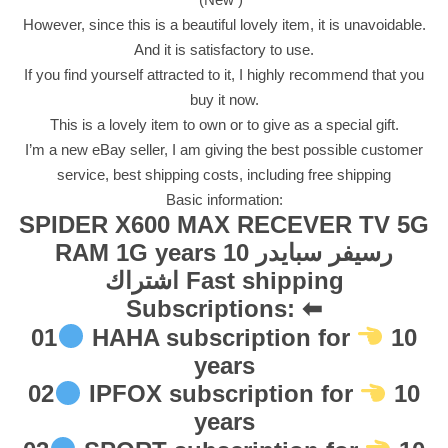
V
However, since this is a beautiful lovely item, it is unavoidable.
E
And it is satisfactory to use.
R
If you find yourself attracted to it, I highly recommend that you
T
buy it now.
V
This is a lovely item to own or to give as a special gift.
5
I’m a new eBay seller, I am giving the best possible customer
G
service, best shipping costs, including free shipping
R
Basic information:
A
SPIDER X600 MAX RECEVER TV 5G
M
RAM 1G years 10 رسيفر سبايدر
1
اشتراك Fast shipping
G
Subscriptions: ⬅
y
01
HAHA subscription for
10
e
years
a
r
02
IPFOX subscription for
10
s
years
1