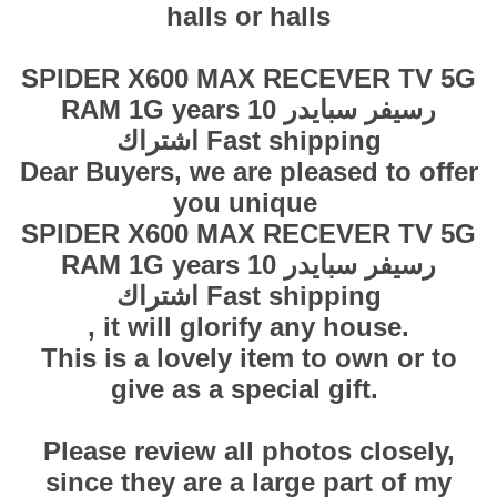
halls or halls
SPIDER X600 MAX RECEVER TV 5G
RAM 1G years 10 رسيفر سبايدر
اشتراك Fast shipping
Dear Buyers, we are pleased to offer
you unique
SPIDER X600 MAX RECEVER TV 5G
RAM 1G years 10 رسيفر سبايدر
اشتراك Fast shipping
, it will glorify any house.
This is a lovely item to own or to
give as a special gift.
Please review all photos closely,
since they are a large part of my