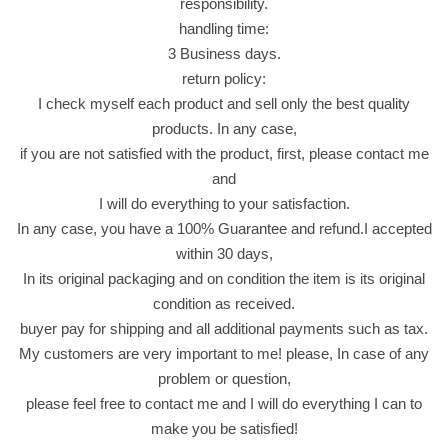
responsibility.
handling time:
3 Business days.
return policy:
I check myself each product and sell only the best quality
products. In any case,
if you are not satisfied with the product, first, please contact me
and
I will do everything to your satisfaction.
In any case, you have a 100% Guarantee and refund.I accepted
within 30 days,
In its original packaging and on condition the item is its original
condition as received.
buyer pay for shipping and all additional payments such as tax.
My customers are very important to me! please, In case of any
problem or question,
please feel free to contact me and I will do everything I can to
make you be satisfied!