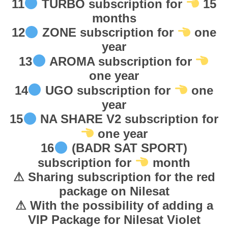
11
TURBO subscription for
15
س
months
ب
12
ZONE subscription for
one
ا
year
ي
د
13
AROMA subscription for
ر
one year
ا
14
UGO subscription for
one
ش
year
ت
15
NA SHARE V2 subscription for
ر
one year
ا
16
(BADR SAT SPORT)
ك
subscription for
month
q
u
⚠ Sharing subscription for the red
a
package on Nilesat
n
⚠ With the possibility of adding a
t
VIP Package for Nilesat Violet
i