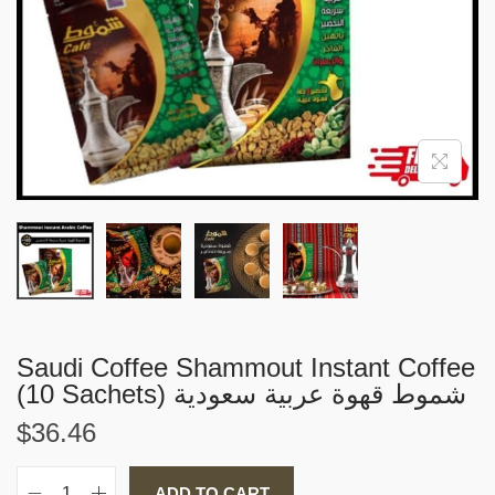
i
o
n
Saudi Coffee Shammout Instant Coffee
(10 Sachets) شموط قهوة عربية سعودية
$
36.46
ADD TO CART