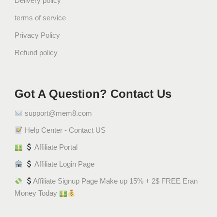
Delivery policy
t
terms of service
i
n
Privacy Policy
s
Refund policy
t
a
n
t
Got A Question? Contact Us
C
support@mem8.com
o
f
Help Center - Contact US
f
Affiliate Portal
e
e
Affiliate Login Page
(
Affiliate Signup Page Make up 15% + 2$ FREE Eran
1
Money Today
0
S