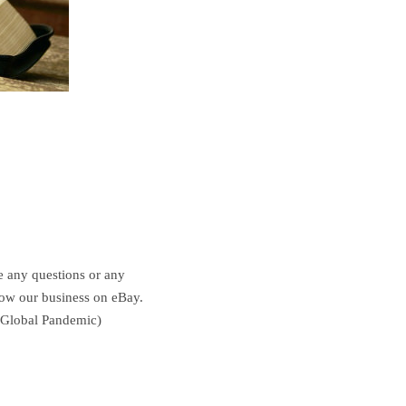
ve any questions or any
grow our business on eBay.
e Global Pandemic)