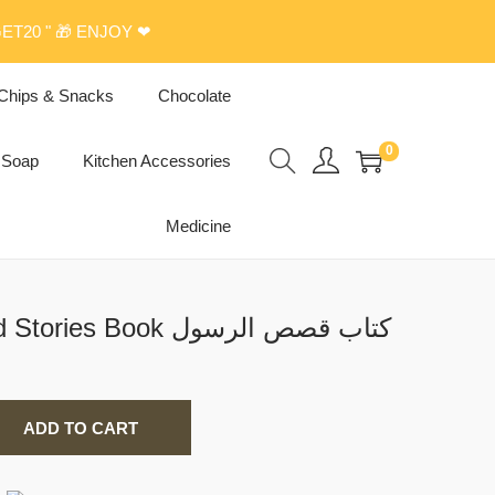
ET20 " 🎁 ENJOY ❤
Chips & Snacks
Chocolate
0
Soap
Kitchen Accessories
Medicine
Prophet Muhammed Stories Book كتاب قصص الرسول
ADD TO CART