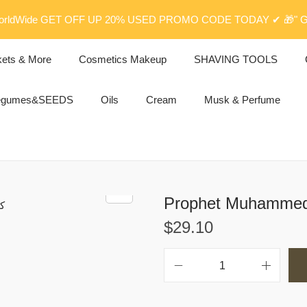
rldWide GET OFF UP 20% USED PROMO CODE TODAY ✔ 🎁" G
kets & More
Cosmetics Makeup
SHAVING TOOLS
egumes&SEEDS
Oils
Cream
Musk & Perfume
$
29.10
P
r