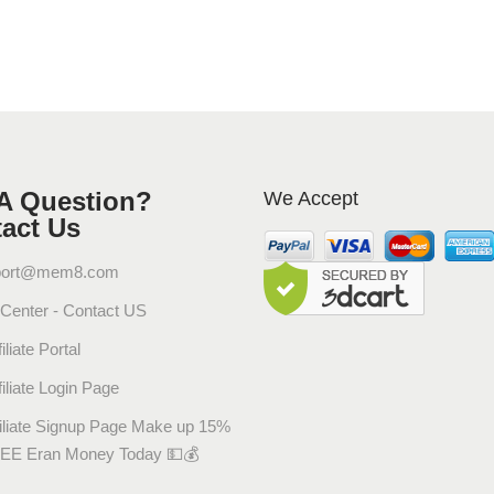
ل
q
u
a
n
t
i
A Question?
We Accept
t
act Us
y
port@mem8.com
 Center - Contact US
iliate Portal
filiate Login Page
filiate Signup Page Make up 15%
EE Eran Money Today 💵💰