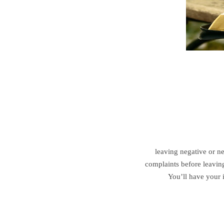
leaving negative or ne
complaints before leaving
You’ll have your 