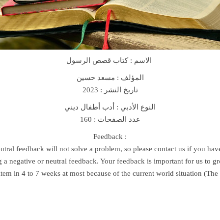
e
s
B
o
o
الاسم : كتاب قصص الرسول
k
ك
مسعد حسين
المؤلف :
ت
تاريخ النشر : 2023
ا
النوع الأدبي : أدب أطفال ديني
ب
عدد الصفحات : 160
ق
ص
Feedback :
ص
utral feedback will not solve a problem, so please contact us if you ha
ا
 a negative or neutral feedback. Your feedback is important for us to 
ل
item in 4 to 7 weeks at most because of the current world situation (Th
ر
س
و