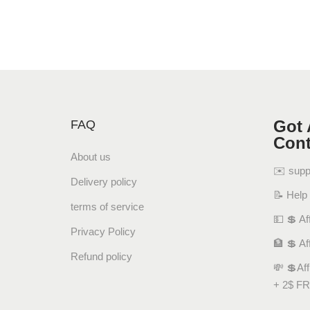
Got 
FAQ
Cont
About us
✉️ sup
Delivery policy
📝 Help
terms of service
💵 💲 Aff
Privacy Policy
🏦 💲 Af
Refund policy
💸 💲Af
+ 2$ FR