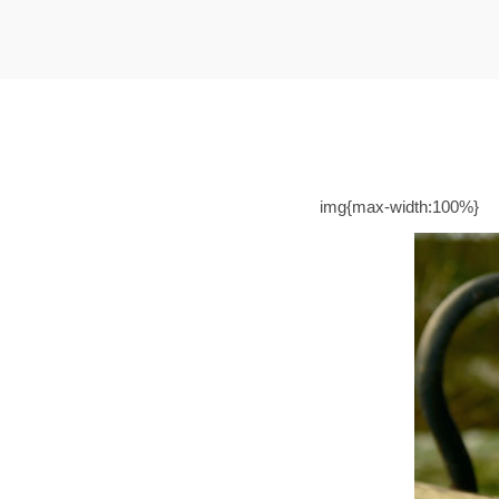
t
t
i
o
n
img{max-width:100%}