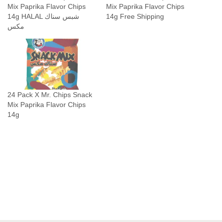
Mix Paprika Flavor Chips
Mix Paprika Flavor Chips
ك
14g HALAL شبس سناك
14g Free Shipping
م
مكس
ك
س
q
u
a
24 Pack X Mr. Chips Snack
n
Mix Paprika Flavor Chips
t
14g
i
t
y