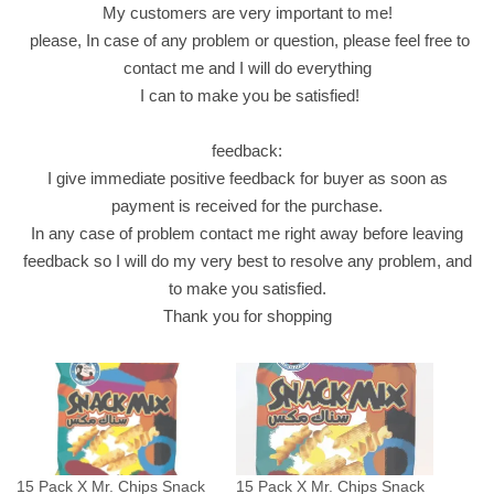
My customers are very important to me!
X
please, In case of any problem or question, please feel free to
1
contact me and I will do everything
4
I can to make you be satisfied!
g
F
feedback:
a
I give immediate positive feedback for buyer as soon as
s
payment is received for the purchase.
t
In any case of problem contact me right away before leaving
F
feedback so I will do my very best to resolve any problem, and
o
to make you satisfied.
o
Thank you for shopping
d
ش
ب
س
س
ن
15 Pack X Mr. Chips Snack
15 Pack X Mr. Chips Snack
ا