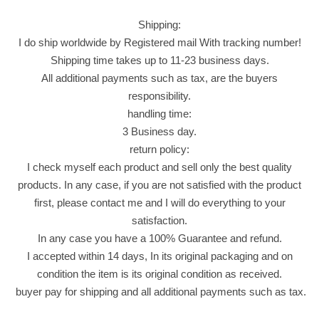
k
Shipping:
a
I do ship worldwide by Registered mail With tracking number!
F
Shipping time takes up to 11-23 business days.
l
All additional payments such as tax, are the buyers
a
responsibility.
v
handling time:
o
3 Business day.
r
return policy:
C
I check myself each product and sell only the best quality
h
products. In any case, if you are not satisfied with the product
i
first, please contact me and I will do everything to your
p
satisfaction.
s
In any case you have a 100% Guarantee and refund.
P
I accepted within 14 days, In its original packaging and on
a
condition the item is its original condition as received.
c
buyer pay for shipping and all additional payments such as tax.
k
6