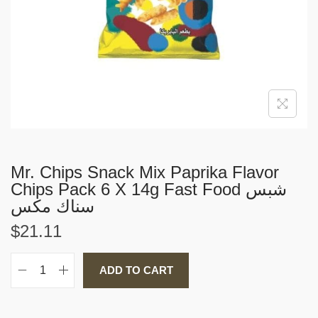
i
o
n
Mr. Chips Snack Mix Paprika Flavor
Chips Pack 6 X 14g Fast Food شبس
سناك مكس
$
21.11
ADD TO CART
M
r
.