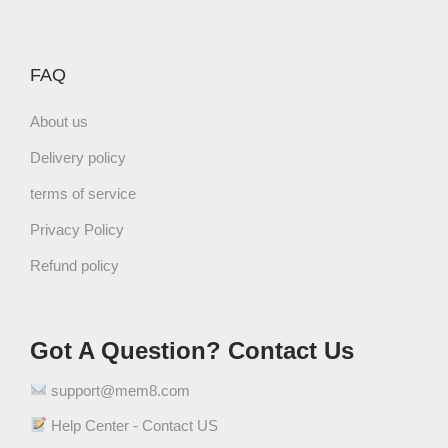
FAQ
About us
Delivery policy
terms of service
Privacy Policy
Refund policy
Got A Question? Contact Us
support@mem8.com
Help Center - Contact US