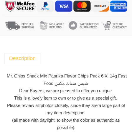
C
h
i
p
s
S
n
a
Description
c
k
Mr. Chips Snack Mix Paprika Flavor Chips Pack 6 X 14g Fast
M
Food شبس سناك مكس
i
Dear Buyers, we are pleased to offer you unique
x
This is a lovely item to own or to give as a special gift.
P
Please review all photos closely, since they are a large part of
a
my item description
p
(all made with daylight, to show the color as authentic as
r
possible).
i