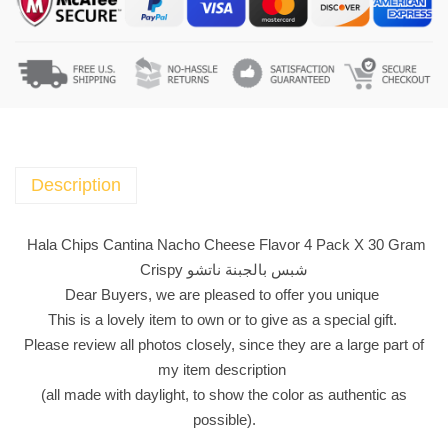
a
C
h
i
p
s
C
a
Description
n
t
Hala Chips Cantina Nacho Cheese Flavor 4 Pack X 30 Gram
i
Crispy شبس بالجبنة ناتشو
n
Dear Buyers, we are pleased to offer you unique
a
This is a lovely item to own or to give as a special gift.
N
Please review all photos closely, since they are a large part of
a
my item description
c
(all made with daylight, to show the color as authentic as
h
possible).
o