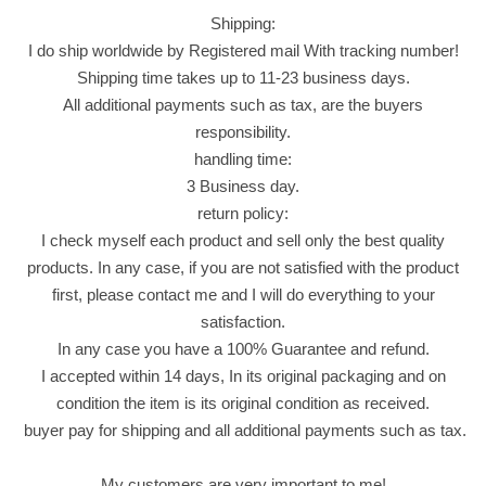
C
Shipping:
h
I do ship worldwide by Registered mail With tracking number!
e
Shipping time takes up to 11-23 business days.
e
All additional payments such as tax, are the buyers
s
responsibility.
e
handling time:
F
3 Business day.
l
return policy:
a
I check myself each product and sell only the best quality
v
products. In any case, if you are not satisfied with the product
o
first, please contact me and I will do everything to your
r
satisfaction.
4
In any case you have a 100% Guarantee and refund.
P
I accepted within 14 days, In its original packaging and on
a
condition the item is its original condition as received.
c
buyer pay for shipping and all additional payments such as tax.
k
X
My customers are very important to me!