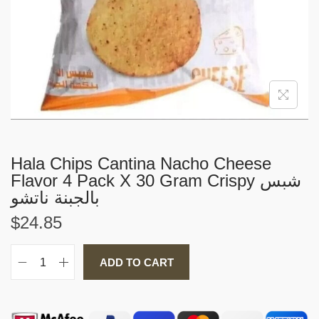
i
o
n
Hala Chips Cantina Nacho Cheese
Flavor 4 Pack X 30 Gram Crispy شبس
بالجبنة ناتشو
$
24.85
ADD TO CART
H
a
l