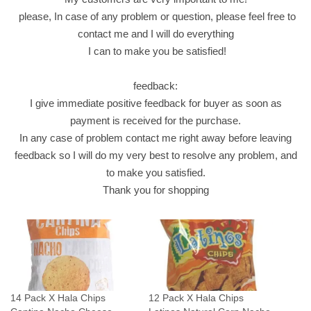
3
please, In case of any problem or question, please feel free to
0
contact me and I will do everything
G
I can to make you be satisfied!
r
a
feedback:
m
I give immediate positive feedback for buyer as soon as
C
payment is received for the purchase.
r
In any case of problem contact me right away before leaving
i
feedback so I will do my very best to resolve any problem, and
s
to make you satisfied.
p
Thank you for shopping
y
ش
ب
س
ب
ا
14 Pack X Hala Chips
12 Pack X Hala Chips
ل