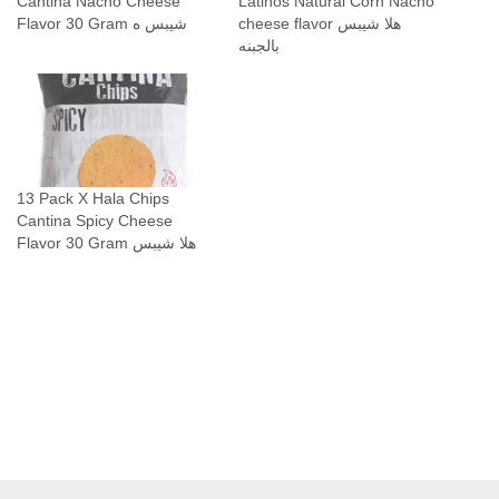
Cantina Nacho Cheese
Latinos Natural Corn Nacho
ج
Flavor 30 Gram شيبس ه
cheese flavor هلا شيبس
ب
بالجبنه
ن
ة
ن
ا
ت
13 Pack X Hala Chips
ش
Cantina Spicy Cheese
و
Flavor 30 Gram هلا شيبس
q
u
a
n
t
i
t
y