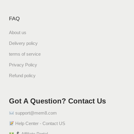
FAQ
About us
Delivery policy
terms of service
Privacy Policy
Refund policy
Got A Question? Contact Us
support@mem8.com
Help Center - Contact US
Affiliate Portal