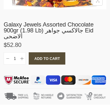
i
o
n
Galaxy Jewels Assorted Chocolate
900gr (1.98 Lb) جالاكسي جواهر Eid
الاضحى
$
52.80
ADD TO CART
G
a
l
a
x
y
j
e