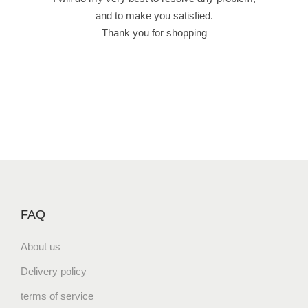
ى
and to make you satisfied.
q
Thank you for shopping
u
a
n
t
i
t
y
FAQ
About us
Delivery policy
terms of service