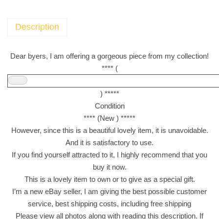
w
e
l
Description
s
a
Dear byers, I am offering a gorgeous piece from my collection!
s
**** (
s
o
) *****
r
Condition
t
**** (New ) *****
e
However, since this is a beautiful lovely item, it is unavoidable.
d
And it is satisfactory to use.
c
If you find yourself attracted to it, I highly recommend that you
h
buy it now.
o
This is a lovely item to own or to give as a special gift.
c
I’m a new eBay seller, I am giving the best possible customer
o
service, best shipping costs, including free shipping
l
Please view all photos along with reading this description. If