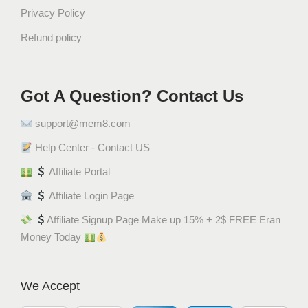
Privacy Policy
Refund policy
Got A Question? Contact Us
support@mem8.com
Help Center - Contact US
Affiliate Portal
Affiliate Login Page
Affiliate Signup Page Make up 15% + 2$ FREE Eran
Money Today
We Accept