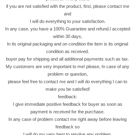
ل
if you are not satisfied with the product, first, please contact me
ا
and
ك
I will do everything to your satisfaction.
س
In any case, you have a 100% Guarantee and refund.I accepted
ي
within 30 days,
ج
In its original packaging and on condition the item is its original
و
condition as received.
ا
buyer pay for shipping and all additional payments such as tax.
ه
My customers are very important to me! please, In case of any
ر
problem or question,
e
please feel free to contact me and I will do everything I can to
i
make you be satisfied!
d
feedback:
ا
I give immediate positive feedback for buyer as soon as
ل
payment is received for the purchase.
ا
In any case of problem contact me right away before leaving
ض
feedback so
ح
I will do my very best to resolve any problem,