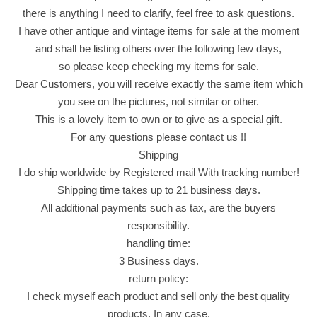
a
there is anything I need to clarify, feel free to ask questions.
t
I have other antique and vintage items for sale at the moment
e
and shall be listing others over the following few days,
9
so please keep checking my items for sale.
0
Dear Customers, you will receive exactly the same item which
0
you see on the pictures, not similar or other.
g
This is a lovely item to own or to give as a special gift.
r
For any questions please contact us !!
(
Shipping
1
I do ship worldwide by Registered mail With tracking number!
.
Shipping time takes up to 21 business days.
9
All additional payments such as tax, are the buyers
8
responsibility.
l
handling time:
b
3 Business days.
)
return policy:
ج
I check myself each product and sell only the best quality
ا
products. In any case,