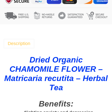
o
m
i
l
e
D
r
Description
i
e
Dried Organic
d
CHAMOMILE FLOWER –
F
l
Matricaria recutita – Herbal
o
Tea
w
e
r
Benefits:
s
O