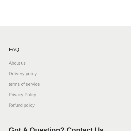
FAQ
About us
Delivery policy
terms of service
Privacy Policy
Refund policy
Got A Question? Contact Us