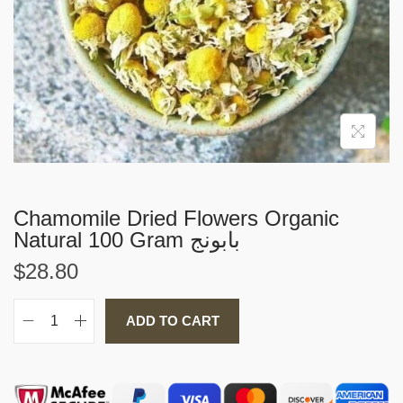
i
o
n
Chamomile Dried Flowers Organic
Natural 100 Gram بابونج
$
28.80
ADD TO CART
C
h
a
m