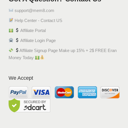
support@mem8.com
Help Center - Contact US
Affiliate Portal
Affiliate Login Page
Affiliate Signup Page Make up 15% + 2$ FREE Eran
Money Today
We Accept