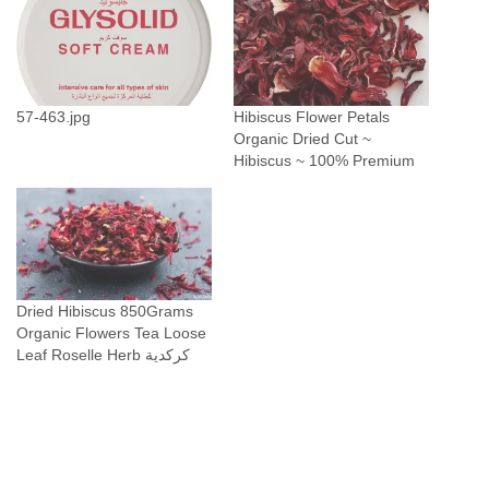
a
m
ب
ا
57-463.jpg
Hibiscus Flower Petals
ب
Organic Dried Cut ~
Hibiscus ~ 100% Premium
و
ن
ج
q
u
a
Dried Hibiscus 850Grams
n
Organic Flowers Tea Loose
t
Leaf Roselle Herb كركدية
i
t
y