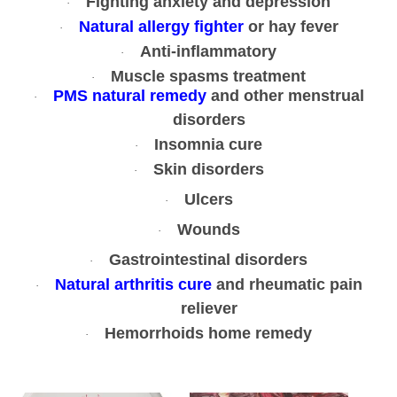
Fighting anxiety and depression
·
r
Natural allergy fighter
or hay fever
·
g
Anti-inflammatory
·
a
Muscle spasms treatment
·
n
PMS natural remedy
and other menstrual
·
i
disorders
c
Insomnia cure
·
N
Skin disorders
·
a
t
Ulcers
·
u
Wounds
·
r
Gastrointestinal disorders
·
a
Natural arthritis cure
and rheumatic pain
l
·
reliever
1
0
Hemorrhoids home remedy
·
0
g
r