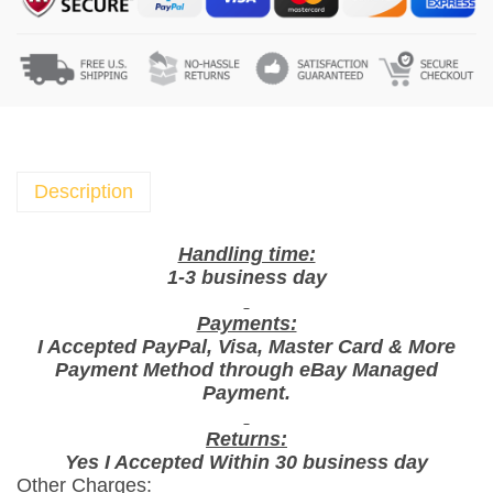
k
t
i
m
e
c
h
Description
o
c
Handling time:
o
1-3 business day
l
Payments:
a
I Accepted PayPal, Visa, Master Card & More
t
Payment Method through eBay Managed
e
Payment.
t
i
Returns:
Yes I Accepted Within 30 business day
f
Other Charges:
f