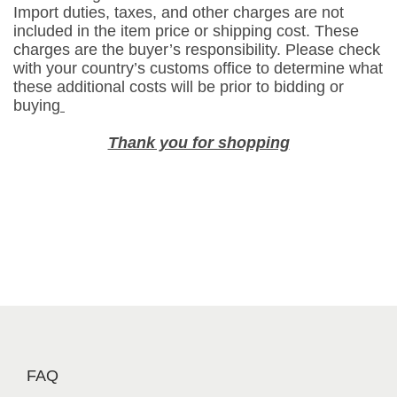
Import duties, taxes, and other charges are not
a
included in the item price or shipping cost. These
n
charges are the buyer’s responsibility. Please check
y
with your country’s customs office to determine what
these additional costs will be prior to bidding or
p
buying
a
c
Thank you for shopping
k
2
4
p
c
s
s
w
e
e
t
FAQ
s