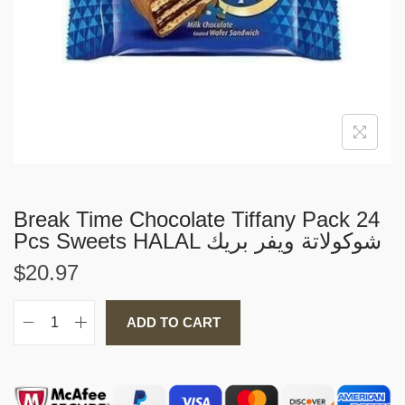
i
o
n
Break Time Chocolate Tiffany Pack 24
Pcs Sweets HALAL شوكولاتة ويفر بريك
$
20.97
ADD TO CART
B
r
e
a