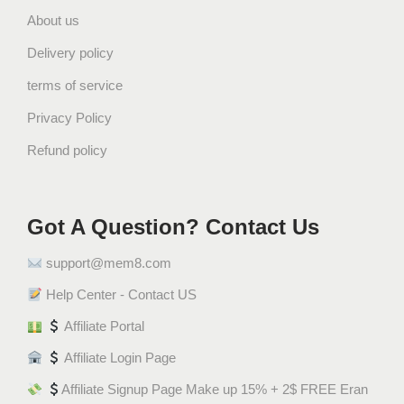
About us
H
A
Delivery policy
L
terms of service
A
L
Privacy Policy
ش
Refund policy
و
ك
و
Got A Question? Contact Us
ل
ا
support@mem8.com
ت
ة
Help Center - Contact US
و
Affiliate Portal
ي
Affiliate Login Page
ف
ر
Affiliate Signup Page Make up 15% + 2$ FREE Eran