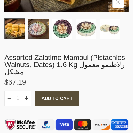
i
o
n
Assorted Zalatimo Mamoul (Pistachios,
Walnuts, Dates) 1.6 Kg زلاطيمو معمول
مشكل
$
67.19
ADD TO CART
A
s
s
o
r