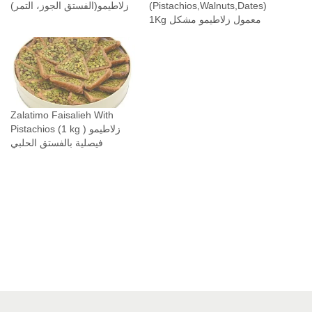
زلاطيمو(الفستق الجوز، التمر)
(Pistachios,Walnuts,Dates)
P
1Kg معمول زلاطيمو مشكل
i
s
t
a
c
Zalatimo Faisalieh With
h
Pistachios (1 kg ) زلاطيمو
i
فيصلية بالفستق الحلبي
o
s
,
W
a
l
n
u
t
s