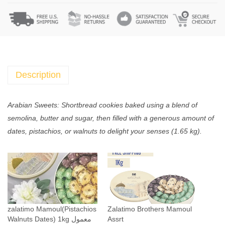
t
e
d
Z
a
l
Description
a
t
Arabian Sweets: Shortbread cookies baked using a blend of
i
semolina, butter and sugar, then filled with a generous amount of
m
dates, pistachios, or walnuts to delight your senses (1.65 kg).
o
M
a
m
o
u
zalatimo Mamoul(Pistachios
Zalatimo Brothers Mamoul
l
Walnuts Dates) 1kg معمول
Assrt
(