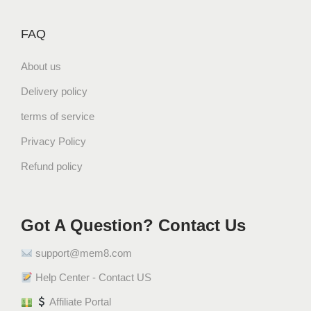
,
FAQ
D
a
About us
t
e
Delivery policy
s
terms of service
)
1
Privacy Policy
.
Refund policy
6
k
g
Got A Question? Contact Us
ز
ل
support@mem8.com
ا
ط
Help Center - Contact US
ي
Affiliate Portal