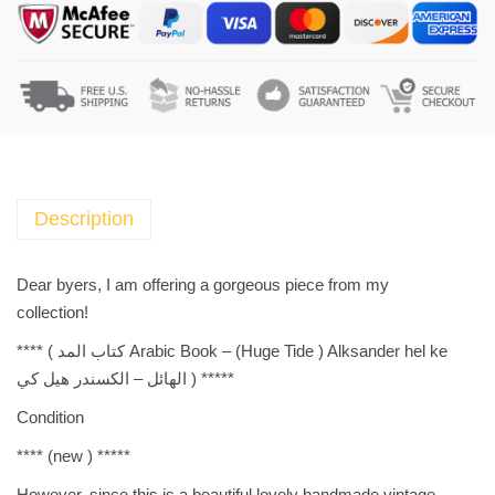
b
i
c
B
o
o
k
-
Description
(
H
Dear byers, I am offering a gorgeous piece from my
u
collection!
g
**** (
Arabic Book – (Huge Tide ) Alksander hel ke كتاب المد
e
الهائل – الكسندر هيل كي
) *****
T
i
Condition
d
**** (
new
) *****
e
)
However, since this is a beautiful lovely handmade vintage