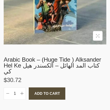
i
o
n
Arabic Book – (Huge Tide ) Alksander
Hel Ke كتاب المد الهائل – الكسندر هيل
كي
$
30.72
ADD TO CART
A
r
a