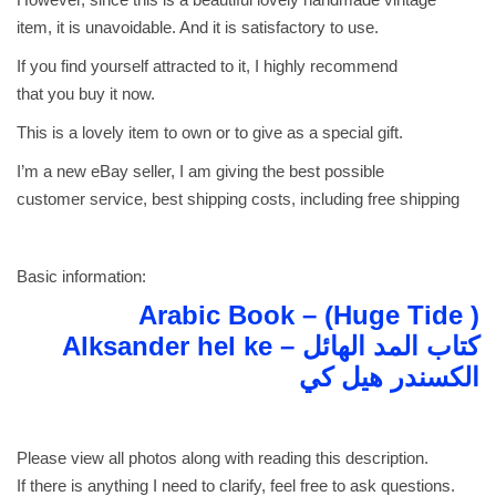
A
item, it is unavoidable. And it is satisfactory to use.
l
If you find yourself attracted to it, I highly recommend
k
that you buy it now.
s
This is a lovely item to own or to give as a special gift.
a
n
I’m a new eBay seller, I am giving the best possible
d
customer service, best shipping costs, including free shipping
e
r
h
Basic information:
e
Arabic Book – (Huge Tide )
l
Alksander hel ke كتاب المد الهائل –
k
الكسندر هيل كي
e
ك
ت
Please view all photos along with reading this description.
ا
If there is anything I need to clarify, feel free to ask questions.
ب