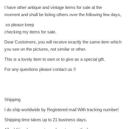
ا
I have other antique and vintage items for sale at the
ل
moment and shall be listing others over the following few days,
م
so please keep
د
checking my items for sale.
ا
Dear Customers, you will receive exactly the same item which
ل
you see on the pictures, not similar or other.
ه
ا
This is a lovely item to own or to give as a special gift.
ئ
For any questions please contact us !!
ل
-
ا
ل
Shipping
ك
س
I do ship worldwide by Registered mail With tracking number!
ن
Shipping time takes up to 21 business days.
د
ر