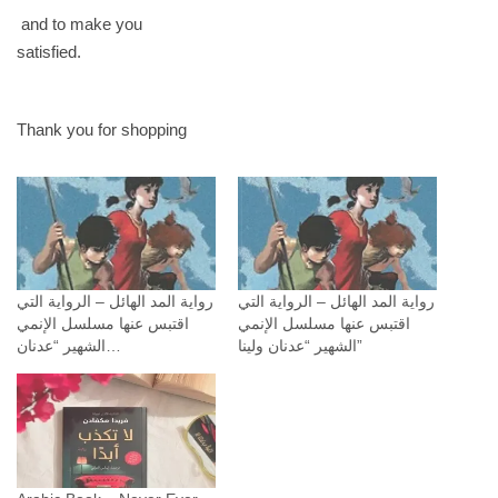
and to make you
satisfied.
Thank you for shopping
رواية المد الهائل – الرواية التي
رواية المد الهائل – الرواية التي
اقتبس عنها مسلسل الإنمي
اقتبس عنها مسلسل الإنمي
الشهير “عدنان…
الشهير “عدنان ولينا”