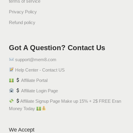
terms of service
Privacy Policy
Refund policy
Got A Question? Contact Us
support@mem8.com
Help Center - Contact US
Affiliate Portal
Affiliate Login Page
Affiliate Signup Page Make up 15% + 2$ FREE Eran
Money Today
We Accept