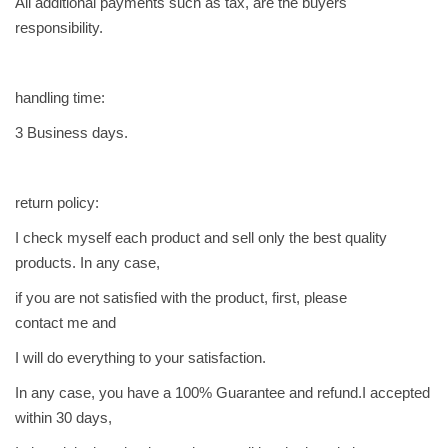
All additional payments such as tax, are the buyers
ه
responsibility.
ي
ل
handling time:
ك
ي
3 Business days.
q
u
a
return policy:
n
I check myself each product and sell only the best quality
t
products. In any case,
i
if you are not satisfied with the product, first, please
t
contact me and
y
I will do everything to your satisfaction.
In any case, you have a 100% Guarantee and refund.I accepted
within 30 days,