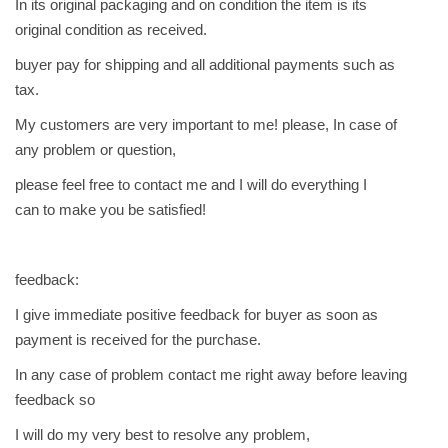
In its original packaging and on condition the item is its
original condition as received.
buyer pay for shipping and all additional payments such as
tax.
My customers are very important to me! please, In case of
any problem or question,
please feel free to contact me and I will do everything I
can to make you be satisfied!
feedback:
I give immediate positive feedback for buyer as soon as
payment is received for the purchase.
In any case of problem contact me right away before leaving
feedback so
I will do my very best to resolve any problem,