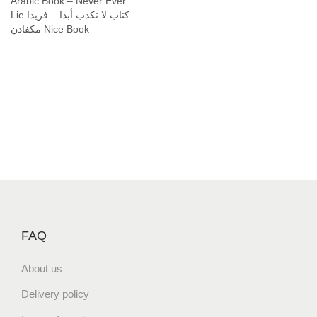
Arabic Book – Never Ever
Lie كتاب لا تكذب أبدا – فريدا
مكفادن Nice Book
FAQ
About us
Delivery policy