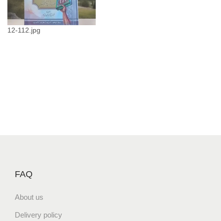
ع
ث
م
12-112.jpg
ا
ن
q
u
a
n
t
i
t
y
FAQ
About us
Delivery policy