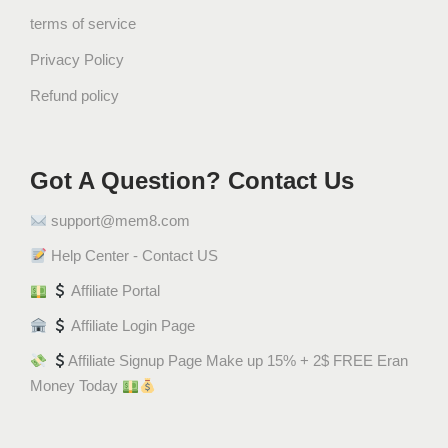
terms of service
Privacy Policy
Refund policy
Got A Question? Contact Us
support@mem8.com
Help Center - Contact US
Affiliate Portal
Affiliate Login Page
Affiliate Signup Page Make up 15% + 2$ FREE Eran
Money Today