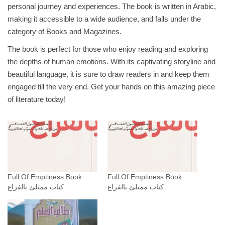
personal journey and experiences. The book is written in Arabic,
ت
making it accessible to a wide audience, and falls under the
ل
category of Books and Magazines.
ئ
The book is perfect for those who enjoy reading and exploring
ب
the depths of human emotions. With its captivating storyline and
ا
beautiful language, it is sure to draw readers in and keep them
ل
engaged till the very end. Get your hands on this amazing piece
ف
of literature today!
ر
ا
غ
_
د
.
ع
Full Of Emptiness Book
Full Of Emptiness Book
كتاب ممتلئ بالفراغ
كتاب ممتلئ بالفراغ
م
ا
د