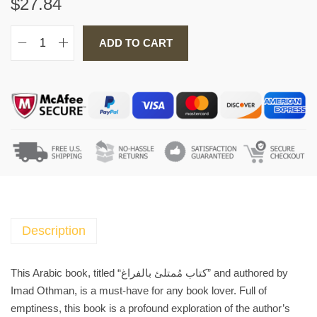
$
27.84
ADD TO CART
A
r
a
b
i
c
B
o
o
k
ك
Description
ت
ا
This Arabic book, titled “كتاب مُمتلئ بالفراغ” and authored by
ب
Imad Othman, is a must-have for any book lover. Full of
مُ
emptiness, this book is a profound exploration of the author’s
م