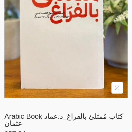
i
o
n
Arabic Book كتاب مُمتلئ بالفراغ_د.عماد
عثمان