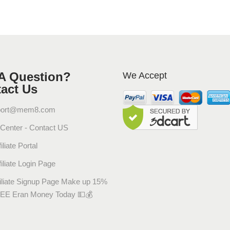
ل
ر
ا
ح
ة
_
A Question?
We Accept
د
act Us
.
ف
port@mem8.com
ر
 Center - Contact US
ي
د
iliate Portal
ة
filiate Login Page
إ
ق
filiate Signup Page Make up 15%
ا
EE Eran Money Today 💵💰
ر
ب