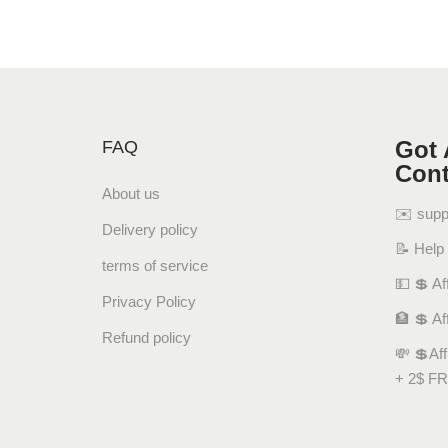
Got 
FAQ
Cont
About us
✉️ sup
Delivery policy
📝 Help
terms of service
💵 💲 Aff
Privacy Policy
🏦 💲 Af
Refund policy
💸 💲Af
+ 2$ FR