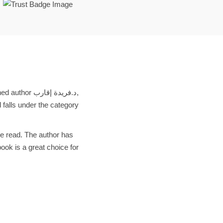
d falls under the category
ve read. The author has
ook is a great choice for