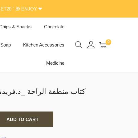
ET20 " 🎁 ENJOY ❤
Chips & Snacks
Chocolate
0
Soap
Kitchen Accessories
Medicine
ok كتاب منطقة الراحة _د.فريدة إقارب
ADD TO CART