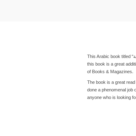
t
t
i
o
n
This Arabic book titled “منطقة الراحة” is a must-have for any book lover. Written by the renowned author د.فريدة إقارب,
this book is a great addi
of Books & Magazines.
The book is a great read
done a phenomenal job of
anyone who is looking fo