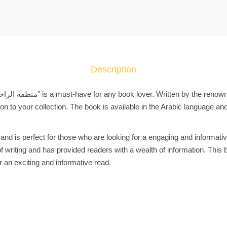
a
b
i
c
B
o
Description
o
k
ك
tion to your collection. The book is available in the Arabic language an
ت
ا
 and is perfect for those who are looking for a engaging and informati
ب
 writing and has provided readers with a wealth of information. This b
م
r an exciting and informative read.
ن
ط
ق
ة
ا