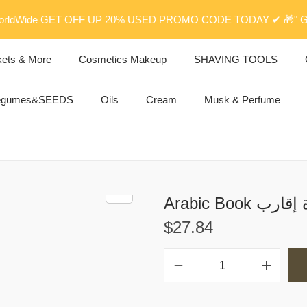
rldWide GET OFF UP 20% USED PROMO CODE TODAY ✔ 🎁" G
kets & More
Cosmetics Makeup
SHAVING TOOLS
egumes&SEEDS
Oils
Cream
Musk & Perfume
Arabic Bo
$
27.84
A
r