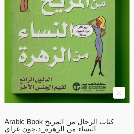
i
o
n
Arabic Book كتاب الرجال من المريخ
النساء من الزهرة_د.جون غراي