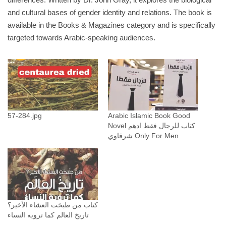
ل
and cultural bases of gender identity and relations. The book is
ر
available in the Books & Magazines category and is specifically
ج
targeted towards Arabic-speaking audiences.
ا
ل
م
ن
ا
ل
57-284.jpg
Arabic Islamic Book Good
م
Novel كتاب للرجال فقط ادهم
ر
شرقاوي Only For Men
ي
خ
ا
ل
ن
كتاب من طبخت العشاء الأخير؟
س
تاريخ العالم كما ترويه النساء
ا