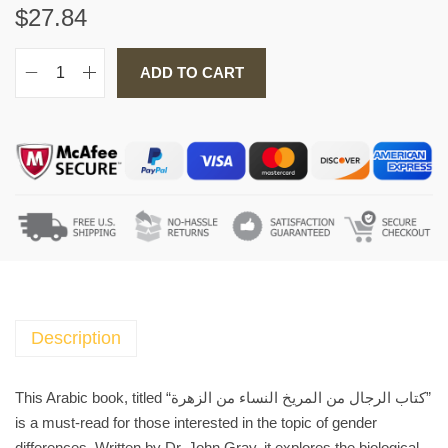
$
27.84
ADD TO CART
A
r
a
b
i
c
B
o
o
k
ك
Description
ت
ا
This Arabic book, titled “كتاب الرجال من المريخ النساء من الزهرة”
ب
is a must-read for those interested in the topic of gender
ا
differences. Written by Dr. John Gray, it explores the biological