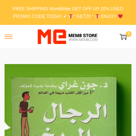
FREE SHIPPING WorldWide GET OFF UP 20% USED
PROMO CODE TODAY ✔
" GET20 "
ENJOY
0
S
S
k
k
i
i
p
p
t
t
o
o
n
c
a
o
v
n
i
t
g
e
a
n
t
t