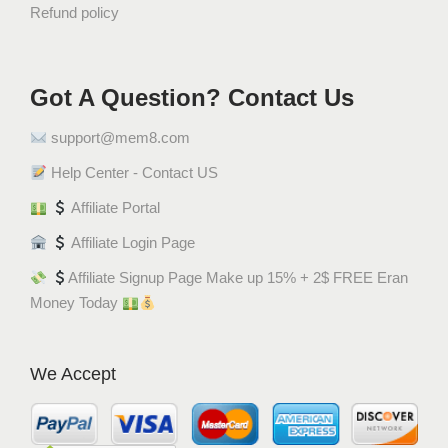
Refund policy
ي
q
u
a
Got A Question? Contact Us
n
support@mem8.com
t
i
Help Center - Contact US
t
Affiliate Portal
y
Affiliate Login Page
Affiliate Signup Page Make up 15% + 2$ FREE Eran
Money Today
We Accept