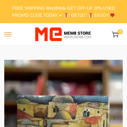
FREE SHIPPING WorldWide GET OFF UP 20% USED
PROMO CODE TODAY ✔
" GET20 "
ENJOY
0
S
S
k
k
i
i
p
p
t
t
o
o
n
c
a
o
v
n
i
t
g
e
a
n
t
t