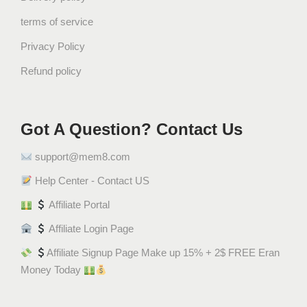
t
terms of service
i
t
Privacy Policy
y
Refund policy
Got A Question? Contact Us
support@mem8.com
Help Center - Contact US
Affiliate Portal
Affiliate Login Page
Affiliate Signup Page Make up 15% + 2$ FREE Eran
Money Today