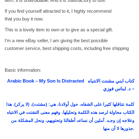
item, it is unavoidable. And it is satisfactory to use.
ت
If you find yourself attracted to it, I highly recommend
ا
that you buy it now.
ل
This is a lovely item to own or to give as a special gift.
ا
ن
I’m a new eBay seller, I am giving the best possible
ت
customer service, best shipping costs, including free shipping
ب
ا
ه
Basic information:
-
Arabic Book – My Son Is Distracted كتاب ابني مشتت الانتباه
د
– د. ايناس فوزي
.
ا
كلمة نتناقلها كثيرا على الشفاه، حول أولادنا، هي: (مشتت)، (لا يركز). هذا
ي
الكتاب محاولة لرصد هذه الكلمة وتحليلها، وفهم معنى التشتت في الانتباه
ن
وعلاجه إن وجـد. آملين أن نساعد أطفالنا وتحتويهم، ونحل المشكلة من
ا
جذورها لا أن منها.
س
ف