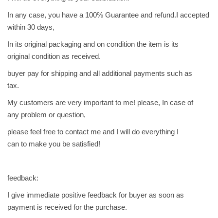
In any case, you have a 100% Guarantee and refund.I accepted
within 30 days,
In its original packaging and on condition the item is its
original condition as received.
buyer pay for shipping and all additional payments such as
tax.
My customers are very important to me! please, In case of
any problem or question,
please feel free to contact me and I will do everything I
can to make you be satisfied!
feedback:
I give immediate positive feedback for buyer as soon as
payment is received for the purchase.