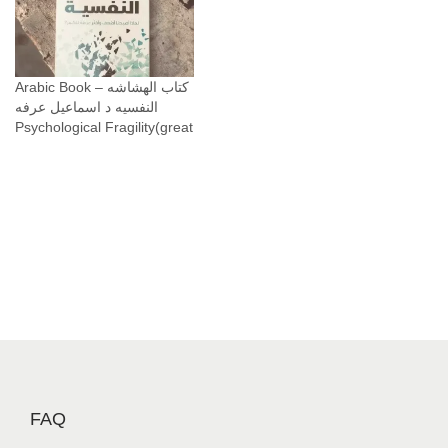
Arabic Book – كتاب الهشاشه
النفسيه د اسماعيل عرفه
Psychological Fragility(great
FAQ