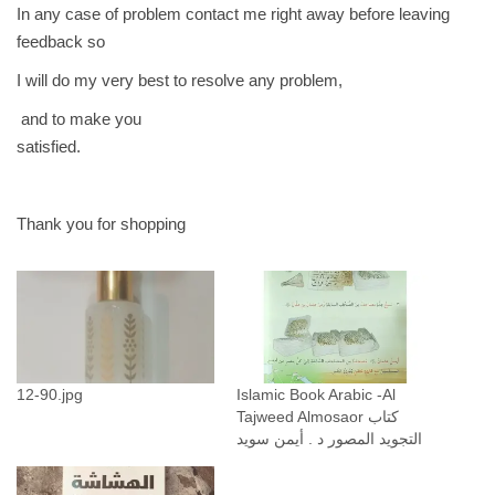
In any case of problem contact me right away before leaving
feedback so
I will do my very best to resolve any problem,
and to make you
satisfied.
Thank you for shopping
12-90.jpg
Islamic Book Arabic -Al
Tajweed Almosaor كتاب
التجويد المصور د . أيمن سويد