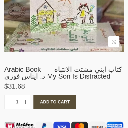
i
o
n
Arabic Book – كتاب ابني مشتت الانتباه –
د. ايناس فوزي My Son Is Distracted
$
31.68
ADD TO CART
A
r
a
b