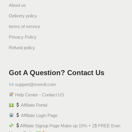
About us
Delivery policy
terms of service
Privacy Policy
Refund policy
Got A Question? Contact Us
support@mem8.com
Help Center - Contact US
Affiliate Portal
Affiliate Login Page
Affiliate Signup Page Make up 15% + 2$ FREE Eran