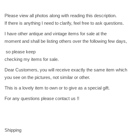
و
ز
Please view all photos along with reading this description.
ي
If there is anything I need to clarify, feel free to ask questions.
M
I have other antique and vintage items for sale at the
y
moment and shall be listing others over the following few days,
S
so please keep
o
checking my items for sale.
n
I
Dear Customers, you will receive exactly the same item which
s
you see on the pictures, not similar or other.
D
This is a lovely item to own or to give as a special gift.
i
s
For any questions please contact us !!
t
r
a
c
Shipping