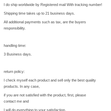
t
I do ship worldwide by Registered mail With tracking number!
e
d
Shipping time takes up to 21 business days.
q
All additional payments such as tax, are the buyers
u
responsibility.
a
n
t
handling time:
i
3 Business days.
t
y
return policy:
I check myself each product and sell only the best quality
products. In any case,
if you are not satisfied with the product, first, please
contact me and
I will do everything to your satisfaction.