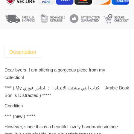
i
c
B
o
o
k
-
Description
ك
ت
Dear byers, I am offering a gorgeous piece from my
ا
collection!
ب
**** (
Arabic Book – كتاب ابني مشتت الانتباه – د. ايناس فوزي My
ا
Son Is Distracted
) *****
ب
ن
Condition
ي
**** (new ) *****
م
ش
However, since this is a beautiful lovely handmade vintage
ت