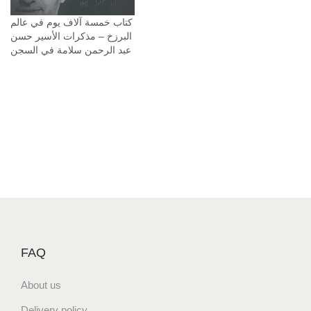
م
كتاب خمسة آلاف يوم في عالم
ة
البرزخ – مذكرات الأسير حسن
q
عبد الرحمن سلامة في السجن
u
a
n
t
i
t
y
FAQ
About us
Delivery policy