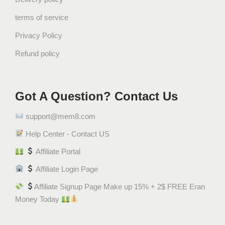
terms of service
Privacy Policy
Refund policy
Got A Question? Contact Us
support@mem8.com
Help Center - Contact US
Affiliate Portal
Affiliate Login Page
Affiliate Signup Page Make up 15% + 2$ FREE Eran
Money Today