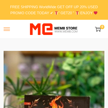
FREE SHIPPING WorldWide GET OFF UP 20% USED
PROMO CODE TODAY ✔
" GET20 "
ENJOY
0
S
S
k
k
i
i
p
p
t
t
o
o
n
c
a
o
v
n
i
t
g
e
a
n
t
t