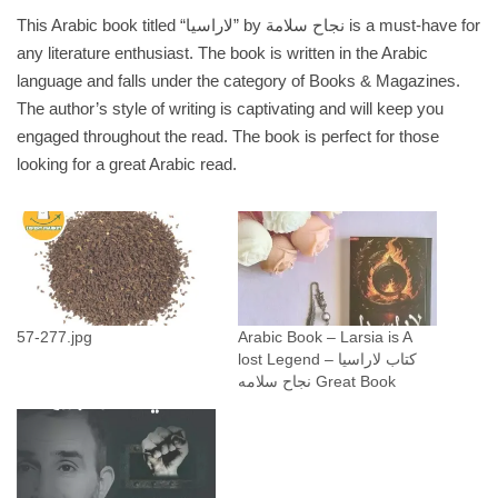
ا
This Arabic book titled “لاراسيا” by نجاح سلامة is a must-have for
ي
any literature enthusiast. The book is written in the Arabic
ة
language and falls under the category of Books & Magazines.
ل
The author’s style of writing is captivating and will keep you
ا
engaged throughout the read. The book is perfect for those
ر
looking for a great Arabic read.
ا
س
ي
ا
_
ن
57-277.jpg
Arabic Book – Larsia is A
ج
lost Legend كتاب لاراسيا –
ا
نجاح سلامه Great Book
ح
س
ل
ا