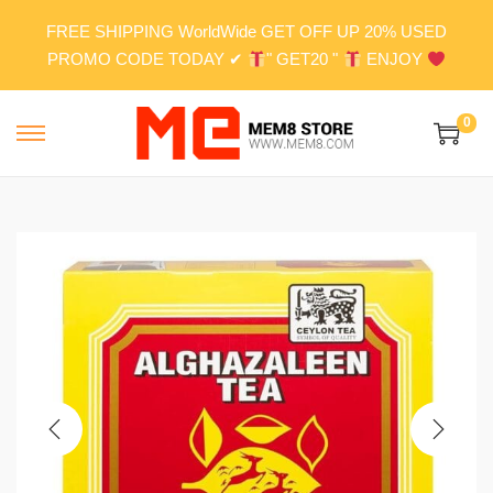
FREE SHIPPING WorldWide GET OFF UP 20% USED
PROMO CODE TODAY ✔
" GET20 "
ENJOY
0
S
S
k
k
i
i
p
p
t
t
o
o
n
c
a
o
v
n
i
t
g
e
a
n
t
t