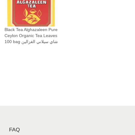
t
i
t
y
Black Tea Alghazaleen Pure
Ceylon Organic Tea Leaves
100 bag شاي سيلاني الغزالين
FAQ