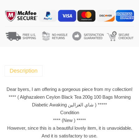
g
h
a
z
a
l
e
e
n
Description
C
e
Dear byers, I am offering a gorgeous piece from my collection!
y
**** ( Alghazaleen Ceylon Black Tea 200g 100 Bags Morning
l
Diabetic Awaking شاي الغزالين ) *****
o
Condition
n
**** (New ) *****
B
However, since this is a beautiful lovely item, it is unavoidable.
l
And it is satisfactory to use.