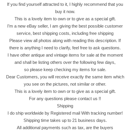
a
If you find yourself attracted to it, I highly recommend that you
c
buy it now.
k
This is a lovely item to own or to give as a special gift.
T
I’m a new eBay seller, I am giving the best possible customer
e
service, best shipping costs, including free shipping
a
Please view all photos along with reading this description. If
2
there is anything I need to clarify, feel free to ask questions.
0
I have other antique and vintage items for sale at the moment
0
and shall be listing others over the following few days,
g
so please keep checking my items for sale.
1
Dear Customers, you will receive exactly the same item which
0
you see on the pictures, not similar or other.
0
This is a lovely item to own or to give as a special gift.
B
For any questions please contact us !!
a
Shipping
g
I do ship worldwide by Registered mail With tracking number!
s
Shipping time takes up to 21 business days.
M
All additional payments such as tax, are the buyers