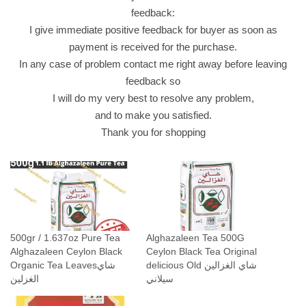
i
feedback:
n
I give immediate positive feedback for buyer as soon as
g
payment is received for the purchase.
ش
In any case of problem contact me right away before leaving
ا
feedback so
ي
I will do my very best to resolve any problem,
ا
and to make you satisfied.
ل
Thank you for shopping
غ
ز
ا
ل
ي
ن
500gr / 1.637oz Pure Tea
Alghazaleen Tea 500G
q
Alghazaleen Ceylon Black
Ceylon Black Tea Original
u
Organic Tea Leavesشاي
delicious Old شاي الغزالين
a
الغزلين
سيلاني
n