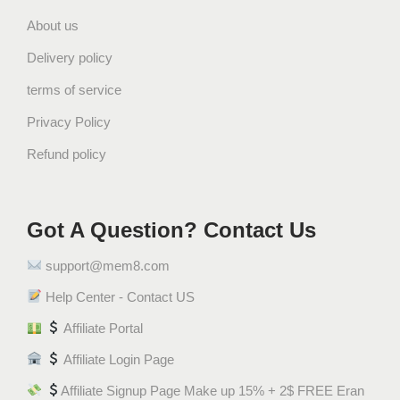
About us
Delivery policy
terms of service
Privacy Policy
Refund policy
Got A Question? Contact Us
support@mem8.com
Help Center - Contact US
Affiliate Portal
Affiliate Login Page
Affiliate Signup Page Make up 15% + 2$ FREE Eran