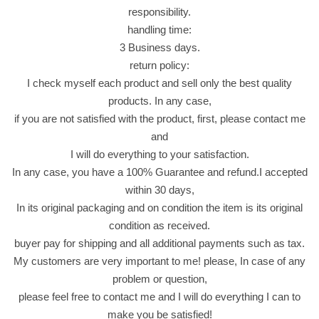
o
responsibility.
r
handling time:
n
3 Business days.
i
return policy:
n
I check myself each product and sell only the best quality
g
products. In any case,
D
if you are not satisfied with the product, first, please contact me
i
and
a
I will do everything to your satisfaction.
b
In any case, you have a 100% Guarantee and refund.I accepted
e
within 30 days,
t
In its original packaging and on condition the item is its original
i
condition as received.
c
buyer pay for shipping and all additional payments such as tax.
A
My customers are very important to me! please, In case of any
w
problem or question,
a
please feel free to contact me and I will do everything I can to
k
make you be satisfied!