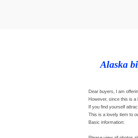
t
t
i
o
n
Alaska bi
Dear buyers, I am offeri
However, since this is a b
If you find yourself attra
This is a lovely item to o
Basic information:
Please view all photos alo