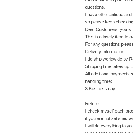
questions.
I have other antique and 
so please keep checking
Dear Customers, you will
This is a lovely item to o
For any questions please
Delivery Information
I do ship worldwide by R
Shipping time takes up t
All additional payments s
handling time:
3 Business day.
Returns
I check myself each produ
if you are not satisfied w
I will do everything to yo