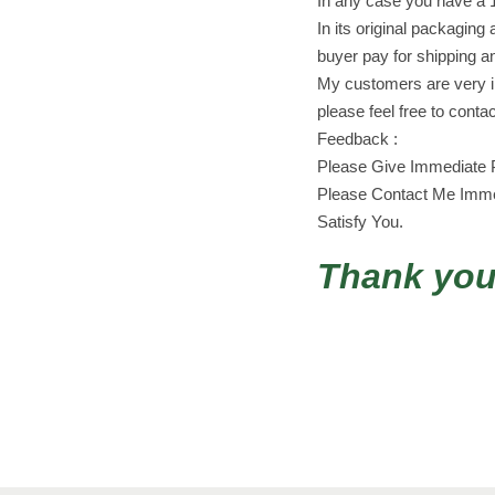
In any case you have a 
In its original packaging 
buyer pay for shipping a
My customers are very im
please feel free to conta
Feedback :
Please Give Immediate P
Please Contact Me Immed
Satisfy You.
Thank you