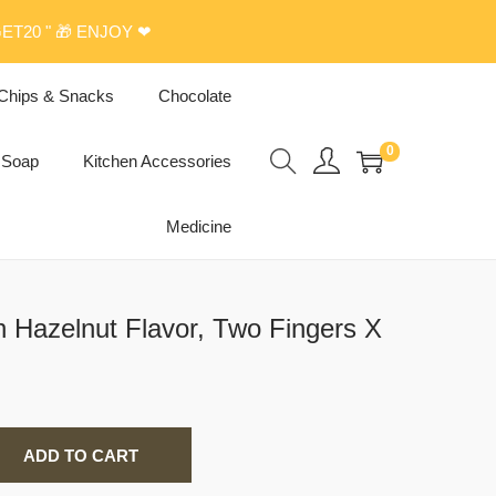
ET20 " 🎁 ENJOY ❤
Chips & Snacks
Chocolate
0
Soap
Kitchen Accessories
Medicine
h Hazelnut Flavor, Two Fingers X
ADD TO CART