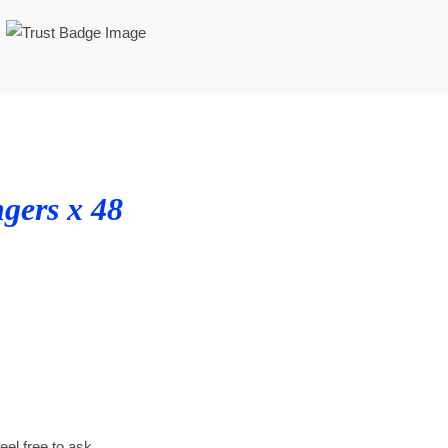
ngers x 48
feel free to ask