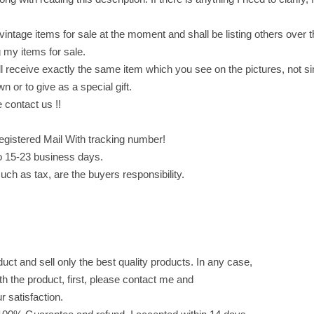
a
z
vintage items for sale at the moment and shall be listing others over 
e
 my items for sale.
l
 receive exactly the same item which you see on the pictures, not sim
n
wn or to give as a special gift.
u
 contact us !!
t
f
egistered Mail With tracking number!
l
o 15-23 business days.
a
uch as tax, are the buyers responsibility.
v
o
r
,
t
ct and sell only the best quality products. In any case,
w
ith the product, first, please contact me and
o
ur satisfaction.
f