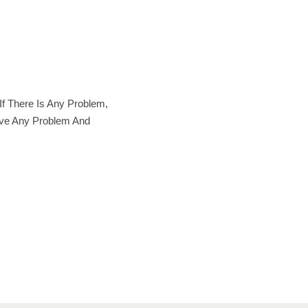
f There Is Any Problem,
lve Any Problem And