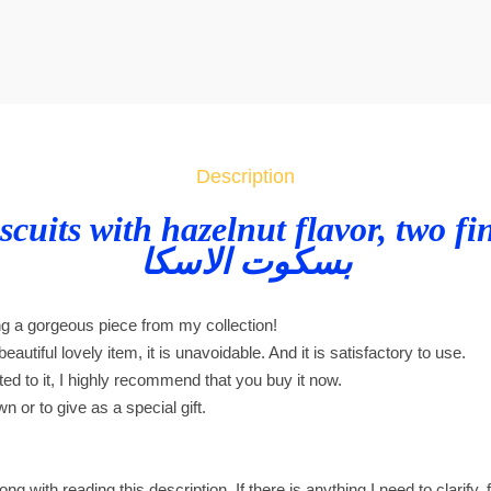
a
s
k
a
b
i
Description
s
c
scuits with hazelnut flavor, two fi
u
بسكوت الاسكا
i
t
ng a gorgeous piece from my collection!
s
eautiful lovely item, it is unavoidable. And it is satisfactory to use.
w
cted to it, I highly recommend that you buy it now.
i
wn or to give as a special gift.
t
h
h
ng with reading this description. If there is anything I need to clarify, 