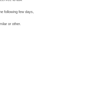
the following few days,
ilar or other.