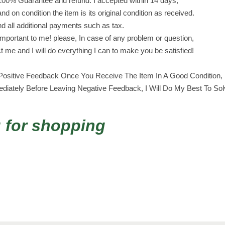
100% Guarantee and refund. I accepted within 14 days,
i
and on condition the item is its original condition as received.
n
nd all additional payments such as tax.
g
portant to me! please, In case of any problem or question,
e
ct me and I will do everything I can to make you be satisfied!
r
s
ositive Feedback Once You Receive The Item In A Good Condition, I
x
iately Before Leaving Negative Feedback, I Will Do My Best To So
4
8
ب
 for shopping
س
ك
و
ت
ا
ل
ا
س