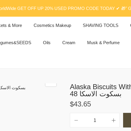
rldWide GET OFF UP 20% USED PROMO CODE TODAY ✔ 🎁" G
kets & More
Cosmetics Makeup
SHAVING TOOLS
egumes&SEEDS
Oils
Cream
Musk & Perfume
Alaska Biscuits Wit
48 بسكوت الاسكا
$
43.65
A
l