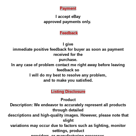
Payment
I accept eBay
approved payments only.
Feedback
I give
immediate positive feedback for buyer as soon as payment
received for the
purchase.
In any case of problem contact me right away before leaving
feedback so
I will do my best to resolve any problem,
and to make you satisfied.
Listing Disclosure
Product
Description: We endeavor to accurately represent all products
through detailed
descriptions and high-quality images. However, please note that
slight
variations may occur due to factors such as lighting, monitor
settings, product
providers, or manufacturing processes.