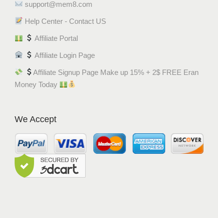
support@mem8.com
Help Center - Contact US
Affiliate Portal
Affiliate Login Page
Affiliate Signup Page Make up 15% + 2$ FREE Eran
Money Today
We Accept