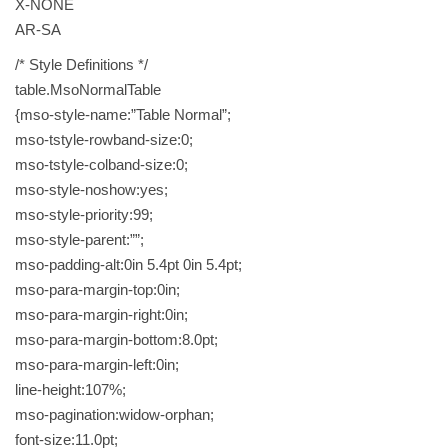
X-NONE
AR-SA
/* Style Definitions */
table.MsoNormalTable
{mso-style-name:”Table Normal”;
mso-tstyle-rowband-size:0;
mso-tstyle-colband-size:0;
mso-style-noshow:yes;
mso-style-priority:99;
mso-style-parent:””;
mso-padding-alt:0in 5.4pt 0in 5.4pt;
mso-para-margin-top:0in;
mso-para-margin-right:0in;
mso-para-margin-bottom:8.0pt;
mso-para-margin-left:0in;
line-height:107%;
mso-pagination:widow-orphan;
font-size:11.0pt;