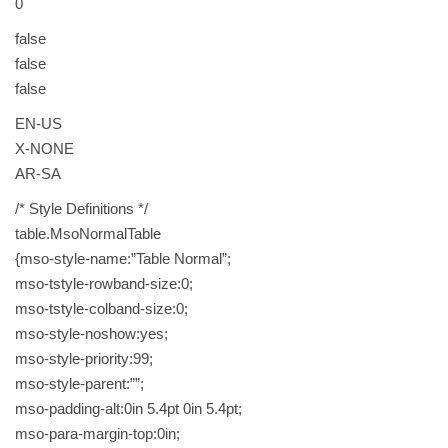
0
c
o
false
f
false
f
false
e
EN-US
e
X-NONE
D
AR-SA
a
r
/* Style Definitions */
k
table.MsoNormalTable
w
{mso-style-name:”Table Normal”;
i
mso-tstyle-rowband-size:0;
t
mso-tstyle-colband-size:0;
h
mso-style-noshow:yes;
o
mso-style-priority:99;
u
mso-style-parent:””;
t
mso-padding-alt:0in 5.4pt 0in 5.4pt;
c
mso-para-margin-top:0in;