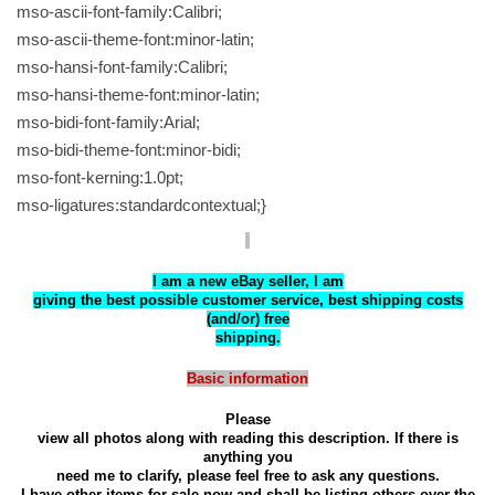
mso-ascii-font-family:Calibri;
mso-ascii-theme-font:minor-latin;
mso-hansi-font-family:Calibri;
mso-hansi-theme-font:minor-latin;
mso-bidi-font-family:Arial;
mso-bidi-theme-font:minor-bidi;
mso-font-kerning:1.0pt;
mso-ligatures:standardcontextual;}
I am a new eBay seller, I am
giving the best possible customer service, best shipping costs
(and/or) free
shipping.
Basic information
Please
view all photos along with reading this description. If there is
anything you
need me to clarify, please feel free to ask any questions.
I have other items for sale now and shall be listing others over the