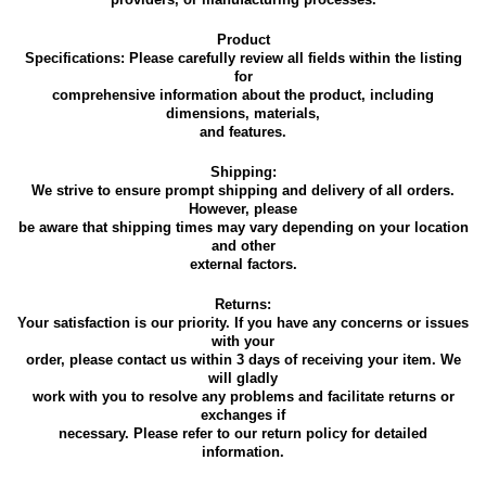
Product
Specifications: Please carefully review all fields within the listing
for
comprehensive information about the product, including
dimensions, materials,
and features.
Shipping:
We strive to ensure prompt shipping and delivery of all orders.
However, please
be aware that shipping times may vary depending on your location
and other
external factors.
Returns:
Your satisfaction is our priority. If you have any concerns or issues
with your
order, please contact us within 3 days of receiving your item. We
will gladly
work with you to resolve any problems and facilitate returns or
exchanges if
necessary. Please refer to our return policy for detailed
information.