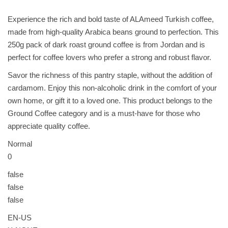
ل
q
Experience the rich and bold taste of ALAmeed Turkish coffee,
u
made from high-quality Arabica beans ground to perfection. This
a
250g pack of dark roast ground coffee is from Jordan and is
n
perfect for coffee lovers who prefer a strong and robust flavor.
t
Savor the richness of this pantry staple, without the addition of
i
cardamom. Enjoy this non-alcoholic drink in the comfort of your
t
own home, or gift it to a loved one. This product belongs to the
y
Ground Coffee category and is a must-have for those who
appreciate quality coffee.
Normal
0
false
false
false
EN-US