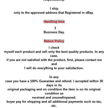
I ship
only to the approved address that Registered in eBay.
Handling time
3
Business Day.
Return Policy
I check
myself each product and sell only the best quality products. In any
case,
if you are not satisfied with the product, first, please contact me
and
I will do everything to your satisfaction.
In any
case you have a 100% Guarantee and refund. I accepted within 30
days in its
original packaging and on condition the item is on its original
condition as
received and unused/opened.
buyer pay for shipping and all additional payments such as tax,
etc.