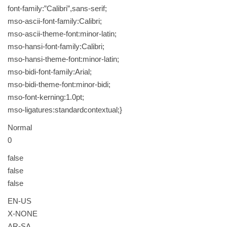
font-family:”Calibri”,sans-serif;
mso-ascii-font-family:Calibri;
mso-ascii-theme-font:minor-latin;
mso-hansi-font-family:Calibri;
mso-hansi-theme-font:minor-latin;
mso-bidi-font-family:Arial;
mso-bidi-theme-font:minor-bidi;
mso-font-kerning:1.0pt;
mso-ligatures:standardcontextual;}
Normal
0
false
false
false
EN-US
X-NONE
AR-SA