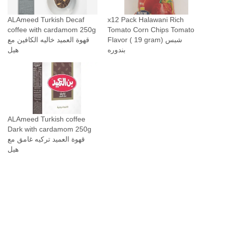
ALAmeed Turkish Decaf
x12 Pack Halawani Rich
coffee with cardamom 250g
Tomato Corn Chips Tomato
قهوة العميد خاليه الكافين مع
Flavor ( 19 gram) شبس
هيل
بندوره
ALAmeed Turkish coffee
Dark with cardamom 250g
قهوة العميد تركيه غامق مع
هيل