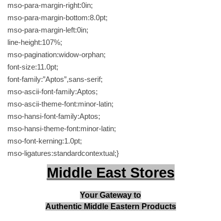
a
mso-para-margin-right:0in;
r
mso-para-margin-bottom:8.0pt;
d
mso-para-margin-left:0in;
a
line-height:107%;
m
mso-pagination:widow-orphan;
o
font-size:11.0pt;
m
font-family:”Aptos”,sans-serif;
2
mso-ascii-font-family:Aptos;
5
mso-ascii-theme-font:minor-latin;
0
mso-hansi-font-family:Aptos;
g
mso-hansi-theme-font:minor-latin;
ق
mso-font-kerning:1.0pt;
ه
mso-ligatures:standardcontextual;}
و
Middle East Stores
ة
ا
Your Gateway to
ل
Authentic Middle Eastern Products
ع