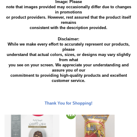
Image: Please
note that images provided may occasionally differ due to changes
in promotions
or product providers. However, rest assured that the product itself
remains
consistent with the description provided.
Disclaimer:
While we make every effort to accurately represent our products,
please
understand that actual colors, sizes, or designs may vary slightly
from what
you see on your screen. We appreciate your understanding and
assure you of our
commitment to providing high-quality products and excellent
customer service.
Thank You for Shopping!