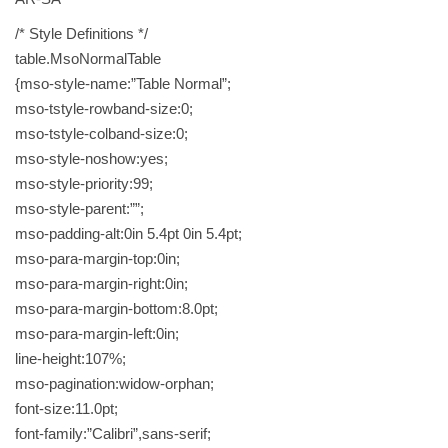
/* Style Definitions */
table.MsoNormalTable
{mso-style-name:”Table Normal”;
mso-tstyle-rowband-size:0;
mso-tstyle-colband-size:0;
mso-style-noshow:yes;
mso-style-priority:99;
mso-style-parent:””;
mso-padding-alt:0in 5.4pt 0in 5.4pt;
mso-para-margin-top:0in;
mso-para-margin-right:0in;
mso-para-margin-bottom:8.0pt;
mso-para-margin-left:0in;
line-height:107%;
mso-pagination:widow-orphan;
font-size:11.0pt;
font-family:”Calibri”,sans-serif;