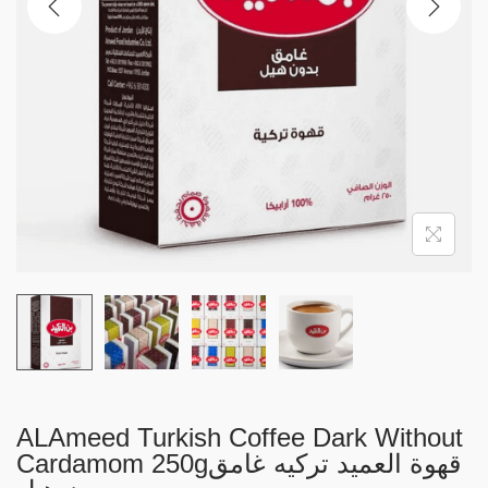
i
o
n
ALAmeed Turkish Coffee Dark Without
Cardamom 250gقهوة العميد تركيه غامق