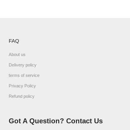
FAQ
About us
Delivery policy
terms of service
Privacy Policy
Refund policy
Got A Question? Contact Us