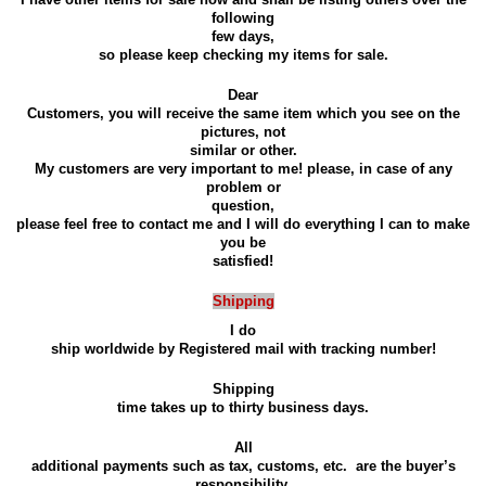
following
few days,
so please keep checking my items for sale.
Dear
Customers, you will receive the same item which you see on the
pictures, not
similar or other.
My customers are very important to me! please, in case of any
problem or
question,
please feel free to contact me and I will do everything I can to make
you be
satisfied!
Shipping
I do
ship worldwide by Registered mail with tracking number!
Shipping
time takes up to thirty business days.
All
additional payments such as tax, customs, etc.
are the buyer’s
responsibility.