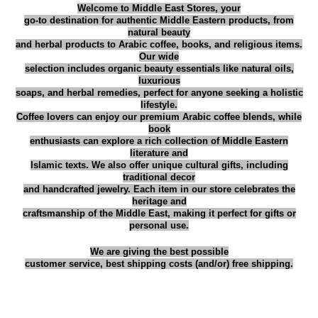
م
Welcome to Middle East Stores, your
go-to destination for authentic Middle Eastern products, from
ي
natural beauty
د
and herbal products to Arabic coffee, books, and religious items.
Our wide
ت
selection includes organic beauty essentials like natural oils,
ر
luxurious
soaps, and herbal remedies, perfect for anyone seeking a holistic
ك
lifestyle.
ي
Coffee lovers can enjoy our premium Arabic coffee blends, while
book
ه
enthusiasts can explore a rich collection of Middle Eastern
غ
literature and
Islamic texts. We also offer unique cultural gifts, including
ا
traditional decor
م
and handcrafted jewelry. Each item in our store celebrates the
ق
heritage and
craftsmanship of the Middle East, making it perfect for gifts or
ب
personal use.
د
We are giving the best possible
و
customer service, best shipping costs (and/or) free shipping.
ن
ه
ي