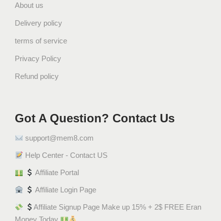
About us
Delivery policy
terms of service
Privacy Policy
Refund policy
Got A Question? Contact Us
support@mem8.com
Help Center - Contact US
Affiliate Portal
Affiliate Login Page
Affiliate Signup Page Make up 15% + 2$ FREE Eran
Money Today