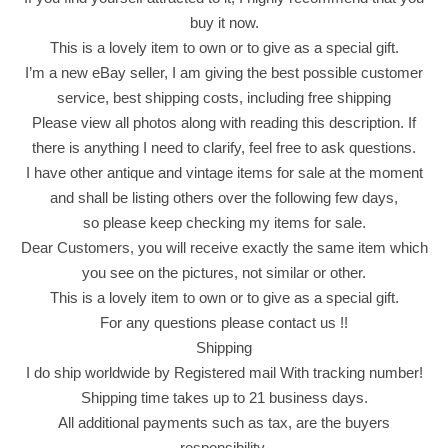
C
buy it now.
h
This is a lovely item to own or to give as a special gift.
i
I’m a new eBay seller, I am giving the best possible customer
p
service, best shipping costs, including free shipping
s
Please view all photos along with reading this description. If
P
there is anything I need to clarify, feel free to ask questions.
o
I have other antique and vintage items for sale at the moment
p
and shall be listing others over the following few days,
f
so please keep checking my items for sale.
l
Dear Customers, you will receive exactly the same item which
i
you see on the pictures, not similar or other.
x
This is a lovely item to own or to give as a special gift.
W
For any questions please contact us !!
h
Shipping
i
I do ship worldwide by Registered mail With tracking number!
t
Shipping time takes up to 21 business days.
e
All additional payments such as tax, are the buyers
C
responsibility.