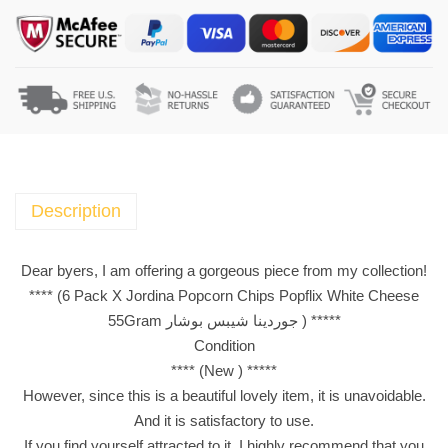
a
c
k
X
J
o
r
d
i
Description
n
a
Dear byers, I am offering a gorgeous piece from my collection!
P
**** (6 Pack X Jordina Popcorn Chips Popflix White Cheese
o
55Gram جوردينا شيبس بوشار ) *****
p
Condition
c
**** (New ) *****
o
However, since this is a beautiful lovely item, it is unavoidable.
r
And it is satisfactory to use.
n
If you find yourself attracted to it, I highly recommend that you