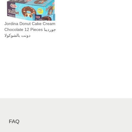
Jordina Donut Cake Cream
Chocolate 12 Pieces جوردينا
دونت بالشوكولا
FAQ