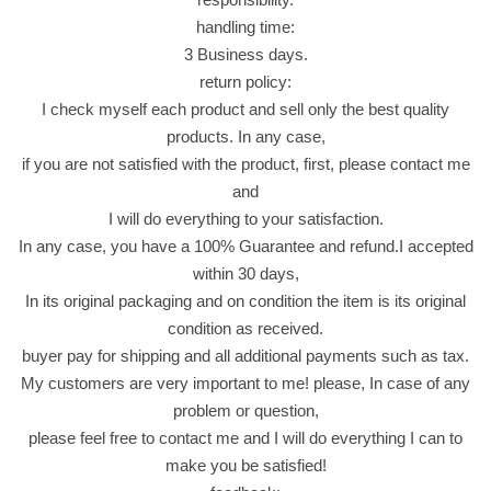
h
handling time:
e
3 Business days.
e
return policy:
s
I check myself each product and sell only the best quality
e
products. In any case,
5
if you are not satisfied with the product, first, please contact me
5
and
G
I will do everything to your satisfaction.
r
In any case, you have a 100% Guarantee and refund.I accepted
a
within 30 days,
m
In its original packaging and on condition the item is its original
ج
condition as received.
و
buyer pay for shipping and all additional payments such as tax.
ر
My customers are very important to me! please, In case of any
د
problem or question,
ي
please feel free to contact me and I will do everything I can to
ن
make you be satisfied!
ا