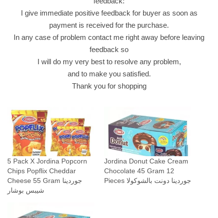
feedback:
ش
I give immediate positive feedback for buyer as soon as
ي
payment is received for the purchase.
ب
In any case of problem contact me right away before leaving
س
feedback so
ب
I will do my very best to resolve any problem,
و
and to make you satisfied.
ش
Thank you for shopping
ا
ر
q
u
a
n
5 Pack X Jordina Popcorn
Jordina Donut Cake Cream
t
Chips Popflix Cheddar
Chocolate 45 Gram 12
i
Cheese 55 Gram جوردينا
Pieces جوردينا دونت بالشوكولا
t
شيبس بوشار
y