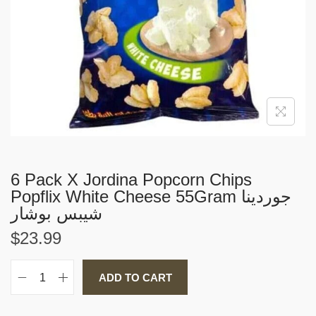
i
o
n
6 Pack X Jordina Popcorn Chips
Popflix White Cheese 55Gram جوردينا
شيبس بوشار
$
23.99
ADD TO CART
6
P