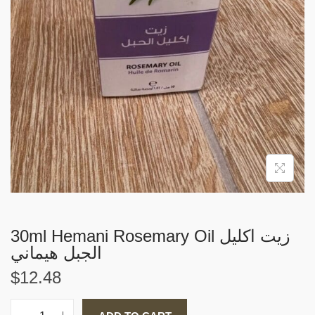
i
o
n
30ml Hemani Rosemary Oil زيت اكليل
الجبل هيماني
$
12.48