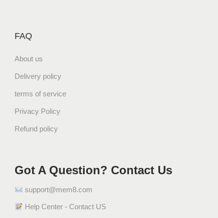
م
ا
ن
FAQ
ي
q
About us
u
Delivery policy
a
n
terms of service
t
Privacy Policy
i
Refund policy
t
y
Got A Question? Contact Us
support@mem8.com
Help Center - Contact US