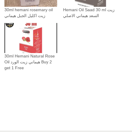
o
30ml hemani rosemary oil
Hemani Oil Saad 30 ml زيت
i
زيت اكليل الجبل هيماني
السعد هيماني الاصلي
l
ز
ي
ت
ا
ك
30ml Hemani Natural Rose
Oil هيماني زيت الورد Buy 2
ل
get 1 Free
ي
ل
ا
ل
ج
ب
ل
ه
ي