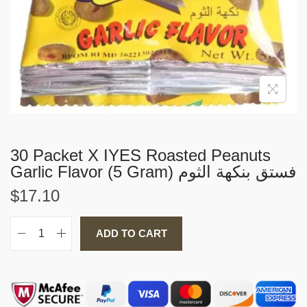
i
o
n
30 Packet X IYES Roasted Peanuts
Garlic Flavor (5 Gram) فستق بنكهة الثوم
$
17.10
ADD TO CART
3
0
P
a