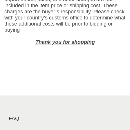
a
included in the item price or shipping cost. These
n
charges are the buyer’s responsibility. Please check
u
with your country’s customs office to determine what
these additional costs will be prior to bidding or
t
buying
s
G
Thank you for shopping
a
r
l
i
c
F
l
a
v
o
r
FAQ
(