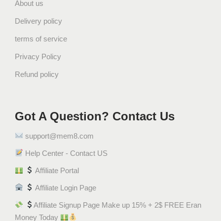
About us
5
G
Delivery policy
r
terms of service
a
m
Privacy Policy
)
Refund policy
ف
س
ت
Got A Question? Contact Us
ق
ب
support@mem8.com
ن
ك
Help Center - Contact US
ه
Affiliate Portal
ة
Affiliate Login Page
ا
ل
Affiliate Signup Page Make up 15% + 2$ FREE Eran
ث
Money Today