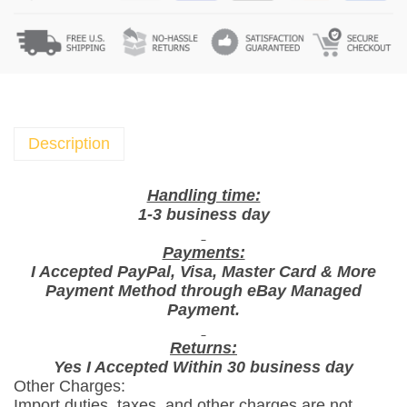
c
k
e
t
X
I
Y
Description
E
S
Handling time:
R
1-3 business day
o
Payments:
a
I Accepted PayPal, Visa, Master Card & More
s
Payment Method through eBay Managed
t
Payment.
e
d
Returns:
Yes I Accepted Within 30 business day
P
Other Charges:
e
Import duties, taxes, and other charges are not